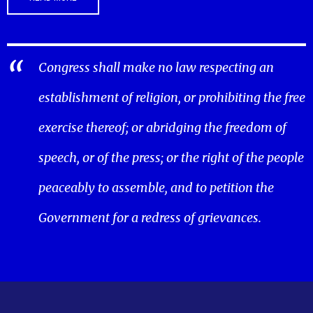
Congress shall make no law respecting an
establishment of religion, or prohibiting the free
exercise thereof; or abridging the freedom of
speech, or of the press; or the right of the people
peaceably to assemble, and to petition the
Government for a redress of grievances.