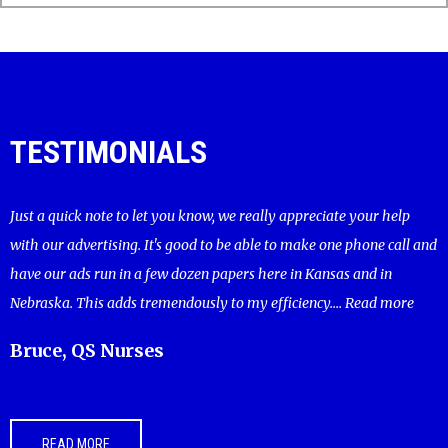
TESTIMONIALS
Just a quick note to let you know, we really appreciate your help
with our advertising. It's good to be able to make one phone call and
have our ads run in a few dozen papers here in Kansas and in
Nebraska. This adds tremendously to my efficiency....
Read more
Bruce, QS Nurses
READ MORE