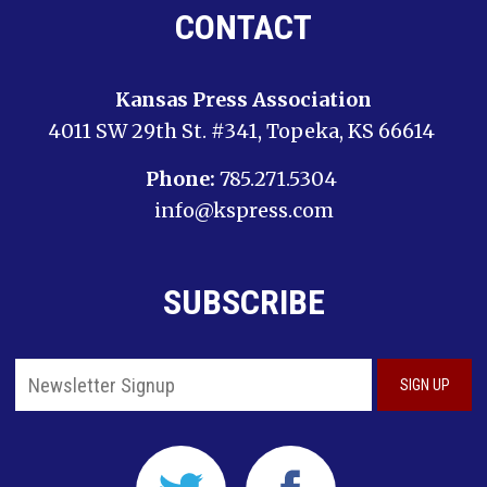
CONTACT
Kansas Press Association
4011 SW 29th St. #341, Topeka, KS 66614
Phone:
785.271.5304
info@kspress.com
SUBSCRIBE