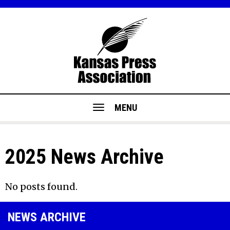
MENU
2025 News Archive
No posts found.
NEWS ARCHIVE