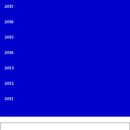
2017
2016
2015
2014
2013
2012
2011