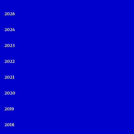
2026
2024
2023
2022
2021
2020
2019
2018