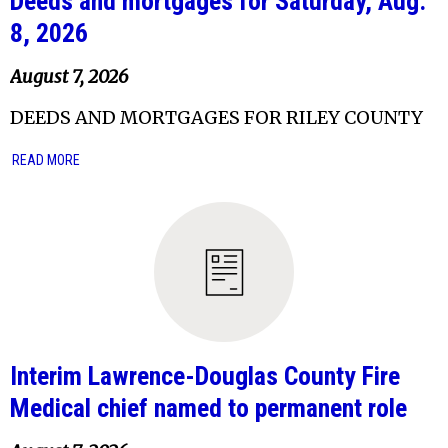
Deeds and mortgages for Saturday, Aug.
8, 2026
August 7, 2026
DEEDS AND MORTGAGES FOR RILEY COUNTY
READ MORE
Interim Lawrence-Douglas County Fire
Medical chief named to permanent role