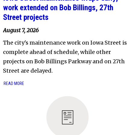
work extended on Bob Billings, 27th
Street projects
August 7, 2026
The city's maintenance work on Iowa Street is
complete ahead of schedule, while other
projects on Bob Billings Parkway and on 27th
Street are delayed.
READ MORE