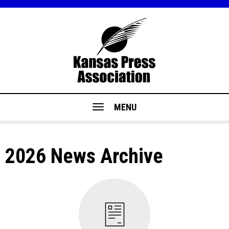
MENU
2026 News Archive