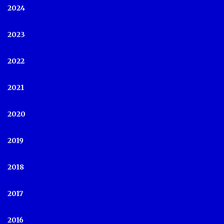
2024
2023
2022
2021
2020
2019
2018
2017
2016