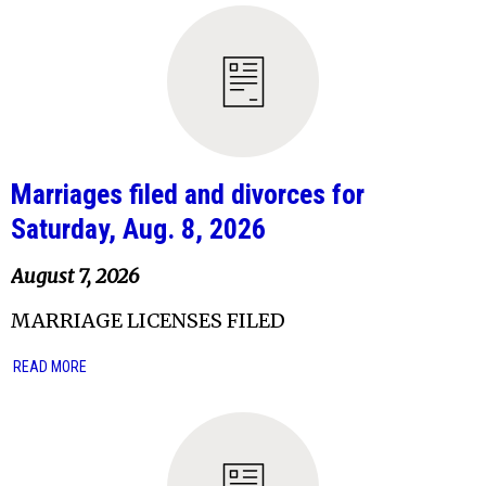
Marriages filed and divorces for
Saturday, Aug. 8, 2026
August 7, 2026
MARRIAGE LICENSES FILED
READ MORE