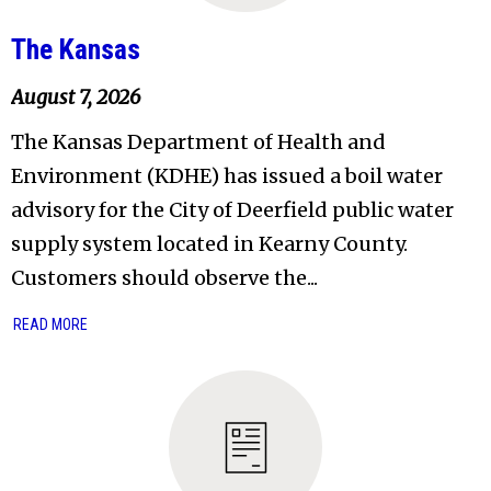
The Kansas
August 7, 2026
The Kansas Department of Health and
Environment (KDHE) has issued a boil water
advisory for the City of Deerfield public water
supply system located in Kearny County.
Customers should observe the...
READ MORE