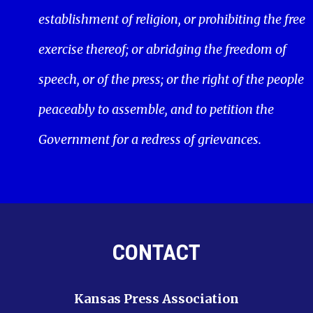
establishment of religion, or prohibiting the free
exercise thereof; or abridging the freedom of
speech, or of the press; or the right of the people
peaceably to assemble, and to petition the
Government for a redress of grievances.
CONTACT
Kansas Press Association