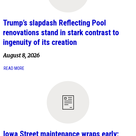
Trump’s slapdash Reflecting Pool
renovations stand in stark contrast to
ingenuity of its creation
August 8, 2026
READ MORE
Iowa Street maintenance wraps early;