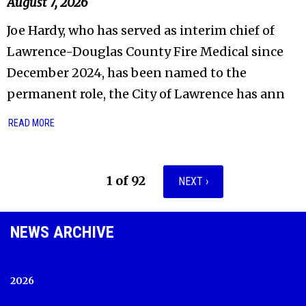
August 7, 2026
Joe Hardy, who has served as interim chief of
Lawrence-Douglas County Fire Medical since
December 2024, has been named to the
permanent role, the City of Lawrence has ann
READ MORE
1 of 92
NEXT ›
NEWS ARCHIVE
2026