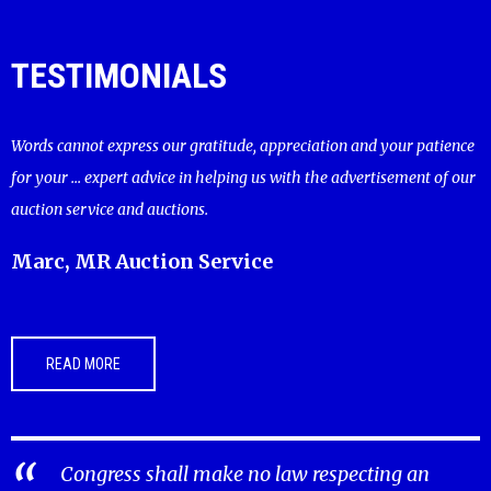
TESTIMONIALS
Words cannot express our gratitude, appreciation and your patience
for your ... expert advice in helping us with the advertisement of our
auction service and auctions.
Marc, MR Auction Service
READ MORE
Congress shall make no law respecting an