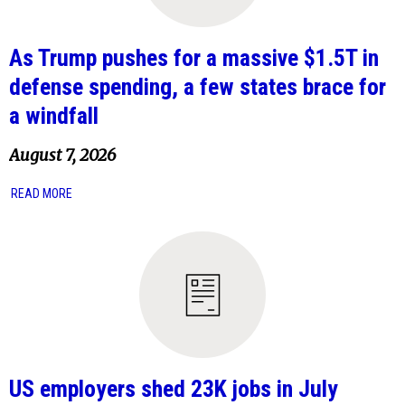
As Trump pushes for a massive $1.5T in
defense spending, a few states brace for
a windfall
August 7, 2026
READ MORE
US employers shed 23K jobs in July