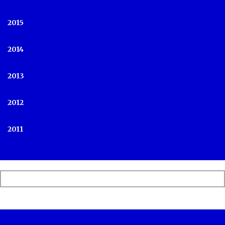
2015
2014
2013
2012
2011