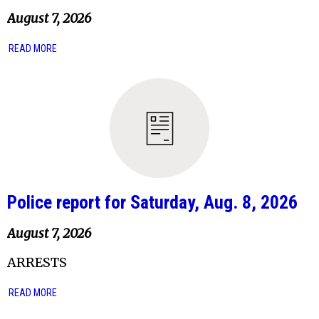
August 7, 2026
READ MORE
Police report for Saturday, Aug. 8, 2026
August 7, 2026
ARRESTS
READ MORE