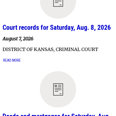
Court records for Saturday, Aug. 8, 2026
August 7, 2026
DISTRICT OF KANSAS, CRIMINAL COURT
READ MORE