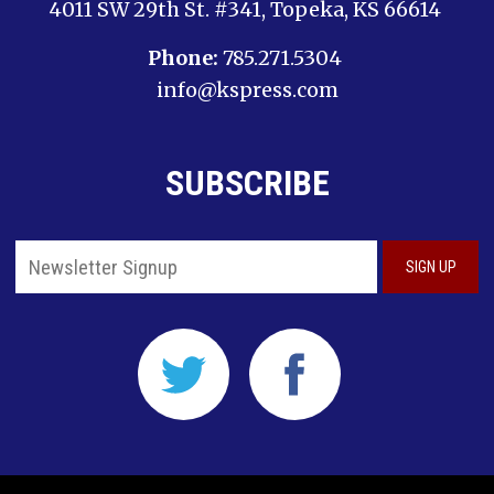
4011 SW 29th St. #341, Topeka, KS 66614
Phone:
785.271.5304
info@kspress.com
SUBSCRIBE