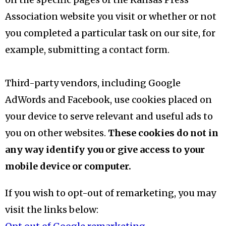
Association website you visit or whether or not
you completed a particular task on our site, for
example, submitting a contact form.
Third-party vendors, including Google
AdWords and Facebook, use cookies placed on
your device to serve relevant and useful ads to
you on other websites.
These cookies do not in
any way identify you or give access to your
mobile device or computer.
If you wish to opt-out of remarketing, you may
visit the links below: