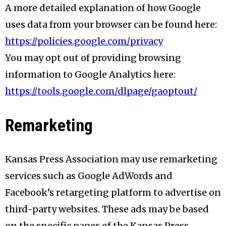
A more detailed explanation of how Google
uses data from your browser can be found here:
https://policies.google.com/privacy
You may opt out of providing browsing
information to Google Analytics here:
https://tools.google.com/dlpage/gaoptout/
Remarketing
Kansas Press Association may use remarketing
services such as Google AdWords and
Facebook’s retargeting platform to advertise on
third-party websites. These ads may be based
on the specific pages of the Kansas Press