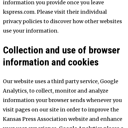
information you provide once you leave
kspress.com. Please visit their individual
privacy policies to discover how other websites
use your information.
Collection and use of browser
information and cookies
Our website uses a third party service, Google
Analytics, to collect, monitor and analyze
information your browser sends whenever you
visit pages on our site in order to improve the
Kansas Press Association website and enhance