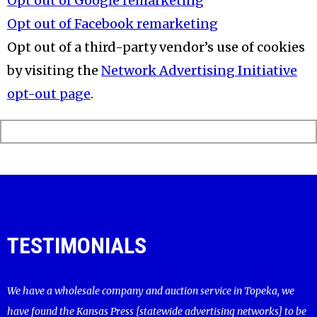
Opt out of Google remarketing
Opt out of Facebook remarketing
Opt out of a third-party vendor’s use of cookies
by visiting the
Network Advertising Initiative
opt-out page
.
TESTIMONIALS
We have a wholesale company and auction service in Topeka, we
have found the Kansas Press [statewide advertising networks] to be