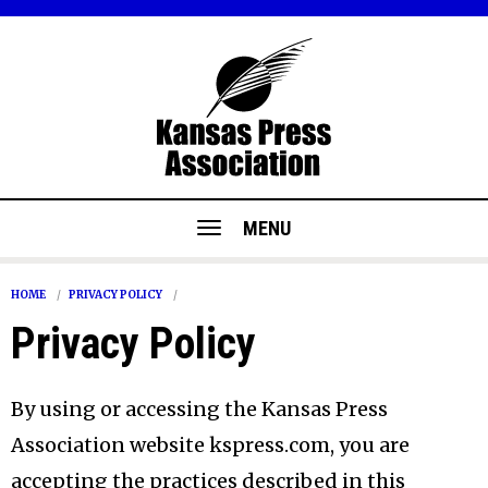
MENU
HOME
PRIVACY POLICY
Privacy Policy
By using or accessing the Kansas Press
Association website kspress.com, you are
accepting the practices described in this