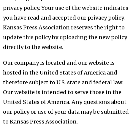
privacy policy. Your use of the website indicates
you have read and accepted our privacy policy.
Kansas Press Association reserves the right to
update this policy by uploading the new policy
directly to the website.
Our company is located and our website is
hosted in the United States of America and
therefore subject to U.S. state and federal law.
Our website is intended to serve those in the
United States of America. Any questions about
our policy or use of your data may be submitted
to Kansas Press Association.