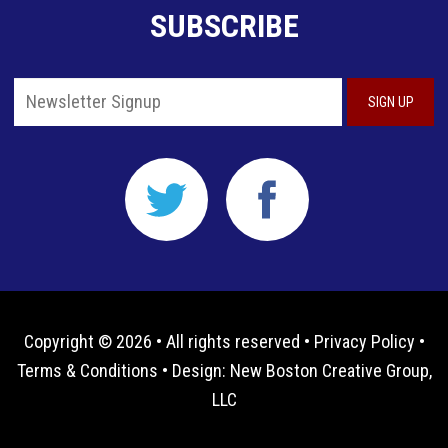
SUBSCRIBE
Copyright © 2026 • All rights reserved •
Privacy Policy
•
Terms & Conditions
• Design:
New Boston Creative Group,
LLC