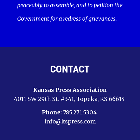
peaceably to assemble, and to petition the
Government for a redress of grievances.
CONTACT
Kansas Press Association
4011 SW 29th St. #341, Topeka, KS 66614
Phone:
785.271.5304
info@kspress.com