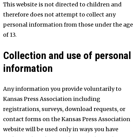
This website is not directed to children and
therefore does not attempt to collect any
personal information from those under the age
of 13.
Collection and use of personal
information
Any information you provide voluntarily to
Kansas Press Association including
registrations, surveys, download requests, or
contact forms on the Kansas Press Association
website will be used only in ways you have