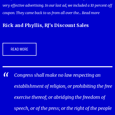
very effective advertising. In our last ad, we included a 10 percent off
coupon. They came back to us from all over the...
Read more
Rick and Phyllis, RJ's Discount Sales
READ MORE
Congress shall make no law respecting an
establishment of religion, or prohibiting the free
exercise thereof; or abridging the freedom of
speech, or of the press; or the right of the people