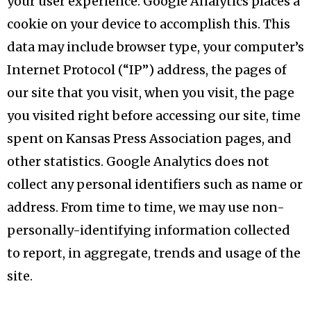
your user experience. Google Analytics places a
cookie on your device to accomplish this. This
data may include browser type, your computer’s
Internet Protocol (“IP”) address, the pages of
our site that you visit, when you visit, the page
you visited right before accessing our site, time
spent on Kansas Press Association pages, and
other statistics. Google Analytics does not
collect any personal identifiers such as name or
address. From time to time, we may use non-
personally-identifying information collected
to report, in aggregate, trends and usage of the
site.