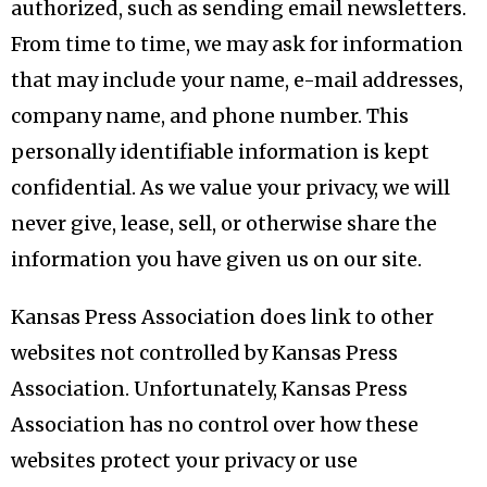
authorized, such as sending email newsletters.
From time to time, we may ask for information
that may include your name, e-mail addresses,
company name, and phone number. This
personally identifiable information is kept
confidential. As we value your privacy, we will
never give, lease, sell, or otherwise share the
information you have given us on our site.
Kansas Press Association does link to other
websites not controlled by Kansas Press
Association. Unfortunately, Kansas Press
Association has no control over how these
websites protect your privacy or use