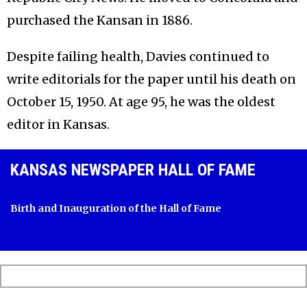
purchased the Kansan in 1886.
Despite failing health, Davies continued to
write editorials for the paper until his death on
October 15, 1950. At age 95, he was the oldest
editor in Kansas.
KANSAS NEWSPAPER HALL OF FAME
Birth and Inauguration of the Hall of Fame