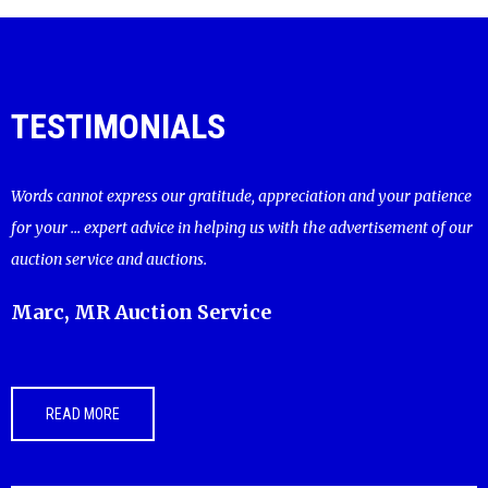
TESTIMONIALS
Words cannot express our gratitude, appreciation and your patience
for your ... expert advice in helping us with the advertisement of our
auction service and auctions.
Marc, MR Auction Service
READ MORE