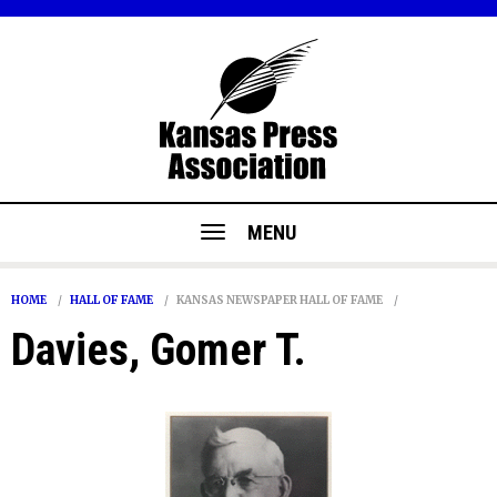
MENU
HOME
HALL OF FAME
KANSAS NEWSPAPER HALL OF FAME
Davies, Gomer T.