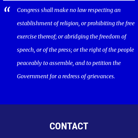
Congress shall make no law respecting an
establishment of religion, or prohibiting the free
exercise thereof; or abridging the freedom of
speech, or of the press; or the right of the people
peaceably to assemble, and to petition the
Government for a redress of grievances.
CONTACT