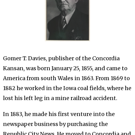
Gomer T. Davies, publisher of the Concordia
Kansan, was born January 25, 1855, and came to
America from south Wales in 1863. From 1869 to
1882 he worked in the Iowa coal fields, where he
lost his left leg in a mine railroad accident.
In 1883, he made his first venture into the
newspaper business by purchasing the
Republic City News. He moved to Concordia and