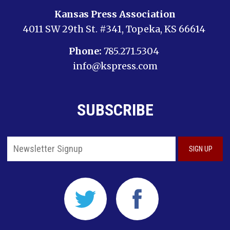
Kansas Press Association
4011 SW 29th St. #341, Topeka, KS 66614
Phone:
785.271.5304
info@kspress.com
SUBSCRIBE