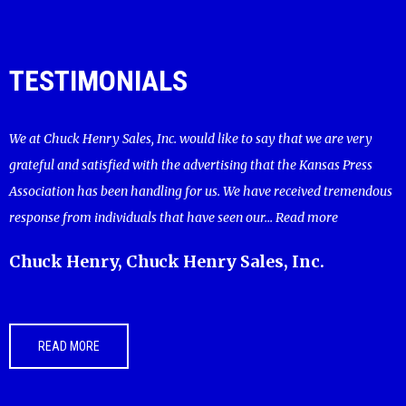
TESTIMONIALS
We at Chuck Henry Sales, Inc. would like to say that we are very
grateful and satisfied with the advertising that the Kansas Press
Association has been handling for us. We have received tremendous
response from individuals that have seen our...
Read more
Chuck Henry, Chuck Henry Sales, Inc.
READ MORE