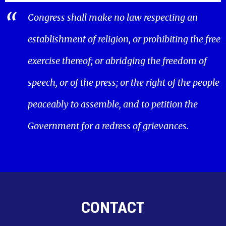
Congress shall make no law respecting an
establishment of religion, or prohibiting the free
exercise thereof; or abridging the freedom of
speech, or of the press; or the right of the people
peaceably to assemble, and to petition the
Government for a redress of grievances.
CONTACT