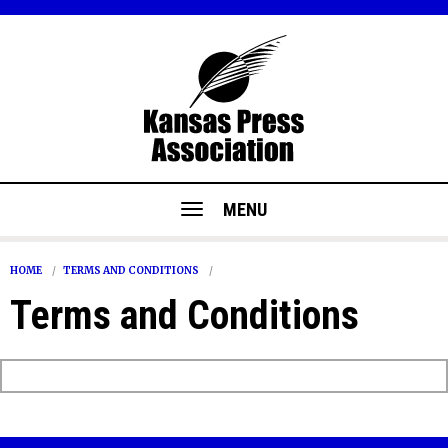
MENU
HOME
TERMS AND CONDITIONS
Terms and Conditions