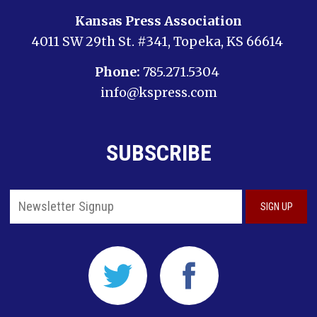
Kansas Press Association
4011 SW 29th St. #341, Topeka, KS 66614
Phone:
785.271.5304
info@kspress.com
SUBSCRIBE