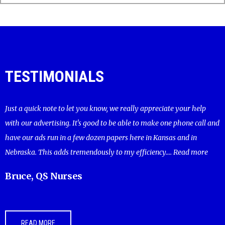
TESTIMONIALS
Just a quick note to let you know, we really appreciate your help
with our advertising. It's good to be able to make one phone call and
have our ads run in a few dozen papers here in Kansas and in
Nebraska. This adds tremendously to my efficiency....
Read more
Bruce, QS Nurses
READ MORE