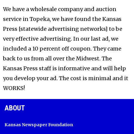
We have a wholesale company and auction
service in Topeka, we have found the Kansas
Press [statewide advertising networks] to be
very effective advertising. In our last ad, we
included a 10 percent off coupon. They came
back to us from all over the Midwest. The
Kansas Press staff is informative and will help
you develop your ad. The cost is minimal and it
WORKS!
ABOUT
Kansas Newspaper Foundation