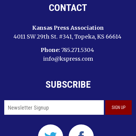
CONTACT
Kansas Press Association
4011 SW 29th St. #341, Topeka, KS 66614
Phone:
785.271.5304
info@kspress.com
SUBSCRIBE