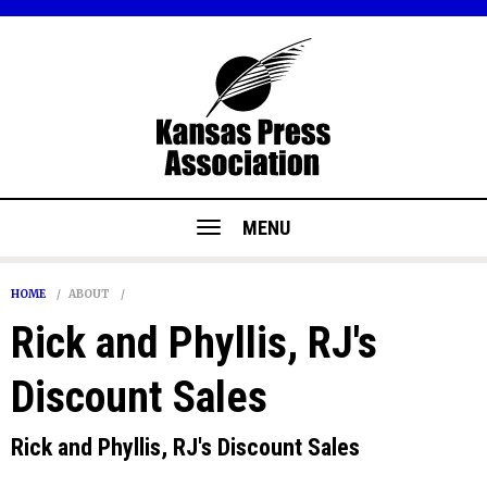
MENU
HOME
ABOUT
Rick and Phyllis, RJ's
Discount Sales
Rick and Phyllis, RJ's Discount Sales