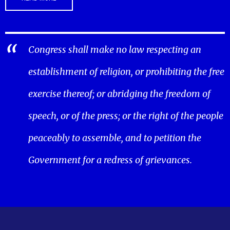
Congress shall make no law respecting an
establishment of religion, or prohibiting the free
exercise thereof; or abridging the freedom of
speech, or of the press; or the right of the people
peaceably to assemble, and to petition the
Government for a redress of grievances.