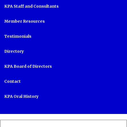
KPA Staff and Consultants
Member Resources
Testimonials
Directory
KPA Board of Directors
Contact
KPA Oral History