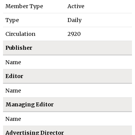
Member Type
Active
Type
Daily
Circulation
2920
Publisher
Name
Editor
Name
Managing Editor
Name
Advertising Director