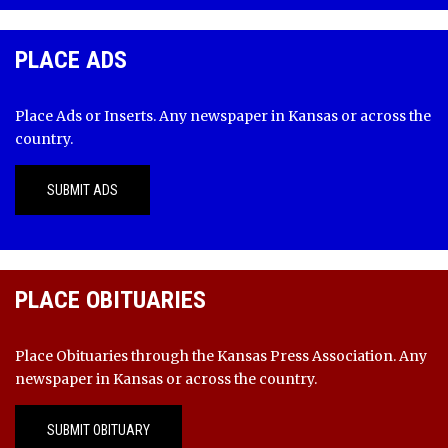
PLACE ADS
Place Ads or Inserts. Any newspaper in Kansas or across the
country.
SUBMIT ADS
PLACE OBITUARIES
Place Obituaries through the Kansas Press Association. Any
newspaper in Kansas or across the country.
SUBMIT OBITUARY