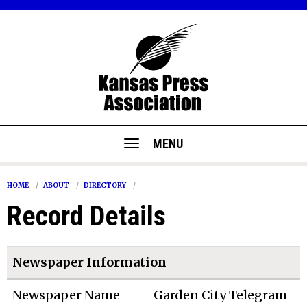
MENU
HOME
ABOUT
DIRECTORY
Record Details
Newspaper Information
Newspaper Name
Garden City Telegram