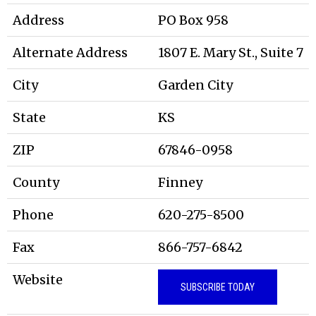
Address
PO Box 958
Alternate Address
1807 E. Mary St., Suite 7
City
Garden City
State
KS
ZIP
67846-0958
County
Finney
Phone
620-275-8500
Fax
866-757-6842
Website
SUBSCRIBE TODAY