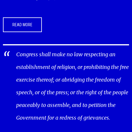
READ MORE
Congress shall make no law respecting an
establishment of religion, or prohibiting the free
exercise thereof; or abridging the freedom of
speech, or of the press; or the right of the people
peaceably to assemble, and to petition the
Government for a redress of grievances.