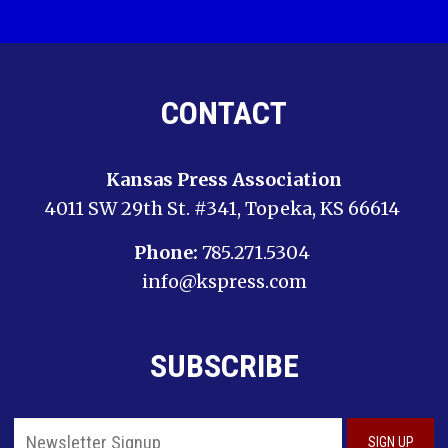
CONTACT
Kansas Press Association
4011 SW 29th St. #341, Topeka, KS 66614
Phone:
785.271.5304
info@kspress.com
SUBSCRIBE