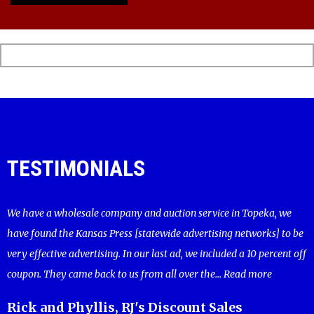
TESTIMONIALS
We have a wholesale company and auction service in Topeka, we
have found the Kansas Press [statewide advertising networks] to be
very effective advertising. In our last ad, we included a 10 percent off
coupon. They came back to us from all over the...
Read more
Rick and Phyllis, RJ's Discount Sales