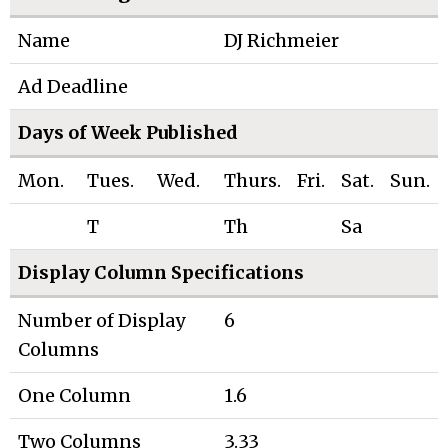
Name
DJ Richmeier
Ad Deadline
Days of Week Published
Mon.
Tues.
Wed.
Thurs.
Fri.
Sat.
Sun.
T
Th
Sa
Display Column Specifications
Number of Display
6
Columns
One Column
1.6
Two Columns
3.33