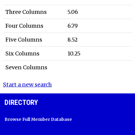
Three Columns
5.06
Four Columns
6.79
Five Columns
8.52
Six Columns
10.25
Seven Columns
Start a new search
DIRECTORY
Browse Full Member Database