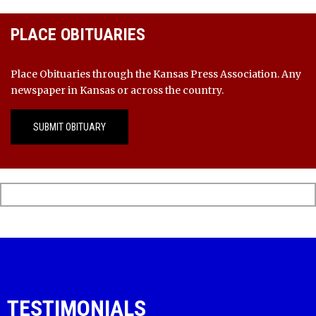
PLACE OBITUARIES
Place Obituaries through the Kansas Press Association. Any
newspaper in Kansas or across the country.
SUBMIT OBITUARY
TESTIMONIALS