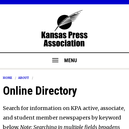
MENU
HOME
ABOUT
Online Directory
Search for information on KPA active, associate,
and student member newspapers by keyword
below.
Note: Searching in multiple fields broadens