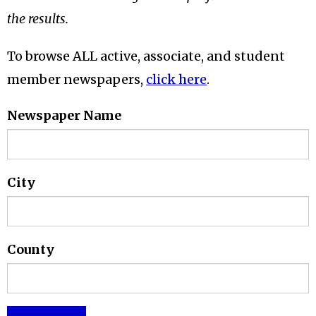
the results.
To browse ALL active, associate, and student
member newspapers,
click here
.
Newspaper Name
City
County