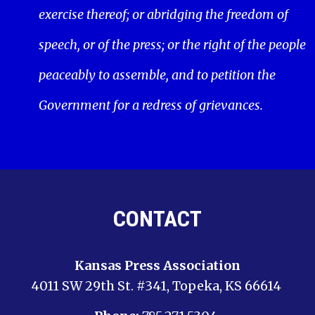
exercise thereof; or abridging the freedom of
speech, or of the press; or the right of the people
peaceably to assemble, and to petition the
Government for a redress of grievances.
CONTACT
Kansas Press Association
4011 SW 29th St. #341, Topeka, KS 66614