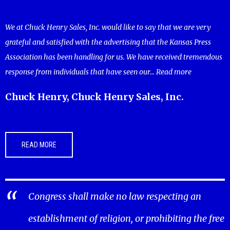
We at Chuck Henry Sales, Inc. would like to say that we are very
grateful and satisfied with the advertising that the Kansas Press
Association has been handling for us. We have received tremendous
response from individuals that have seen our...
Read more
Chuck Henry, Chuck Henry Sales, Inc.
READ MORE
Congress shall make no law respecting an
establishment of religion, or prohibiting the free