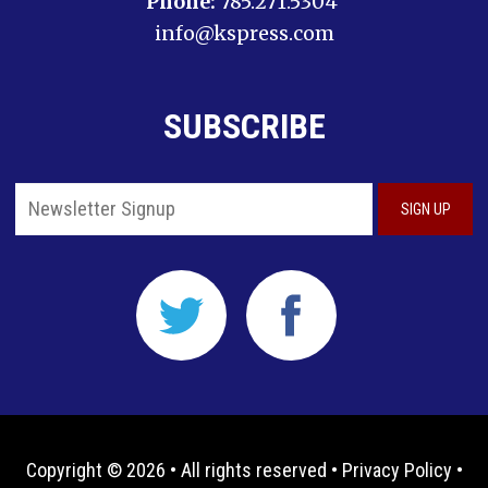
Phone:
785.271.5304
info@kspress.com
SUBSCRIBE
Copyright © 2026 • All rights reserved •
Privacy Policy
•