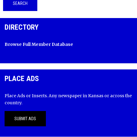
DIRECTORY
Browse Full Member Database
PLACE ADS
Place Ads or Inserts. Any newspaper in Kansas or across the
country.
SUBMIT ADS