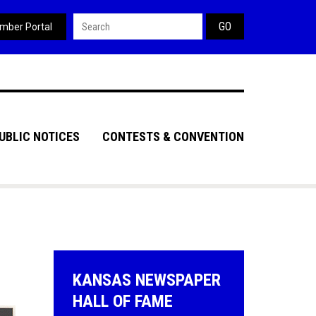
Search form
mber Portal
UBLIC NOTICES
CONTESTS & CONVENTION
KANSAS NEWSPAPER
HALL OF FAME