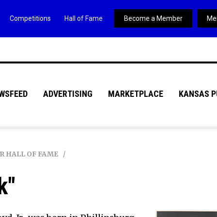
Competitions
Hall of Fame
Become a Member
Me
WSFEED
ADVERTISING
MARKETPLACE
KANSAS P
R HALL OF FAME
k"