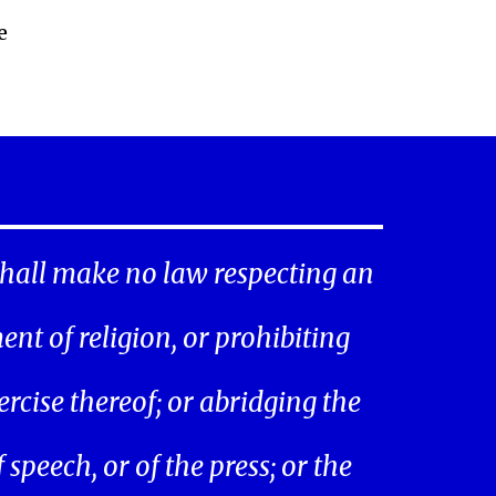
e
hall make no law respecting an
ent of religion, or prohibiting
ercise thereof; or abridging the
speech, or of the press; or the