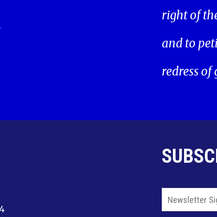
right of t
.
and to pet
redress of
SUBSC
14