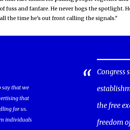
 fuss and fanfare. He never hogs the spotlight. H
l the time he's out front calling the signals."
Congress s
o say that we
establishm
ertising that
the free ex
ling for us.
m individuals
freedom of 