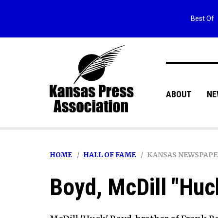
Best Of
ABOUT
NE
HOME
HALL OF FAME
KANSAS NEWSPAPE
Boyd, McDill "Huc