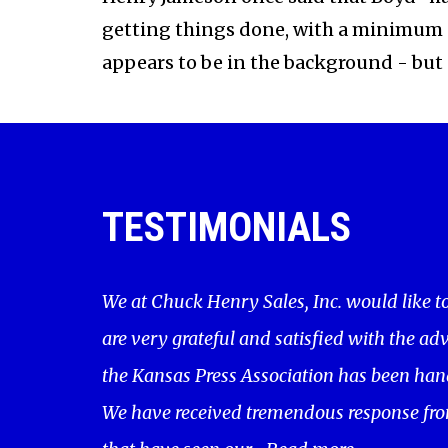
getting things done, with a minimum of
appears to be in the background - but al
TESTIMONIALS
We at Chuck Henry Sales, Inc. would like t
are very grateful and satisfied with the adv
the Kansas Press Association has been hand
We have received tremendous response fro