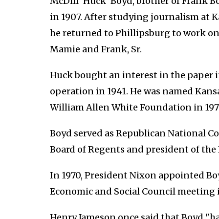
McDill 'Huck' Boyd, brother of Frank Bo
in 1907. After studying journalism at K
he returned to Phillipsburg to work on
Mamie and Frank, Sr.
Huck bought an interest in the paper i
operation in 1941. He was named Kansas
William Allen White Foundation in 197
Boyd served as Republican National C
Board of Regents and president of the 
In 1970, President Nixon appointed Bo
Economic and Social Council meeting 
Henry Jameson once said that Boyd "ha