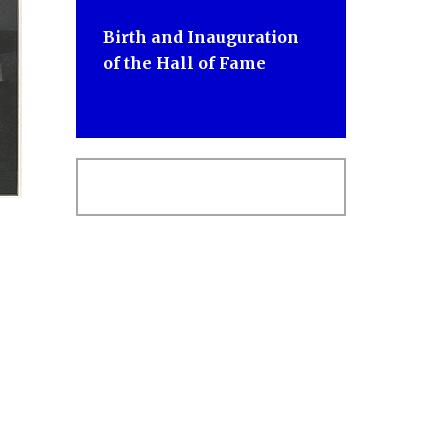
Birth and Inauguration
of the Hall of Fame