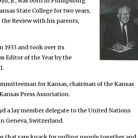
yd, Jr., was born in Phillipsburg
ansas State College for two years,
 the Review with his parents,
n 1933 and took over its
 Editor of the Year by the
1.
ommitteeman for Kansas, chairman of the Kansas
Kansas Press Association.
yd a lay member delegate to the United Nations
in Geneva, Switzerland.
s that rare knack for pulling people together and