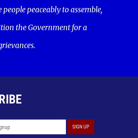
he people peaceably to assemble,
ition the Government for a
 grievances.
RIBE