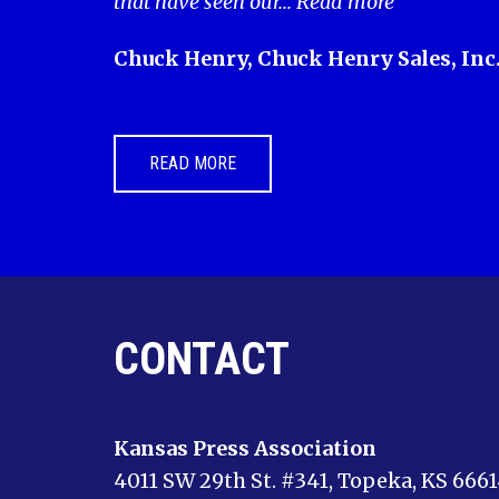
that have seen our...
Read more
Chuck Henry, Chuck Henry Sales, Inc
READ MORE
CONTACT
Kansas Press Association
4011 SW 29th St. #341, Topeka, KS 666