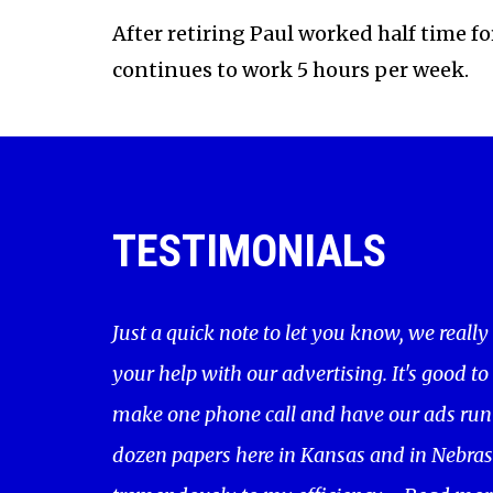
After retiring Paul worked half time f
continues to work 5 hours per week.
TESTIMONIALS
Just a quick note to let you know, we really
your help with our advertising. It's good to
make one phone call and have our ads run 
dozen papers here in Kansas and in Nebras