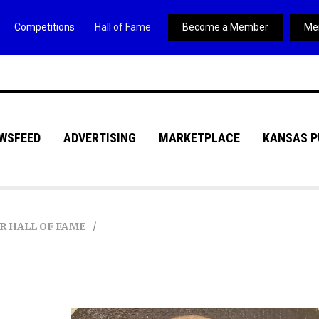
Competitions
Hall of Fame
Become a Member
Me
WSFEED
ADVERTISING
MARKETPLACE
KANSAS P
R HALL OF FAME