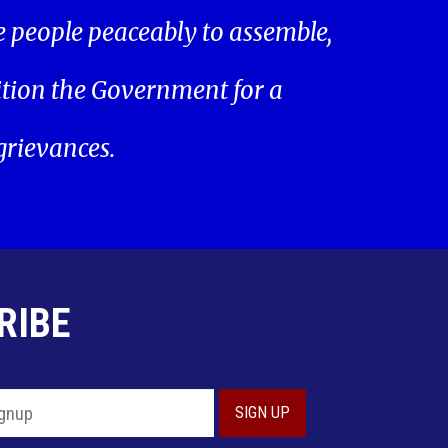
he people peaceably to assemble,
ition the Government for a
 grievances.
RIBE