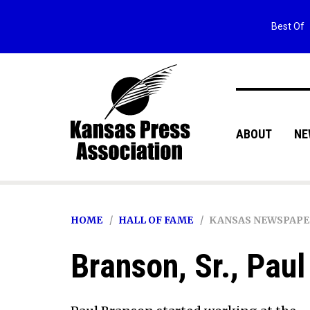
Best Of
ABOUT
NE
HOME
HALL OF FAME
KANSAS NEWSPAPE
Branson, Sr., Paul