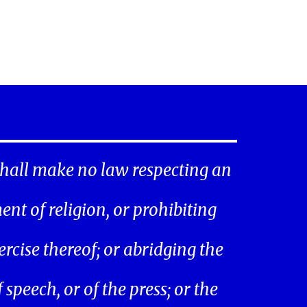
hall make no law respecting an
ent of religion, or prohibiting
ercise thereof; or abridging the
speech, or of the press; or the