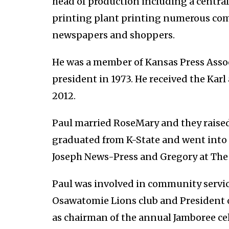
head of production including a central
printing plant printing numerous c
newspapers and shoppers.
He was a member of Kansas Press Asso
president in 1973. He received the Ka
2012.
Paul married RoseMary and they raised
graduated from K-State and went into t
Joseph News-Press and Gregory at The 
Paul was involved in community servic
Osawatomie Lions club and President
as chairman of the annual Jamboree cel