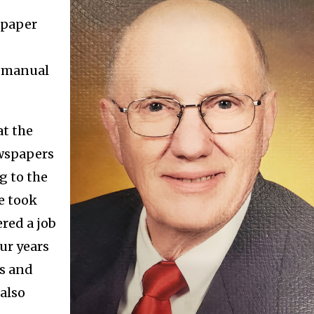
spaper
n manual
at the
ewspapers
g to the
e took
red a job
ur years
es and
also