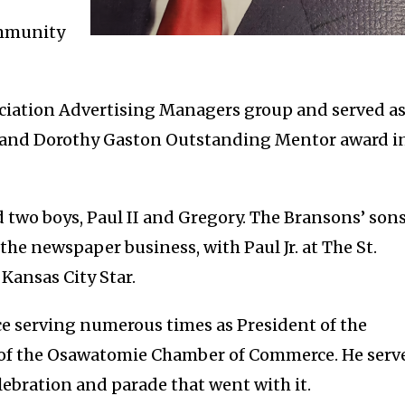
ommunity
ciation Advertising Managers group and served a
rl and Dorothy Gaston Outstanding Mentor award i
 two boys, Paul II and Gregory. The Bransons’ son
he newspaper business, with Paul Jr. at The St.
Kansas City Star.
e serving numerous times as President of the
 of the Osawatomie Chamber of Commerce. He serv
ebration and parade that went with it.