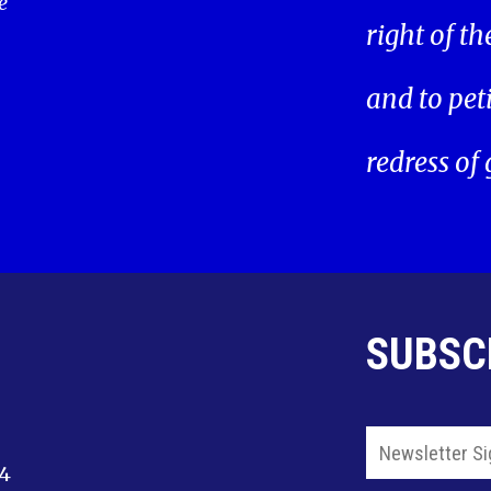
e
right of t
and to pet
redress of
SUBSC
14