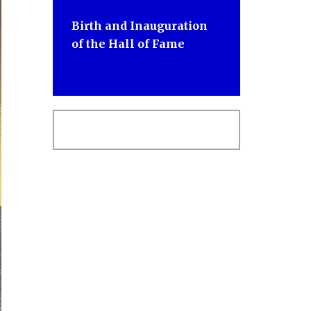
Birth and Inauguration
of the Hall of Fame