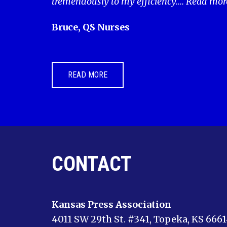
tremendously to my efficiency....
Read mor
Bruce, QS Nurses
READ MORE
CONTACT
Kansas Press Association
4011 SW 29th St. #341, Topeka, KS 666