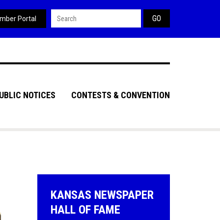
Search form
mber Portal
UBLIC NOTICES
CONTESTS & CONVENTION
KANSAS NEWSPAPER
HALL OF FAME