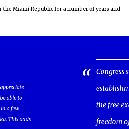
or the Miami Republic for a number of years and
Congress s
 appreciate
establishm
 be able to
the free ex
in a few
ka. This adds
freedom of 