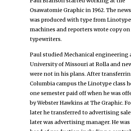
Paul Branson started working at the
Osawatomie Graphic in 1962. The new
was produced with type from Linotype
machines and reporters wrote copy o
typewriters.
Paul studied Mechanical engineering 
University of Missouri at Rolla and n
were not in his plans. After transferrin
Columbia campus the Linotype class h
one semester paid off when he was offe
by Webster Hawkins at The Graphic. Fo
later he transferred to advertising sal
later was advertising manager. He was 