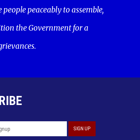
he people peaceably to assemble,
ition the Government for a
 grievances.
RIBE