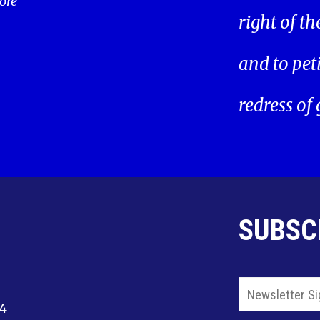
ore
right of t
and to pet
redress of
SUBSC
14