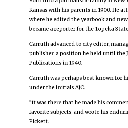
Born into a journalistic family in New
Kansas with his parents in 1900. He a
where he edited the yearbook and new
became a reporter for the Topeka State
Carruth advanced to city editor, managi
publisher, a position he held until the 
Publications in 1940.
Carruth was perhaps best known for h
under the initials AJC.
“It was there that he made his commen
favorite subjects, and wrote his endur
Pickett.