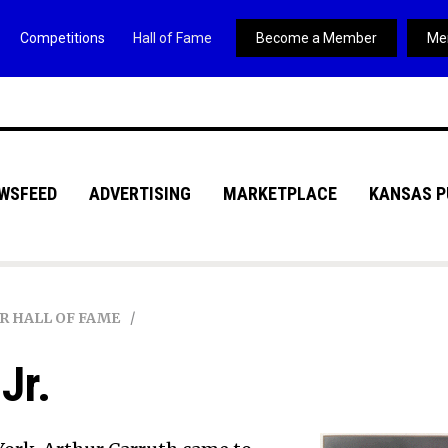
Competitions
Hall of Fame
Become a Member
Me
WSFEED
ADVERTISING
MARKETPLACE
KANSAS P
R HALL OF FAME
Jr.