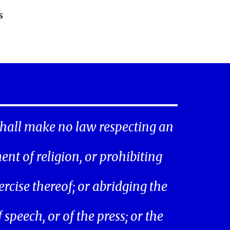
s
hall make no law respecting an
ent of religion, or prohibiting
ercise thereof; or abridging the
speech, or of the press; or the