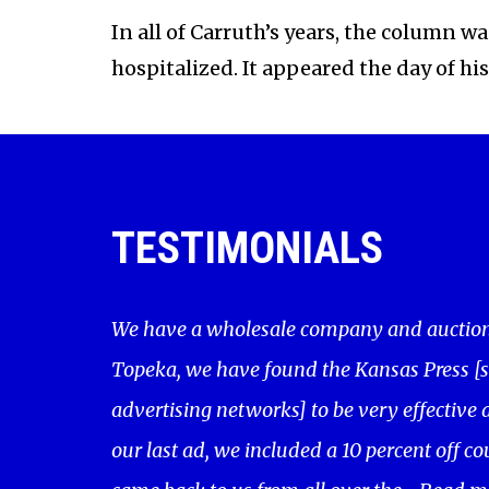
In all of Carruth’s years, the column 
hospitalized. It appeared the day of hi
TESTIMONIALS
We have a wholesale company and auction 
Topeka, we have found the Kansas Press [
advertising networks] to be very effective a
our last ad, we included a 10 percent off c