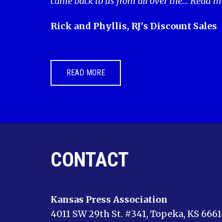
came back to us from all over the...
Read m
Rick and Phyllis, RJ's Discount Sales
READ MORE
CONTACT
Kansas Press Association
4011 SW 29th St. #341, Topeka, KS 666