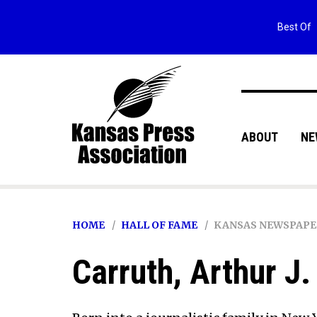
Best Of
ABOUT
NE
HOME
HALL OF FAME
KANSAS NEWSPAPE
Carruth, Arthur J. 