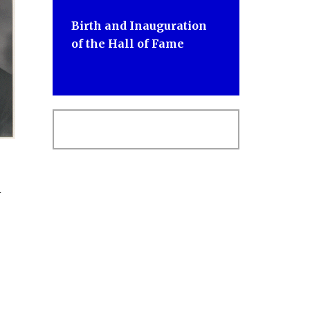
Birth and Inauguration
of the Hall of Fame
n