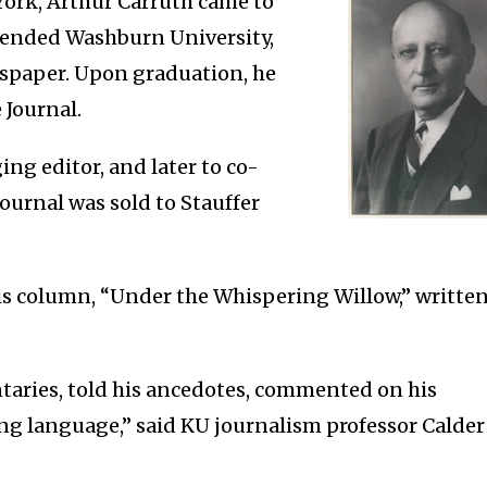
 York, Arthur Carruth came to
ttended Washburn University,
spaper. Upon graduation, he
 Journal.
ng editor, and later to co-
Journal was sold to Stauffer
is column, “Under the Whispering Willow,” writte
taries, told his ancedotes, commented on his
ing language,” said KU journalism professor Calder