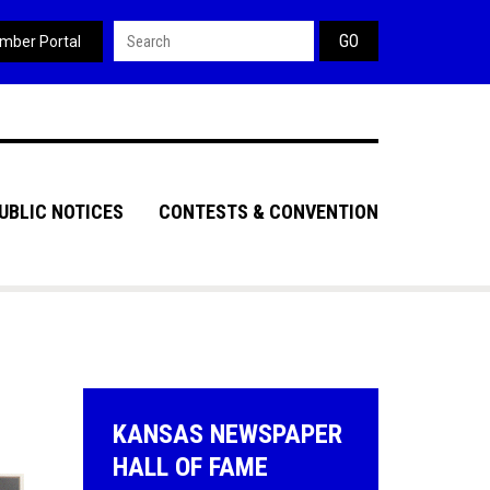
Search form
mber Portal
UBLIC NOTICES
CONTESTS & CONVENTION
KANSAS NEWSPAPER
HALL OF FAME