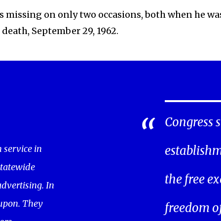
was missing on only two occasions, both when he wa
s death, September 29, 1962.
Congress s
service in
establishm
statewide
the free ex
dvertising. In
oupon. They
freedom of 