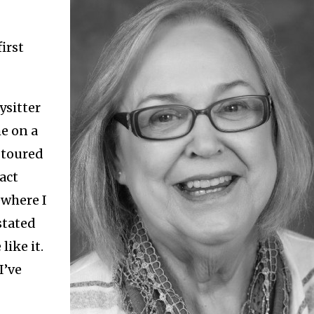
irst
ysitter
e on a
e toured
act
where I
stated
like it.
I’ve