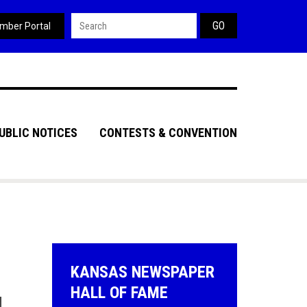
Search form
mber Portal
UBLIC NOTICES
CONTESTS & CONVENTION
KANSAS NEWSPAPER
HALL OF FAME