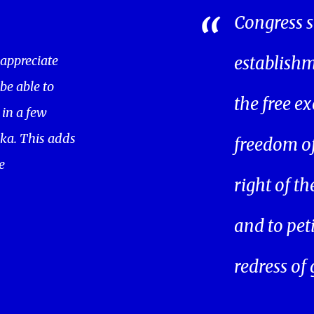
Congress s
 appreciate
establishm
 be able to
the free ex
in a few
ka. This adds
freedom of 
e
right of t
and to pet
redress of