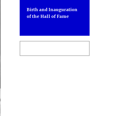
Birth and Inauguration
of the Hall of Fame