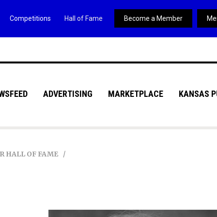
Competitions
Hall of Fame
Become a Member
Me
WSFEED
ADVERTISING
MARKETPLACE
KANSAS P
R HALL OF FAME