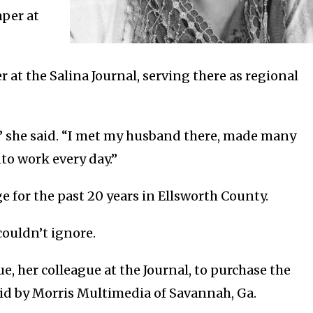
aper at
r at the Salina Journal, serving there as regional
e,” she said. “I met my husband there, made many
to work every day.”
​for the past 20 years in Ellsworth County.
couldn’t ignore.
, her colleague at the Journal, to purchase the
bid by Morris Multimedia of Savannah, Ga.