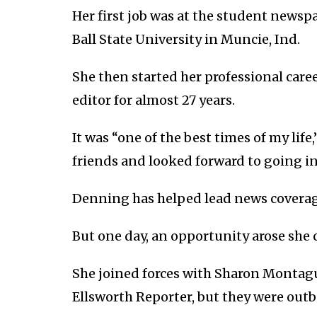
Her first job was at the student newsp
Ball State University in Muncie, Ind.
She then started her professional caree
editor for almost 27 years.
It was “one of the best times of my lif
friends and looked forward to going in
Denning has helped lead news coverage 
But one day, an opportunity arose she 
She joined forces with Sharon Montague
Ellsworth Reporter, but they were out