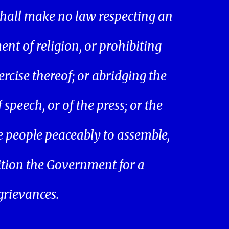
hall make no law respecting an
ent of religion, or prohibiting
ercise thereof; or abridging the
speech, or of the press; or the
he people peaceably to assemble,
ition the Government for a
 grievances.