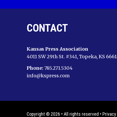
CONTACT
Kansas Press Association
4011 SW 29th St. #341, Topeka, KS 666
Phone:
785.271.5304
info@kspress.com
Copyright © 2026 • All rights reserved •
Privacy