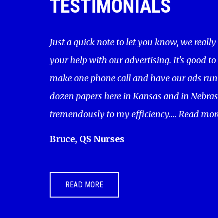
TESTIMONIALS
Just a quick note to let you know, we really
your help with our advertising. It's good to
make one phone call and have our ads run 
dozen papers here in Kansas and in Nebras
tremendously to my efficiency....
Read mor
Bruce, QS Nurses
READ MORE