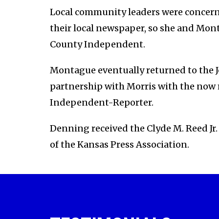
Local community leaders were concerne
their local newspaper, so she and Mon
County Independent.
Montague eventually returned to the J
partnership with Morris with the now
Independent-Reporter.
Denning received the Clyde M. Reed Jr.
of the Kansas Press Association.