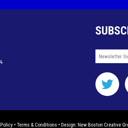
SUBSC
14
 Policy
•
Terms & Conditions
• Design:
New Boston Creative Gr