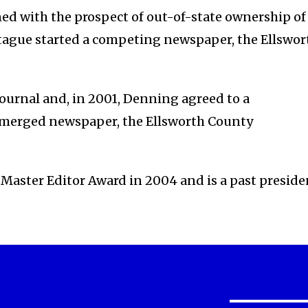
d with the prospect of out-of-state ownership of
tague started a competing newspaper, the Ellswor
ournal and, in 2001, Denning agreed to a
 merged newspaper, the Ellsworth County
 Master Editor Award in 2004 and is a past preside