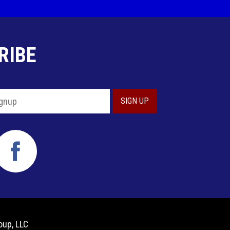
RIBE
oup, LLC