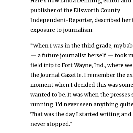
Here's how Linda Denning, editor and
publisher of the Ellsworth County
Independent-Reporter, described her f
exposure to journalism:
“When I was in the third grade, my bab
— a future journalist herself — took m
field trip to Fort Wayne, Ind., where w
the Journal Gazette. I remember the ex
moment when I decided this was some
wanted to be. It was when the presses 
running. I’d never seen anything quite 
That was the day I started writing and 
never stopped."