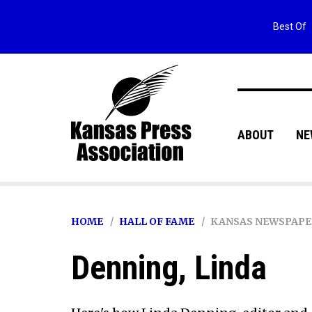
Best Of
ABOUT
NE
HOME
HALL OF FAME
KANSAS NEWSPAPE
Denning, Linda