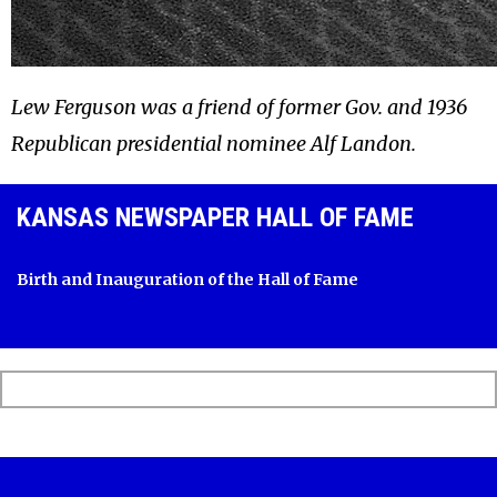
Lew Ferguson was a friend of former Gov. and 1936
Republican presidential nominee Alf Landon.
KANSAS NEWSPAPER HALL OF FAME
Birth and Inauguration of the Hall of Fame