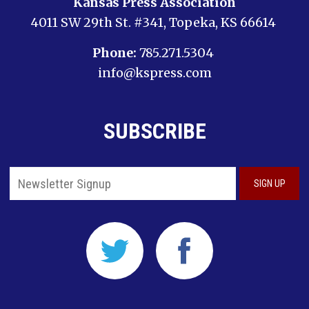
Kansas Press Association
4011 SW 29th St. #341, Topeka, KS 66614
Phone:
785.271.5304
info@kspress.com
SUBSCRIBE