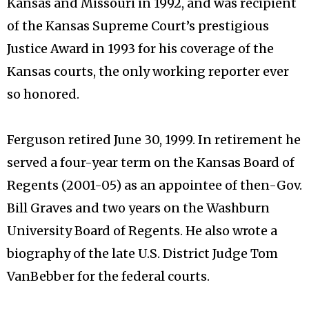
Kansas and Missouri in 1992, and was recipient
of the Kansas Supreme Court’s prestigious
Justice Award in 1993 for his coverage of the
Kansas courts, the only working reporter ever
so honored.
Ferguson retired June 30, 1999. In retirement he
served a four-year term on the Kansas Board of
Regents (2001-05) as an appointee of then-Gov.
Bill Graves and two years on the Washburn
University Board of Regents. He also wrote a
biography of the late U.S. District Judge Tom
VanBebber for the federal courts.