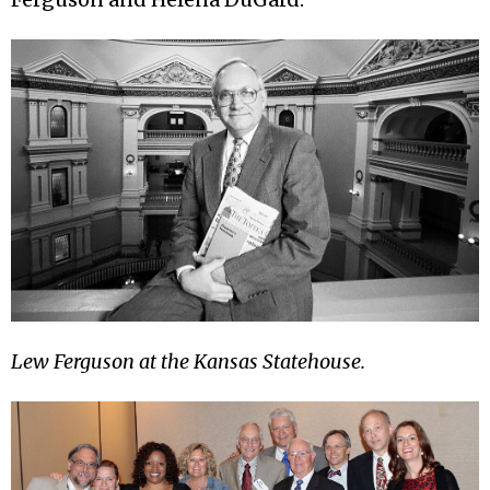
Lew Ferguson at the Kansas Statehouse.