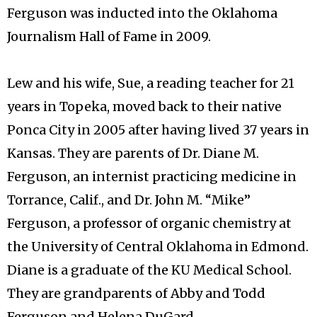
Ferguson was inducted into the Oklahoma
Journalism Hall of Fame in 2009.
Lew and his wife, Sue, a reading teacher for 21
years in Topeka, moved back to their native
Ponca City in 2005 after having lived 37 years in
Kansas. They are parents of Dr. Diane M.
Ferguson, an internist practicing medicine in
Torrance, Calif., and Dr. John M. “Mike”
Ferguson, a professor of organic chemistry at
the University of Central Oklahoma in Edmond.
Diane is a graduate of the KU Medical School.
They are grandparents of Abby and Todd
Ferguson and Helena DuGard.