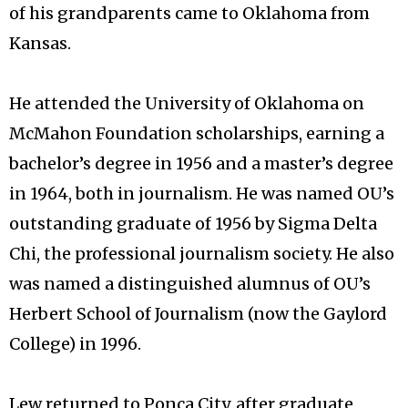
of his grandparents came to Oklahoma from
Kansas.
He attended the University of Oklahoma on
McMahon Foundation scholarships, earning a
bachelor’s degree in 1956 and a master’s degree
in 1964, both in journalism. He was named OU’s
outstanding graduate of 1956 by Sigma Delta
Chi, the professional journalism society. He also
was named a distinguished alumnus of OU’s
Herbert School of Journalism (now the Gaylord
College) in 1996.
Lew returned to Ponca City, after graduate