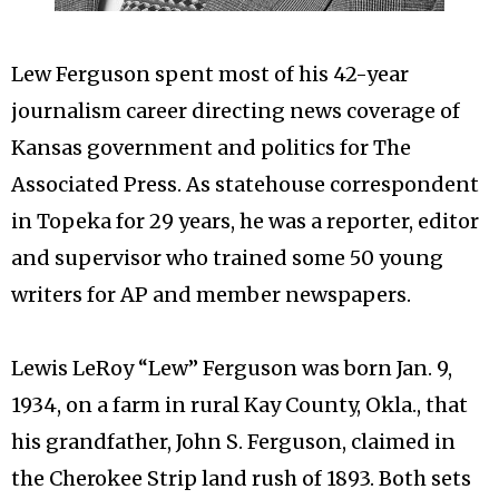
Lew Ferguson spent most of his 42-year
journalism career directing news coverage of
Kansas government and politics for The
Associated Press. As statehouse correspondent
in Topeka for 29 years, he was a reporter, editor
and supervisor who trained some 50 young
writers for AP and member newspapers.
Lewis LeRoy “Lew” Ferguson was born Jan. 9,
1934, on a farm in rural Kay County, Okla., that
his grandfather, John S. Ferguson, claimed in
the Cherokee Strip land rush of 1893. Both sets