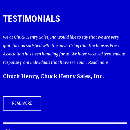
TESTIMONIALS
We at Chuck Henry Sales, Inc. would like to say that we are very
grateful and satisfied with the advertising that the Kansas Press
Association has been handling for us. We have received tremendous
response from individuals that have seen our...
Read more
Chuck Henry, Chuck Henry Sales, Inc.
READ MORE