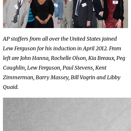
AP staffers from all over the United States joined
Lew Ferguson for his induction in April 2012. From
left are John Hanna, Rochelle Olson, Kia Breaux, Peg
Coughlin, Lew Ferguson, Paul Stevens, Kent
Zimmerman, Barry Massey, Bill Vogrin and Libby
Quaid.