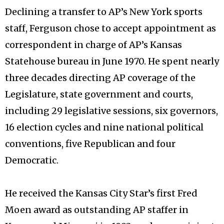
Declining a transfer to AP’s New York sports
staff, Ferguson chose to accept appointment as
correspondent in charge of AP’s Kansas
Statehouse bureau in June 1970. He spent nearly
three decades directing AP coverage of the
Legislature, state government and courts,
including 29 legislative sessions, six governors,
16 election cycles and nine national political
conventions, five Republican and four
Democratic.
He received the Kansas City Star’s first Fred
Moen award as outstanding AP staffer in