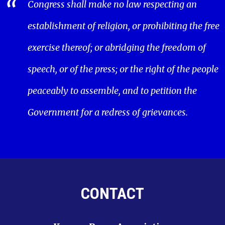
Congress shall make no law respecting an
establishment of religion, or prohibiting the free
exercise thereof; or abridging the freedom of
speech, or of the press; or the right of the people
peaceably to assemble, and to petition the
Government for a redress of grievances.
CONTACT