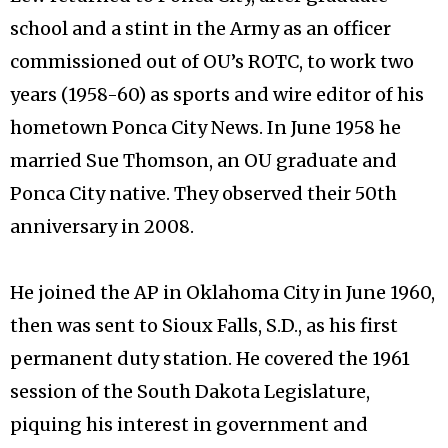
school and a stint in the Army as an officer
commissioned out of OU’s ROTC, to work two
years (1958-60) as sports and wire editor of his
hometown Ponca City News. In June 1958 he
married Sue Thomson, an OU graduate and
Ponca City native. They observed their 50th
anniversary in 2008.
He joined the AP in Oklahoma City in June 1960,
then was sent to Sioux Falls, S.D., as his first
permanent duty station. He covered the 1961
session of the South Dakota Legislature,
piquing his interest in government and