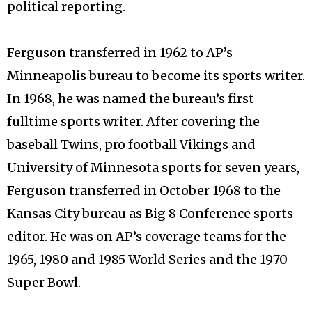
political reporting.
Ferguson transferred in 1962 to AP’s
Minneapolis bureau to become its sports writer.
In 1968, he was named the bureau’s first
fulltime sports writer. After covering the
baseball Twins, pro football Vikings and
University of Minnesota sports for seven years,
Ferguson transferred in October 1968 to the
Kansas City bureau as Big 8 Conference sports
editor. He was on AP’s coverage teams for the
1965, 1980 and 1985 World Series and the 1970
Super Bowl.