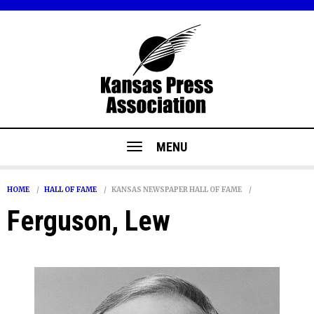
MENU
HOME
HALL OF FAME
KANSAS NEWSPAPER HALL OF FAME
Ferguson, Lew