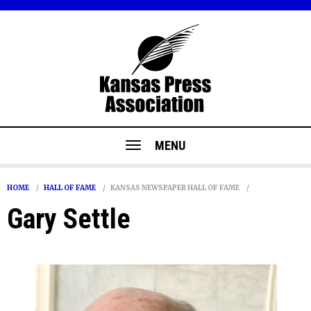
MENU
HOME
HALL OF FAME
KANSAS NEWSPAPER HALL OF FAME
Gary Settle