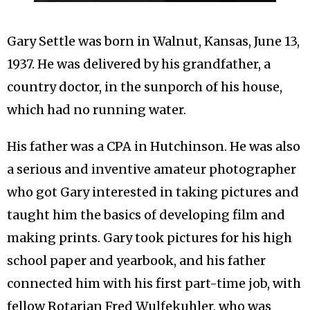
Gary Settle was born in Walnut, Kansas, June 13,
1937. He was delivered by his grandfather, a
country doctor, in the sunporch of his house,
which had no running water.
His father was a CPA in Hutchinson. He was also
a serious and inventive amateur photographer
who got Gary interested in taking pictures and
taught him the basics of developing film and
making prints. Gary took pictures for his high
school paper and yearbook, and his father
connected him with his first part-time job, with
fellow Rotarian Fred Wulfekuhler, who was