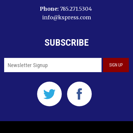
Phone:
785.271.5304
info@kspress.com
SUBSCRIBE