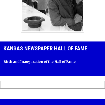
KANSAS NEWSPAPER HALL OF FAME
Birth and Inauguration of the Hall of Fame