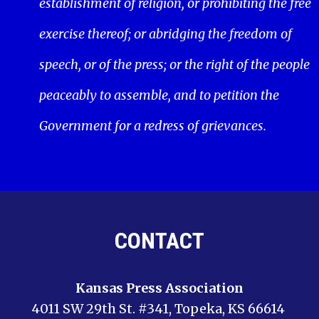
establishment of religion, or prohibiting the free
exercise thereof; or abridging the freedom of
speech, or of the press; or the right of the people
peaceably to assemble, and to petition the
Government for a redress of grievances.
CONTACT
Kansas Press Association
4011 SW 29th St. #341, Topeka, KS 66614