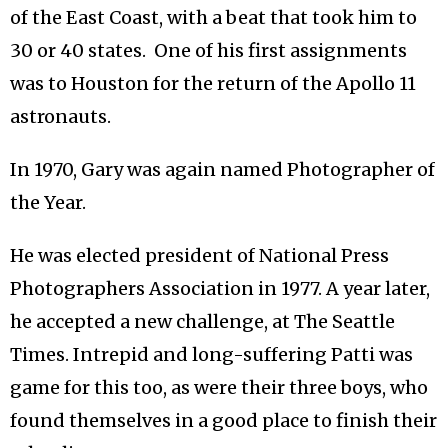
of the East Coast, with a beat that took him to
30 or 40 states. One of his first assignments
was to Houston for the return of the Apollo 11
astronauts.
In 1970, Gary was again named Photographer of
the Year.
He was elected president of National Press
Photographers Association in 1977. A year later,
he accepted a new challenge, at The Seattle
Times. Intrepid and long-suffering Patti was
game for this too, as were their three boys, who
found themselves in a good place to finish their