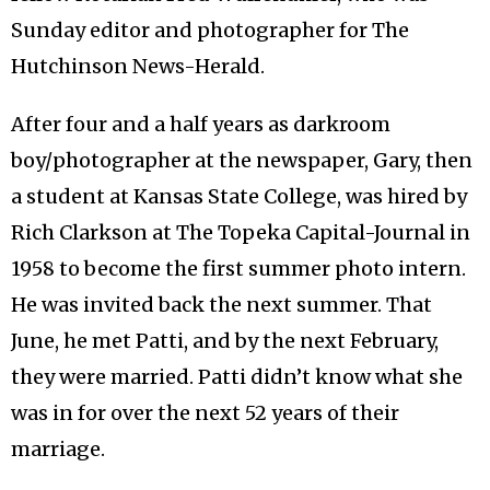
Sunday editor and photographer for The
Hutchinson News-Herald.
After four and a half years as darkroom
boy/photographer at the newspaper, Gary, then
a student at Kansas State College, was hired by
Rich Clarkson at The Topeka Capital-Journal in
1958 to become the first summer photo intern.
He was invited back the next summer. That
June, he met Patti, and by the next February,
they were married. Patti didn’t know what she
was in for over the next 52 years of their
marriage.