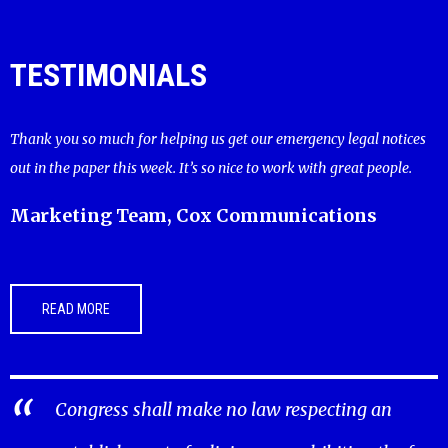
TESTIMONIALS
Thank you so much for helping us get our emergency legal notices
out in the paper this week. It’s so nice to work with great people.
Marketing Team, Cox Communications
READ MORE
Congress shall make no law respecting an