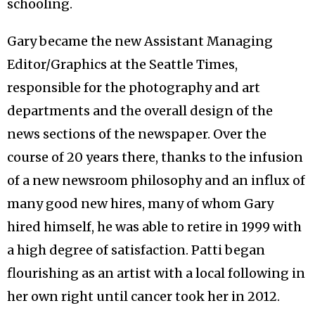
schooling.
Gary became the new Assistant Managing
Editor/Graphics at the Seattle Times,
responsible for the photography and art
departments and the overall design of the
news sections of the newspaper. Over the
course of 20 years there, thanks to the infusion
of a new newsroom philosophy and an influx of
many good new hires, many of whom Gary
hired himself, he was able to retire in 1999 with
a high degree of satisfaction. Patti began
flourishing as an artist with a local following in
her own right until cancer took her in 2012.