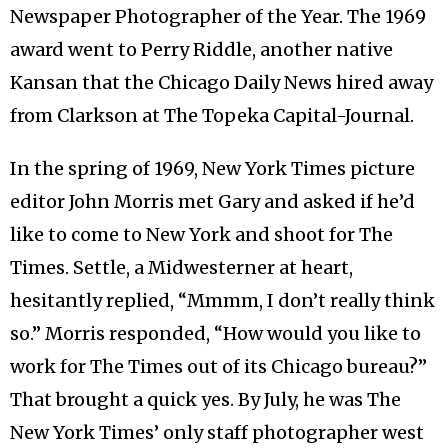
Newspaper Photographer of the Year. The 1969
award went to Perry Riddle, another native
Kansan that the Chicago Daily News hired away
from Clarkson at The Topeka Capital-Journal.
In the spring of 1969, New York Times picture
editor John Morris met Gary and asked if he’d
like to come to New York and shoot for The
Times. Settle, a Midwesterner at heart,
hesitantly replied, “Mmmm, I don’t really think
so.” Morris responded, “How would you like to
work for The Times out of its Chicago bureau?”
That brought a quick yes. By July, he was The
New York Times’ only staff photographer west