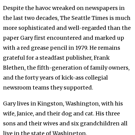
Despite the havoc wreaked on newspapers in
the last two decades, The Seattle Times is much
more sophisticated and well-regarded than the
paper Gary first encountered and marked up
with a red grease pencil in 1979. He remains
grateful for a steadfast publisher, Frank
Blethen, the fifth-generation of family owners,
and the forty years of kick-ass collegial
newsroom teams they supported.
Gary lives in Kingston, Washington, with his
wife, Janice, and their dog and cat. His three
sons and their wives and six grandchildren all
live in the state of Washington.