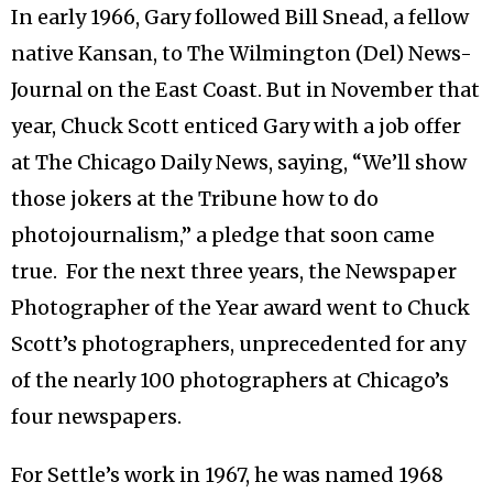
In early 1966, Gary followed Bill Snead, a fellow
native Kansan, to The Wilmington (Del) News-
Journal on the East Coast. But in November that
year, Chuck Scott enticed Gary with a job offer
at The Chicago Daily News, saying, “We’ll show
those jokers at the Tribune how to do
photojournalism,” a pledge that soon came
true. For the next three years, the Newspaper
Photographer of the Year award went to Chuck
Scott’s photographers, unprecedented for any
of the nearly 100 photographers at Chicago’s
four newspapers.
For Settle’s work in 1967, he was named 1968