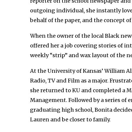
reporter on the school newspaper and d
outgoing individual, she instantly lo
behalf of the paper, and the concept 
When the owner of the local Black new
offered her a job covering stories of 
weekly “strip” and wax layout of the 
At the University of Kansas’ William A
Radio, TV and Film as a major. Frustra
she returned to KU and completed a Ma
Management. Followed by a series of en
graduating high school, Bonita decide
Lauren and be closer to family.