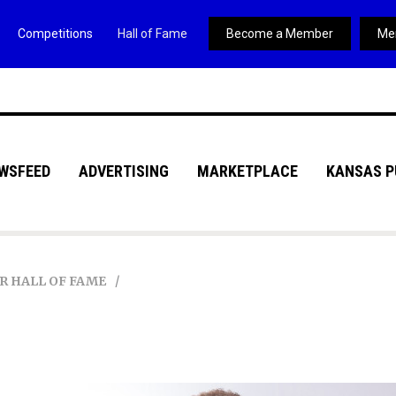
Competitions
Hall of Fame
Become a Member
Me
WSFEED
ADVERTISING
MARKETPLACE
KANSAS P
R HALL OF FAME