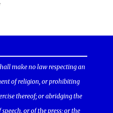
e
hall make no law respecting an
ent of religion, or prohibiting
ercise thereof; or abridging the
speech, or of the press; or the