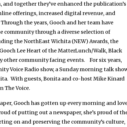
, and together they’ve enhanced the publication’s
ine offerings, increased digital revenue, and
 Through the years, Gooch and her team have
he community through a diverse selection of
ding the NorthEast Wichita (NEW) Awards, the
 Gooch Lee Heart of the MatterLunch/Walk, Black
ny other community facing events. For six years,
ity Voice Radio show, a Sunday morning talk sho
hita. With guests, Bonita and co-host Mike Kinard
in The Voice.
spaper, Gooch has gotten up every morning and lov
oud of putting out a newspaper, she’s proud of th
orting on and preserving the community’s culture,