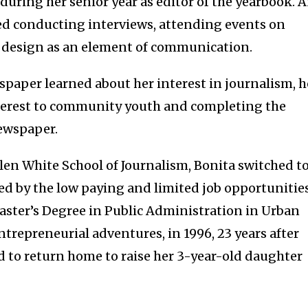
uring her senior year as editor of the yearbook. 
ved conducting interviews, attending events on
of design as an element of communication.
spaper learned about her interest in journalism, 
interest to community youth and completing the
newspaper.
llen White School of Journalism, Bonita switched t
ted by the low paying and limited job opportunities
ster’s Degree in Public Administration in Urban
trepreneurial adventures, in 1996, 23 years after
d to return home to raise her 3-year-old daughter