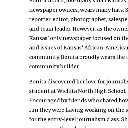
Bonita Gooch, like many small Kansas
newspaper owners, wears many hats. S
reporter, editor, photographer, salespe
and team leader. However, as the owner
Kansas’ only newspaper focused on t
and issues of Kansas’ African-America
community, Bonita proudly wears the ti
community builder.
Bonita discovered her love for journali
student at Wichita North High School.
Encouraged by friends who shared h
fun they were having working on the 
for the entry-level journalism class. S