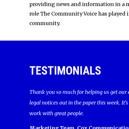
providing news and information in a 
role The Community Voice has played 
community.
TESTIMONIALS
Thank you so much for helping us get our
legal notices out in the paper this week. It’s
work with great people.
Marketing Team, Cox Communicatio