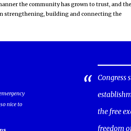
manner the community has grown to trust, and th
in strengthening, building and connecting the
Congress s
 emergency
establishm
 so nice to
the free ex
freedom of 
ns