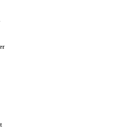
r
er
t