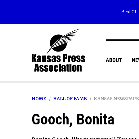
Best Of
ABOUT
NE
HOME
HALL OF FAME
KANSAS NEWSPAPE
Gooch, Bonita