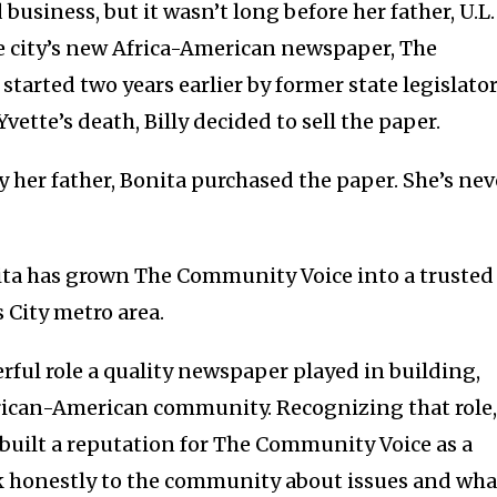
business, but it wasn’t long before her father, U.L.
e city’s new Africa-American newspaper, The
arted two years earlier by former state legislato
Yvette’s death, Billy decided to sell the paper.
her father, Bonita purchased the paper. She’s nev
ta has grown The Community Voice into a trusted
s City metro area.
ful role a quality newspaper played in building,
ican-American community. Recognizing that role,
 built a reputation for The Community Voice as a
k honestly to the community about issues and wha