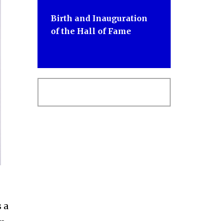
Birth and Inauguration
of the Hall of Fame
 a