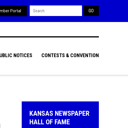
Search form
mber Portal
UBLIC NOTICES
CONTESTS & CONVENTION
KANSAS NEWSPAPER
HALL OF FAME