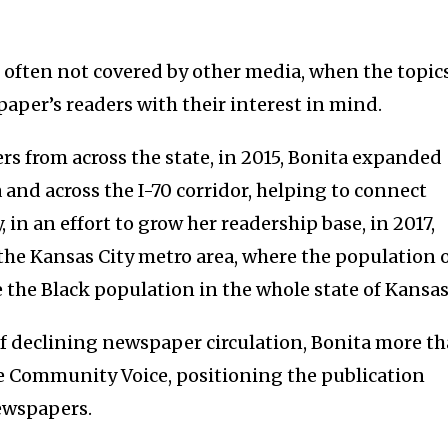
often not covered by other media, when the topic
 paper’s readers with their interest in mind.
s from across the state, in 2015, Bonita expanded
 and across the I-70 corridor, helping to connect
, in an effort to grow her readership base, in 2017,
the Kansas City metro area, where the population 
 the Black population in the whole state of Kansas
of declining newspaper circulation, Bonita more t
he Community Voice, positioning the publication
ewspapers.