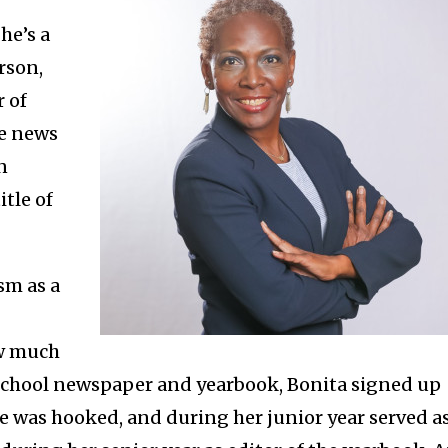
he’s a
rson,
 of
he news
n
tle of
sm as a
ow much
school newspaper and yearbook, Bonita signed up
he was hooked, and during her junior year served as