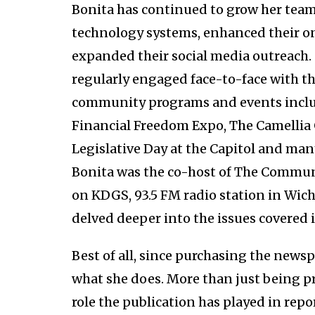
Bonita has continued to grow her team
technology systems, enhanced their onl
expanded their social media outreach.
regularly engaged face-to-face with t
community programs and events inclu
Financial Freedom Expo, The Camellia
Legislative Day at the Capitol and ma
Bonita was the co-host of The Commun
on KDGS, 93.5 FM radio station in Wic
delved deeper into the issues covered 
Best of all, since purchasing the new
what she does. More than just being pr
role the publication has played in rep