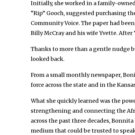
Initially, she worked in a family-owned 
“Rip” Gooch, suggested purchasing th
Community Voice. The paper had been st
Billy McCray and his wife Yvette. After 
Thanks to more than a gentle nudge by 
looked back.
From a small monthly newspaper, Boni
force across the state and in the Kansa
What she quickly learned was the power
strengthening and connecting the Afr
across the past three decades, Bonnita
medium that could be trusted to spea