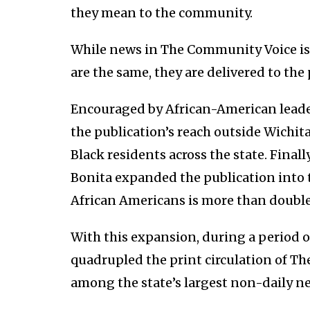
they mean to the community.
While news in The Community Voice is 
are the same, they are delivered to the
Encouraged by African-American leader
the publication’s reach outside Wichita
Black residents across the state. Finally
Bonita expanded the publication into 
African Americans is more than double
With this expansion, during a period 
quadrupled the print circulation of T
among the state’s largest non-daily n