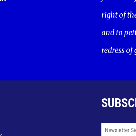
right of t
and to pet
redress of
SUBSC