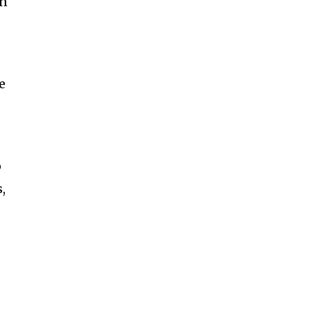
An
he
o
,