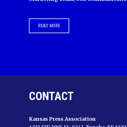
READ MORE
CONTACT
Kansas Press Association