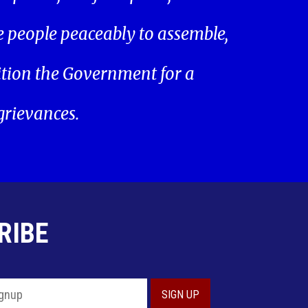
he people peaceably to assemble,
ition the Government for a
 grievances.
RIBE