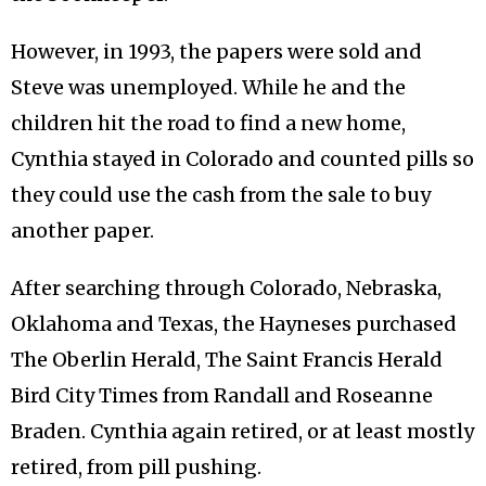
However, in 1993, the papers were sold and
Steve was unemployed. While he and the
children hit the road to find a new home,
Cynthia stayed in Colorado and counted pills so
they could use the cash from the sale to buy
another paper.
After searching through Colorado, Nebraska,
Oklahoma and Texas, the Hayneses purchased
The Oberlin Herald, The Saint Francis Herald
Bird City Times from Randall and Roseanne
Braden. Cynthia again retired, or at least mostly
retired, from pill pushing.