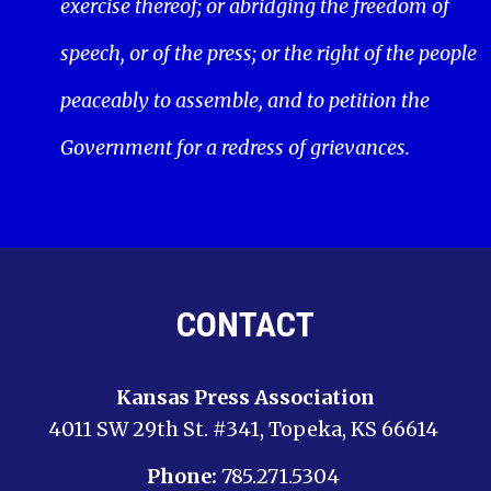
exercise thereof; or abridging the freedom of
speech, or of the press; or the right of the people
peaceably to assemble, and to petition the
Government for a redress of grievances.
CONTACT
Kansas Press Association
4011 SW 29th St. #341, Topeka, KS 66614
Phone:
785.271.5304