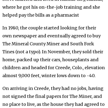
where he got his on-the-job training and she
helped pay the bills as a pharmacist
In 1980, the couple started looking for their
own newspaper and eventually agreed to buy
The Mineral County Miner and South Fork
Tines (not a typo). In November, they sold their
home, packed up their cars, houseplants and
children and headed for Creede, Colo., elevation
almost 9,000 feet, winter lows down to -40.
On arriving in Creede, they had no jobs, having
not signed the final papers for The Miner, and
no place to live, as the house they had agreed to