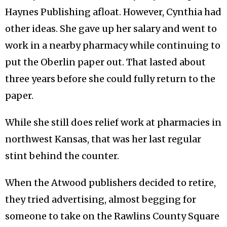
Haynes Publishing afloat. However, Cynthia had
other ideas. She gave up her salary and went to
work in a nearby pharmacy while continuing to
put the Oberlin paper out. That lasted about
three years before she could fully return to the
paper.
While she still does relief work at pharmacies in
northwest Kansas, that was her last regular
stint behind the counter.
When the Atwood publishers decided to retire,
they tried advertising, almost begging for
someone to take on the Rawlins County Square