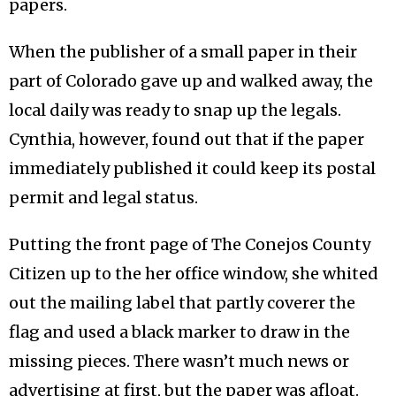
papers.
When the publisher of a small paper in their
part of Colorado gave up and walked away, the
local daily was ready to snap up the legals.
Cynthia, however, found out that if the paper
immediately published it could keep its postal
permit and legal status.
Putting the front page of The Conejos County
Citizen up to the her office window, she whited
out the mailing label that partly coverer the
flag and used a black marker to draw in the
missing pieces. There wasn’t much news or
advertising at first, but the paper was afloat.