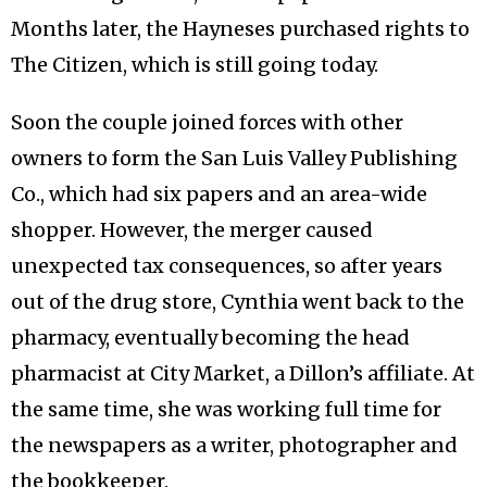
Months later, the Hayneses purchased rights to
The Citizen, which is still going today.
Soon the couple joined forces with other
owners to form the San Luis Valley Publishing
Co., which had six papers and an area-wide
shopper. However, the merger caused
unexpected tax consequences, so after years
out of the drug store, Cynthia went back to the
pharmacy, eventually becoming the head
pharmacist at City Market, a Dillon’s affiliate. At
the same time, she was working full time for
the newspapers as a writer, photographer and
the bookkeeper.