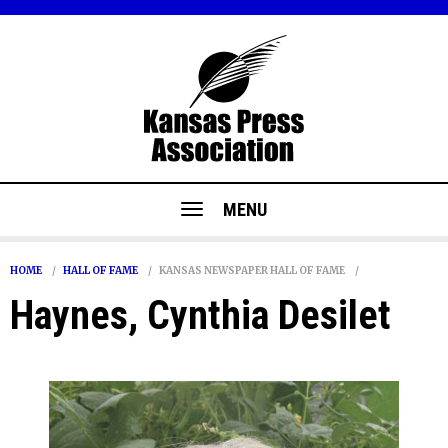
MENU
HOME
HALL OF FAME
KANSAS NEWSPAPER HALL OF FAME
Haynes, Cynthia Desilet