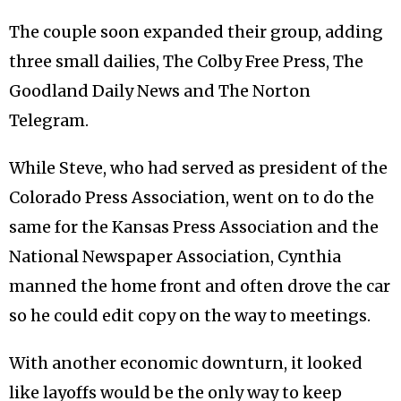
The couple soon expanded their group, adding
three small dailies, The Colby Free Press, The
Goodland Daily News and The Norton
Telegram.
While Steve, who had served as president of the
Colorado Press Association, went on to do the
same for the Kansas Press Association and the
National Newspaper Association, Cynthia
manned the home front and often drove the car
so he could edit copy on the way to meetings.
With another economic downturn, it looked
like layoffs would be the only way to keep