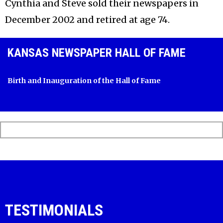
Cynthia and Steve sold their newspapers in
December 2002 and retired at age 74.
KANSAS NEWSPAPER HALL OF FAME
Birth and Inauguration of the Hall of Fame
TESTIMONIALS