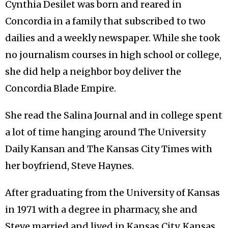
Cynthia Desilet was born and reared in
Concordia in a family that subscribed to two
dailies and a weekly newspaper. While she took
no journalism courses in high school or college,
she did help a neighbor boy deliver the
Concordia Blade Empire.
She read the Salina Journal and in college spent
a lot of time hanging around The University
Daily Kansan and The Kansas City Times with
her boyfriend, Steve Haynes.
After graduating from the University of Kansas
in 1971 with a degree in pharmacy, she and
Steve married and lived in Kansas City, Kansas,