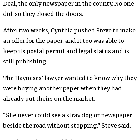
Deal, the only newspaper in the county. No one
did, so they closed the doors.
After two weeks, Cynthia pushed Steve to make
an offer for the paper, and it too was able to
keep its postal permit and legal status and is
still publishing.
The Hayneses’ lawyer wanted to know why they
were buying another paper when they had
already put theirs on the market.
“She never could see a stray dog or newspaper
beside the road without stopping,” Steve said.