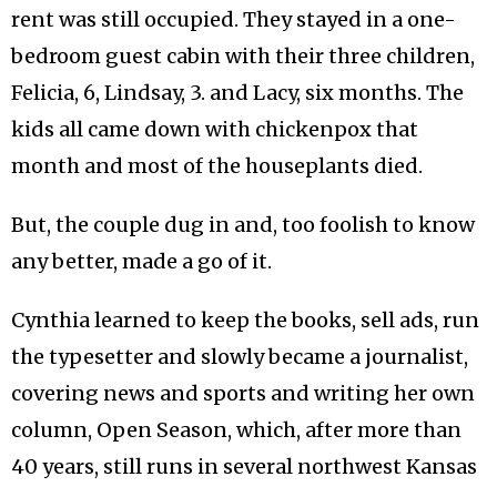
rent was still occupied. They stayed in a one-
bedroom guest cabin with their three children,
Felicia, 6, Lindsay, 3. and Lacy, six months. The
kids all came down with chickenpox that
month and most of the houseplants died.
But, the couple dug in and, too foolish to know
any better, made a go of it.
Cynthia learned to keep the books, sell ads, run
the typesetter and slowly became a journalist,
covering news and sports and writing her own
column, Open Season, which, after more than
40 years, still runs in several northwest Kansas