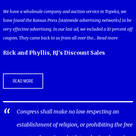
We have a wholesale company and auction service in Topeka, we
have found the Kansas Press [statewide advertising networks] to be
very effective advertising. In our last ad, we included a 10 percent off
coupon. They came back to us from all over the...
Read more
Rick and Phyllis, RJ's Discount Sales
READ MORE
Congress shall make no law respecting an
establishment of religion, or prohibiting the free