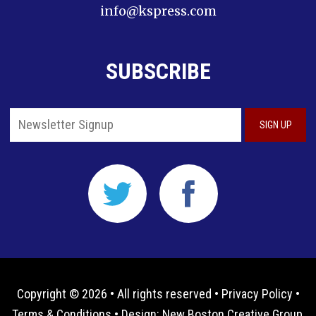
info@kspress.com
SUBSCRIBE
Copyright © 2026 • All rights reserved •
Privacy Policy
•
Terms & Conditions
• Design:
New Boston Creative Group,