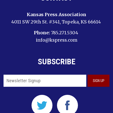
Kansas Press Association
4011 SW 29th St. #341, Topeka, KS 66614
Phone:
785.271.5304
info@kspress.com
SUBSCRIBE