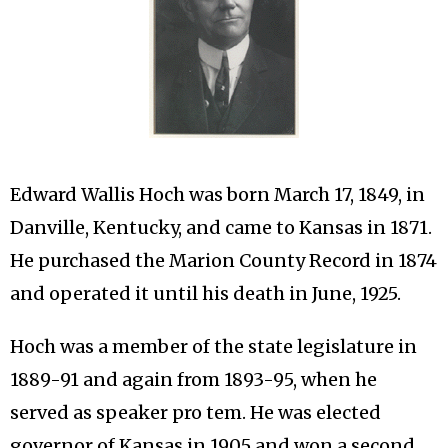
Edward Wallis Hoch was born March 17, 1849, in
Danville, Kentucky, and came to Kansas in 1871.
He purchased the Marion County Record in 1874
and operated it until his death in June, 1925.
Hoch was a member of the state legislature in
1889-91 and again from 1893-95, when he
served as speaker pro tem. He was elected
governor of Kansas in 1905 and won a second