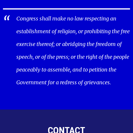
Congress shall make no law respecting an
establishment of religion, or prohibiting the free
exercise thereof; or abridging the freedom of
speech, or of the press; or the right of the people
peaceably to assemble, and to petition the
Government for a redress of grievances.
CONTACT