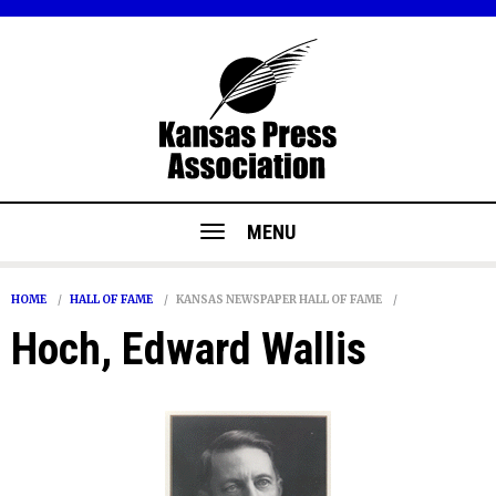
MENU
HOME
HALL OF FAME
KANSAS NEWSPAPER HALL OF FAME
Hoch, Edward Wallis