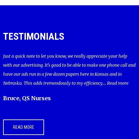
TESTIMONIALS
Just a quick note to let you know, we really appreciate your help
with our advertising. It's good to be able to make one phone call and
have our ads run in a few dozen papers here in Kansas and in
Nebraska. This adds tremendously to my efficiency....
Read more
Bruce, QS Nurses
READ MORE