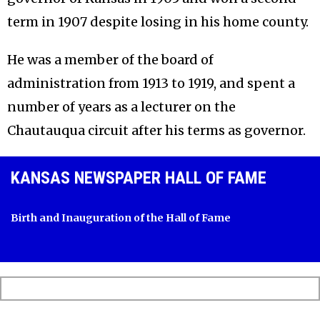
term in 1907 despite losing in his home county.
He was a member of the board of
administration from 1913 to 1919, and spent a
number of years as a lecturer on the
Chautauqua circuit after his terms as governor.
KANSAS NEWSPAPER HALL OF FAME
Birth and Inauguration of the Hall of Fame