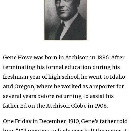
Gene Howe was born in Atchison in 1886. After
terminating his formal education during his
freshman year of high school, he went to Idaho
and Oregon, where he worked as a reporter for
several years before returning to assist his
father Ed on the Atchison Globe in 1908.
One Friday in December, 1910, Gene’s father told
him: “I”ll give you a shade over half the paper, if