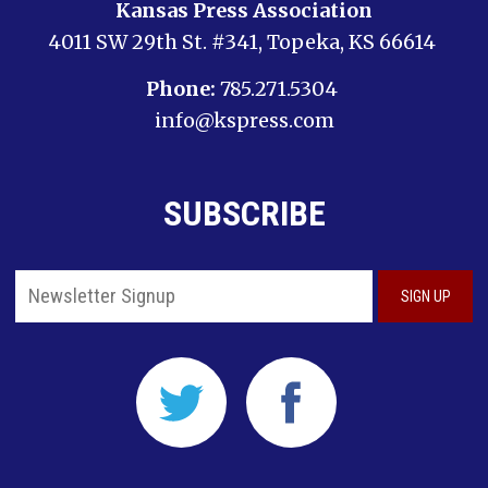
Kansas Press Association
4011 SW 29th St. #341, Topeka, KS 66614
Phone:
785.271.5304
info@kspress.com
SUBSCRIBE