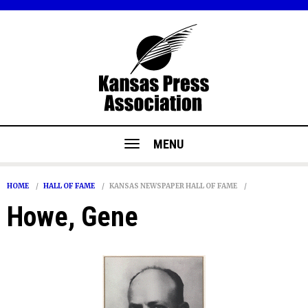
MENU
HOME
HALL OF FAME
KANSAS NEWSPAPER HALL OF FAME
Howe, Gene