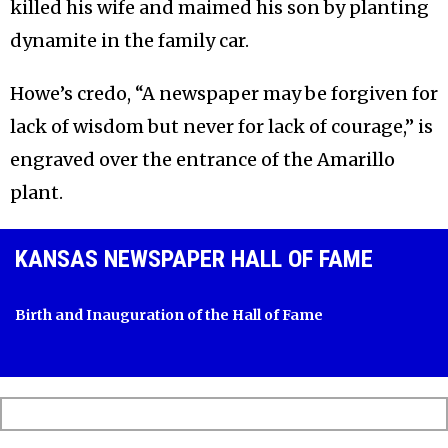
killed his wife and maimed his son by planting
dynamite in the family car.
Howe’s credo, “A newspaper may be forgiven for
lack of wisdom but never for lack of courage,” is
engraved over the entrance of the Amarillo
plant.
KANSAS NEWSPAPER HALL OF FAME
Birth and Inauguration of the Hall of Fame