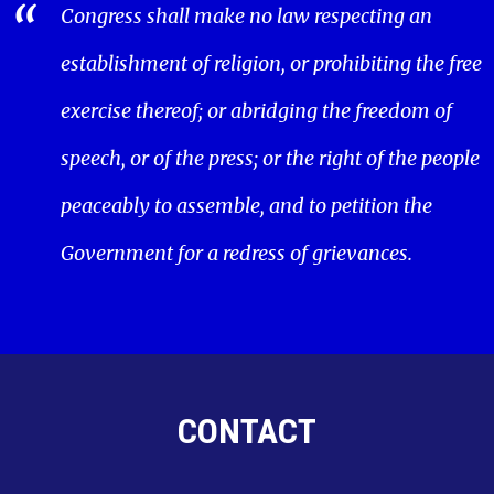
Congress shall make no law respecting an
establishment of religion, or prohibiting the free
exercise thereof; or abridging the freedom of
speech, or of the press; or the right of the people
peaceably to assemble, and to petition the
Government for a redress of grievances.
CONTACT