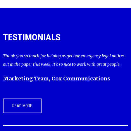
TESTIMONIALS
Thank you so much for helping us get our emergency legal notices
out in the paper this week. It’s so nice to work with great people.
Marketing Team, Cox Communications
READ MORE