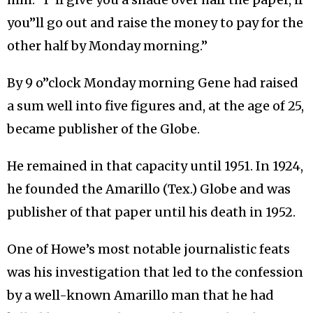
you”ll go out and raise the money to pay for the
other half by Monday morning.”
By 9 o”clock Monday morning Gene had raised
a sum well into five figures and, at the age of 25,
became publisher of the Globe.
He remained in that capacity until 1951. In 1924,
he founded the Amarillo (Tex.) Globe and was
publisher of that paper until his death in 1952.
One of Howe’s most notable journalistic feats
was his investigation that led to the confession
by a well-known Amarillo man that he had