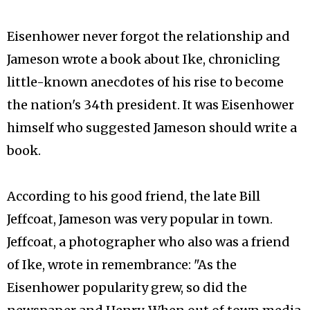
Eisenhower never forgot the relationship and
Jameson wrote a book about Ike, chronicling
little-known anecdotes of his rise to become
the nation's 34th president. It was Eisenhower
himself who suggested Jameson should write a
book.
According to his good friend, the late Bill
Jeffcoat, Jameson was very popular in town.
Jeffcoat, a photographer who also was a friend
of Ike, wrote in remembrance: "As the
Eisenhower popularity grew, so did the