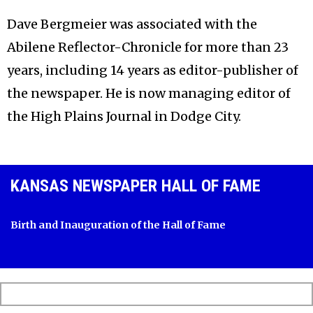
Dave Bergmeier was associated with the
Abilene Reflector-Chronicle for more than 23
years, including 14 years as editor-publisher of
the newspaper. He is now managing editor of
the High Plains Journal in Dodge City.
KANSAS NEWSPAPER HALL OF FAME
Birth and Inauguration of the Hall of Fame