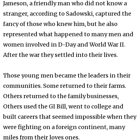
Jameson, a friendly man who did not know a
stranger, according to Sadowski, captured the
fancy of those who knew him, but he also
represented what happened to many men and
women involved in D-Day and World War II.
After the war they settled into their lives.
Those young men became the leaders in their
communities. Some returned to their farms.
Others returned to the family businesses,
Others used the GI Bill, went to college and
built careers that seemed impossible when they
were fighting on a foreign continent, many
miles from their loves ones.