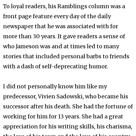
To loyal readers, his Ramblings column was a
front page feature every day of the daily
newspaper that he was associated with for
more than 30 years. It gave readers a sense of
who Jameson was and at times led to many
stories that included personal barbs to friends
with a dash of self-deprecating humor.
I did not personally know him like my
predecessor, Vivien Sadowski, who became his
successor after his death. She had the fortune of
working for him for 13 years. She had a great
appreciation for his writing skills, his charisma,