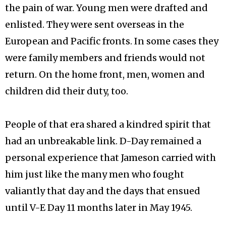
the pain of war. Young men were drafted and
enlisted. They were sent overseas in the
European and Pacific fronts. In some cases they
were family members and friends would not
return. On the home front, men, women and
children did their duty, too.
People of that era shared a kindred spirit that
had an unbreakable link. D-Day remained a
personal experience that Jameson carried with
him just like the many men who fought
valiantly that day and the days that ensued
until V-E Day 11 months later in May 1945.