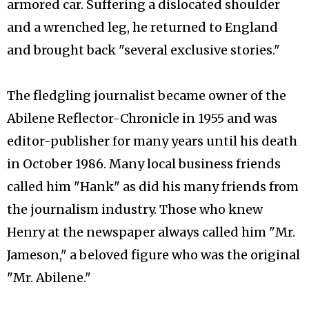
armored car. Suffering a dislocated shoulder
and a wrenched leg, he returned to England
and brought back "several exclusive stories."
The fledgling journalist became owner of the
Abilene Reflector-Chronicle in 1955 and was
editor-publisher for many years until his death
in October 1986. Many local business friends
called him "Hank" as did his many friends from
the journalism industry. Those who knew
Henry at the newspaper always called him "Mr.
Jameson," a beloved figure who was the original
"Mr. Abilene."