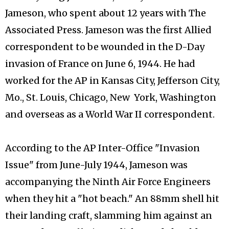
Jameson, who spent about 12 years with The
Associated Press. Jameson was the first Allied
correspondent to be wounded in the D-Day
invasion of France on June 6, 1944. He had
worked for the AP in Kansas City, Jefferson City,
Mo., St. Louis, Chicago, New York, Washington
and overseas as a World War II correspondent.
According to the AP Inter-Office "Invasion
Issue" from June-July 1944, Jameson was
accompanying the Ninth Air Force Engineers
when they hit a "hot beach." An 88mm shell hit
their landing craft, slamming him against an