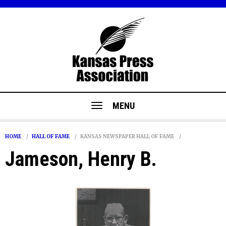
MENU
HOME
HALL OF FAME
KANSAS NEWSPAPER HALL OF FAME
Jameson, Henry B.