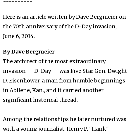
----------
Here is an article written by Dave Bergmeier on
the 70th anniversary of the D-Day invasion,
June 6, 2014.
By Dave Bergmeier
The architect of the most extraordinary
invasion -- D-Day -- was Five Star Gen. Dwight
D. Eisenhower, a man from humble beginnings
in Abilene, Kan., and it carried another
significant historical thread.
Among the relationships he later nurtured was
with a young journalist, Henry P. "Hank"