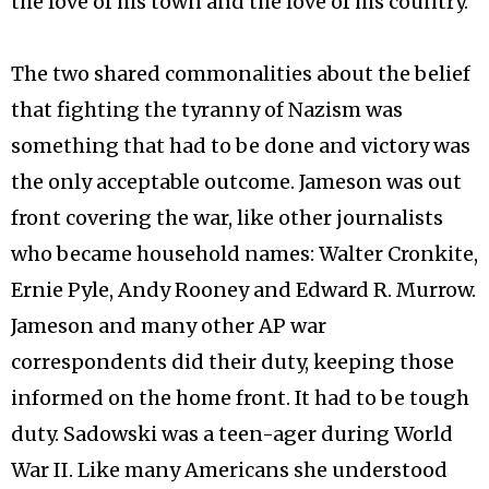
the love of his town and the love of his country.
The two shared commonalities about the belief
that fighting the tyranny of Nazism was
something that had to be done and victory was
the only acceptable outcome. Jameson was out
front covering the war, like other journalists
who became household names: Walter Cronkite,
Ernie Pyle, Andy Rooney and Edward R. Murrow.
Jameson and many other AP war
correspondents did their duty, keeping those
informed on the home front. It had to be tough
duty. Sadowski was a teen-ager during World
War II. Like many Americans she understood