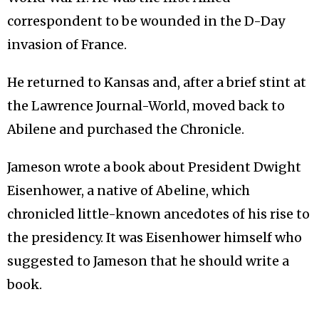
correspondent to be wounded in the D-Day
invasion of France.
He returned to Kansas and, after a brief stint at
the Lawrence Journal-World, moved back to
Abilene and purchased the Chronicle.
Jameson wrote a book about President Dwight
Eisenhower, a native of Abeline, which
chronicled little-known ancedotes of his rise to
the presidency. It was Eisenhower himself who
suggested to Jameson that he should write a
book.