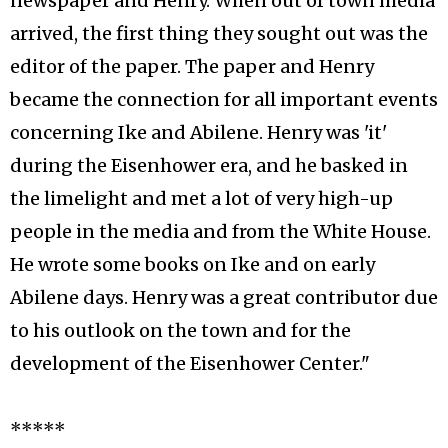
newspaper and Henry. When out of town media
arrived, the first thing they sought out was the
editor of the paper. The paper and Henry
became the connection for all important events
concerning Ike and Abilene. Henry was 'it'
during the Eisenhower era, and he basked in
the limelight and met a lot of very high-up
people in the media and from the White House.
He wrote some books on Ike and on early
Abilene days. Henry was a great contributor due
to his outlook on the town and for the
development of the Eisenhower Center."
*****