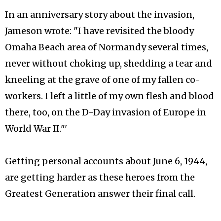
In an anniversary story about the invasion,
Jameson wrote: "I have revisited the bloody
Omaha Beach area of Normandy several times,
never without choking up, shedding a tear and
kneeling at the grave of one of my fallen co-
workers. I left a little of my own flesh and blood
there, too, on the D-Day invasion of Europe in
World War II."'
Getting personal accounts about June 6, 1944,
are getting harder as these heroes from the
Greatest Generation answer their final call.