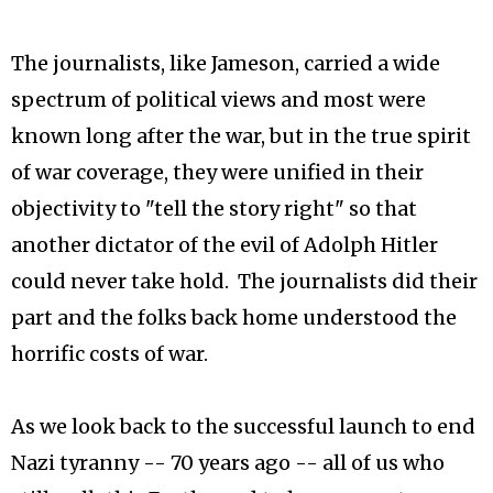
The journalists, like Jameson, carried a wide
spectrum of political views and most were
known long after the war, but in the true spirit
of war coverage, they were unified in their
objectivity to "tell the story right" so that
another dictator of the evil of Adolph Hitler
could never take hold. The journalists did their
part and the folks back home understood the
horrific costs of war.
As we look back to the successful launch to end
Nazi tyranny -- 70 years ago -- all of us who