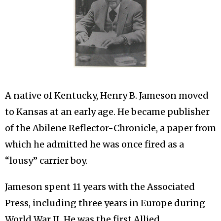
A native of Kentucky, Henry B. Jameson moved
to Kansas at an early age. He became publisher
of the Abilene Reflector-Chronicle, a paper from
which he admitted he was once fired as a
“lousy” carrier boy.
Jameson spent 11 years with the Associated
Press, including three years in Europe during
World War II. He was the first Allied