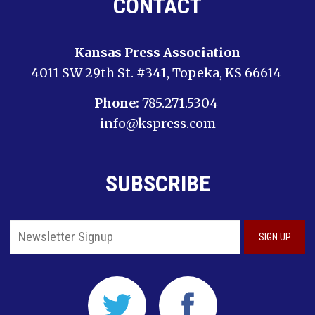
CONTACT
Kansas Press Association
4011 SW 29th St. #341, Topeka, KS 66614
Phone:
785.271.5304
info@kspress.com
SUBSCRIBE