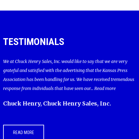
TESTIMONIALS
We at Chuck Henry Sales, Inc. would like to say that we are very
grateful and satisfied with the advertising that the Kansas Press
Association has been handling for us. We have received tremendous
response from individuals that have seen our...
Read more
Chuck Henry, Chuck Henry Sales, Inc.
READ MORE