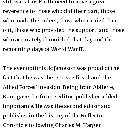
still walk this Earth need to have a great
reverence to those who did their part, those
who made the orders, those who carried them
out, those who provided the support, and those
who accurately chronicled that day and the
remaining days of World War II.
The ever optimistic Jameson was proud of the
fact that he was there to see first hand the
Allied Forces' invasion. Being from Abilene,
Kan., gave the future editor-publisher added
importance. He was the second editor and
publisher in the history of the Reflector-
Chronicle following Charles M. Harger.