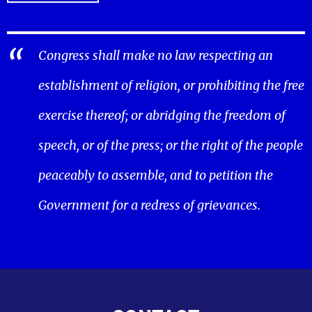
Congress shall make no law respecting an
establishment of religion, or prohibiting the free
exercise thereof; or abridging the freedom of
speech, or of the press; or the right of the people
peaceably to assemble, and to petition the
Government for a redress of grievances.