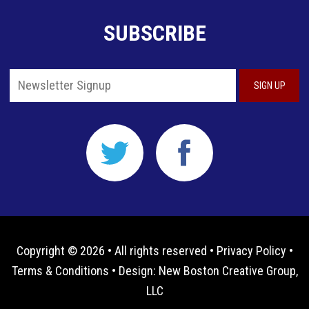
SUBSCRIBE
Copyright © 2026 • All rights reserved •
Privacy Policy
•
Terms & Conditions
• Design:
New Boston Creative Group,
LLC