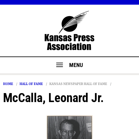
MENU
HOME
HALL OF FAME
KANSAS NEWSPAPER HALL OF FAME
McCalla, Leonard Jr.