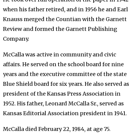
when his father retired, and in 1956 he and Earl
Knauss merged the Countian with the Garnett
Review and formed the Garnett Publishing
Company.
McCalla was active in community and civic
affairs. He served on the school board for nine
years and the executive committee of the state
Blue Shield board for six years. He also served as
president of the Kansas Press Association in
1952. His father, Leonard McCalla Sr., served as
Kansas Editorial Association president in 1941.
McCalla died February 22, 1984, at age 75.