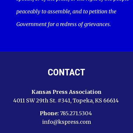
peaceably to assemble, and to petition the
Government for a redress of grievances.
CONTACT
Kansas Press Association
4011 SW 29th St. #341, Topeka, KS 66614
Phone:
785.271.5304
info@kspress.com