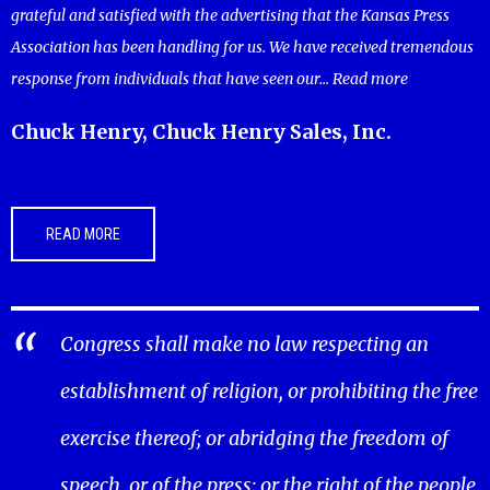
grateful and satisfied with the advertising that the Kansas Press
Association has been handling for us. We have received tremendous
response from individuals that have seen our...
Read more
Chuck Henry, Chuck Henry Sales, Inc.
READ MORE
Congress shall make no law respecting an
establishment of religion, or prohibiting the free
exercise thereof; or abridging the freedom of
speech, or of the press; or the right of the people