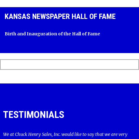
KANSAS NEWSPAPER HALL OF FAME
Birth and Inauguration of the Hall of Fame
TESTIMONIALS
We at Chuck Henry Sales, Inc. would like to say that we are very