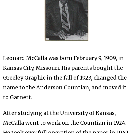
Leonard McCalla was born February 9, 1909, in
Kansas City, Missouri. His parents bought the
Greeley Graphic in the fall of 1923, changed the
name to the Anderson Countian, and moved it
to Garnett.
After studying at the University of Kansas,
McCalla went to work on the Countian in 1924.
He took over full operation of the paper in 1942