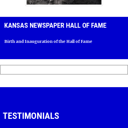
KANSAS NEWSPAPER HALL OF FAME
Birth and Inauguration of the Hall of Fame
TESTIMONIALS