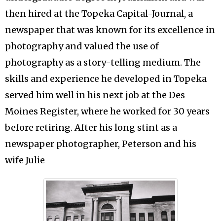
then hired at the Topeka Capital-Journal, a
newspaper that was known for its excellence in
photography and valued the use of
photography as a story-telling medium. The
skills and experience he developed in Topeka
served him well in his next job at the Des
Moines Register, where he worked for 30 years
before retiring. After his long stint as a
newspaper photographer, Peterson and his
wife Julie