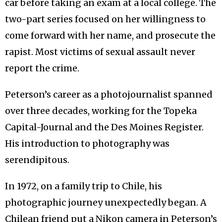
car before taking an exam at a local college. The
two-part series focused on her willingness to
come forward with her name, and prosecute the
rapist. Most victims of sexual assault never
report the crime.
Peterson’s career as a photojournalist spanned
over three decades, working for the Topeka
Capital-Journal and the Des Moines Register.
His introduction to photography was
serendipitous.
In 1972, on a family trip to Chile, his
photographic journey unexpectedly began. A
Chilean friend put a Nikon camera in Peterson’s