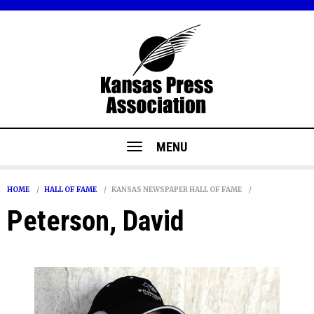
MENU
HOME
HALL OF FAME
KANSAS NEWSPAPER HALL OF FAME
Peterson, David