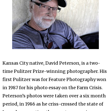
Kansas City native, David Peterson, is a two-
time Pulitzer Prize-winning photographer. His
first Pulitzer was for Feature Photography won
in 1987 for his photo essay on the Farm Crisis.
Peterson’s photos were taken over a six month
period, in 1986 as he criss-crossed the state of