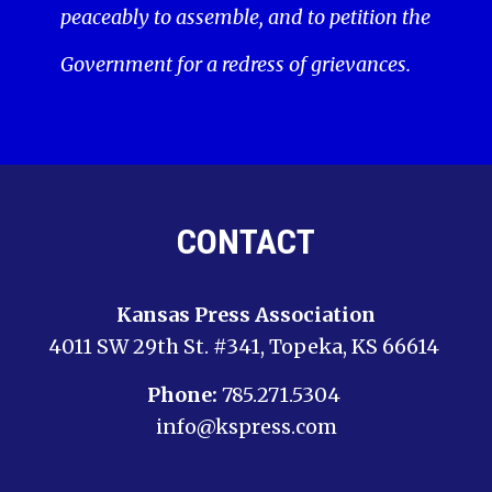
peaceably to assemble, and to petition the
Government for a redress of grievances.
CONTACT
Kansas Press Association
4011 SW 29th St. #341, Topeka, KS 66614
Phone:
785.271.5304
info@kspress.com