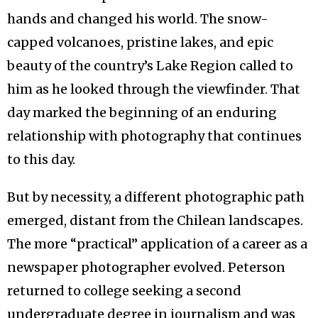
hands and changed his world. The snow-
capped volcanoes, pristine lakes, and epic
beauty of the country’s Lake Region called to
him as he looked through the viewfinder. That
day marked the beginning of an enduring
relationship with photography that continues
to this day.
But by necessity, a different photographic path
emerged, distant from the Chilean landscapes.
The more “practical” application of a career as a
newspaper photographer evolved. Peterson
returned to college seeking a second
undergraduate degree in journalism and was