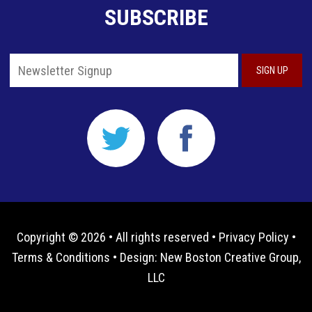
SUBSCRIBE
Copyright © 2026 • All rights reserved •
Privacy Policy
•
Terms & Conditions
• Design:
New Boston Creative Group,
LLC