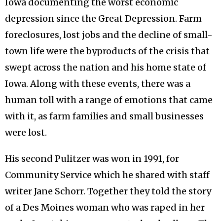
Iowa documenting the worst economic
depression since the Great Depression. Farm
foreclosures, lost jobs and the decline of small-
town life were the byproducts of the crisis that
swept across the nation and his home state of
Iowa. Along with these events, there was a
human toll with a range of emotions that came
with it, as farm families and small businesses
were lost.
His second Pulitzer was won in 1991, for
Community Service which he shared with staff
writer Jane Schorr. Together they told the story
of a Des Moines woman who was raped in her