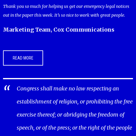
Thank you so much for helping us get our emergency legal notices
out in the paper this week. It’s so nice to work with great people.
Marketing Team, Cox Communications
READ MORE
Congress shall make no law respecting an
establishment of religion, or prohibiting the free
exercise thereof; or abridging the freedom of
speech, or of the press; or the right of the people