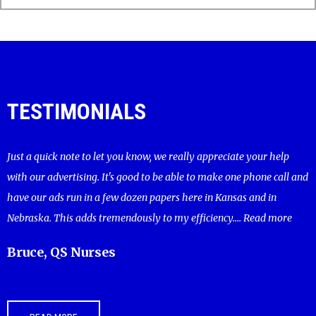
TESTIMONIALS
Just a quick note to let you know, we really appreciate your help
with our advertising. It's good to be able to make one phone call and
have our ads run in a few dozen papers here in Kansas and in
Nebraska. This adds tremendously to my efficiency....
Read more
Bruce, QS Nurses