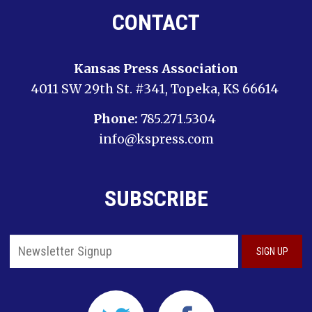
CONTACT
Kansas Press Association
4011 SW 29th St. #341, Topeka, KS 66614
Phone:
785.271.5304
info@kspress.com
SUBSCRIBE