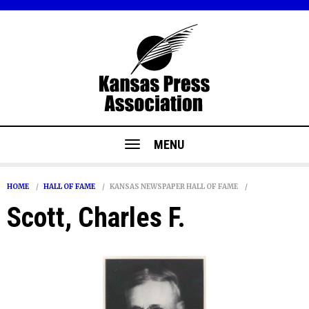
MENU
HOME
HALL OF FAME
KANSAS NEWSPAPER HALL OF FAME
Scott, Charles F.