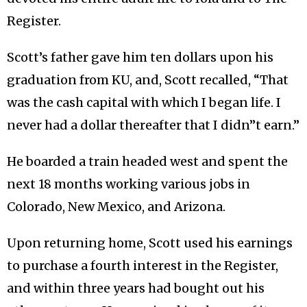
Register.
Scott’s father gave him ten dollars upon his
graduation from KU, and, Scott recalled, “That
was the cash capital with which I began life. I
never had a dollar thereafter that I didn”t earn.”
He boarded a train headed west and spent the
next 18 months working various jobs in
Colorado, New Mexico, and Arizona.
Upon returning home, Scott used his earnings
to purchase a fourth interest in the Register,
and within three years had bought out his