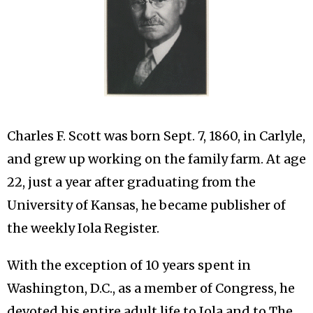
Charles F. Scott was born Sept. 7, 1860, in Carlyle,
and grew up working on the family farm. At age
22, just a year after graduating from the
University of Kansas, he became publisher of
the weekly Iola Register.
With the exception of 10 years spent in
Washington, D.C., as a member of Congress, he
devoted his entire adult life to Iola and to The