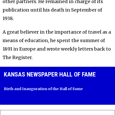
other partners. He remained in charge of its
publication until his death in September of
1938.
A great believer in the importance of travel as a
means of education, he spent the summer of
1891 in Europe and wrote weekly letters back to
The Register.
KANSAS NEWSPAPER HALL OF FAME
Birth and Inauguration of the Hall of Fame