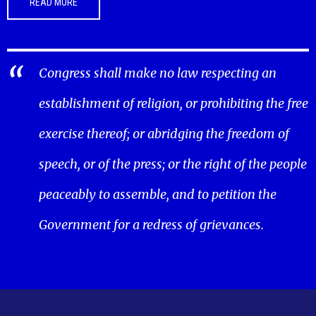
READ MORE
Congress shall make no law respecting an
establishment of religion, or prohibiting the free
exercise thereof; or abridging the freedom of
speech, or of the press; or the right of the people
peaceably to assemble, and to petition the
Government for a redress of grievances.