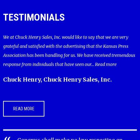
TESTIMONIALS
We at Chuck Henry Sales, Inc. would like to say that we are very
grateful and satisfied with the advertising that the Kansas Press
Association has been handling for us. We have received tremendous
response from individuals that have seen our...
Read more
Chuck Henry, Chuck Henry Sales, Inc.
READ MORE