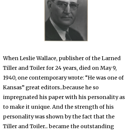
When Leslie Wallace, publisher of the Larned
Tiller and Toiler for 24 years, died on May 9,
1940, one contemporary wrote: “He was one of
Kansas” great editors...because he so
impregnated his paper with his personality as
to make it unique. And the strength of his
personality was shown by the fact that the
Tiller and Toiler... became the outstanding