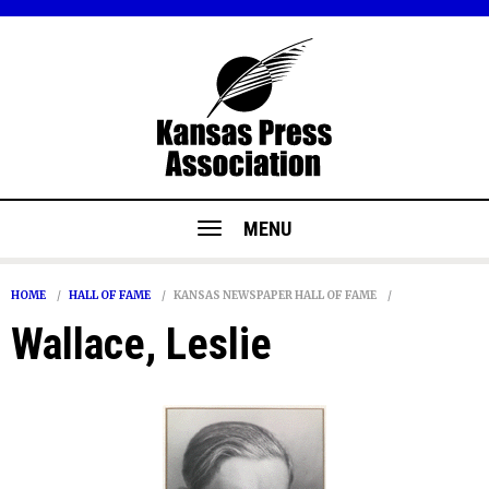
MENU
HOME
HALL OF FAME
KANSAS NEWSPAPER HALL OF FAME
Wallace, Leslie