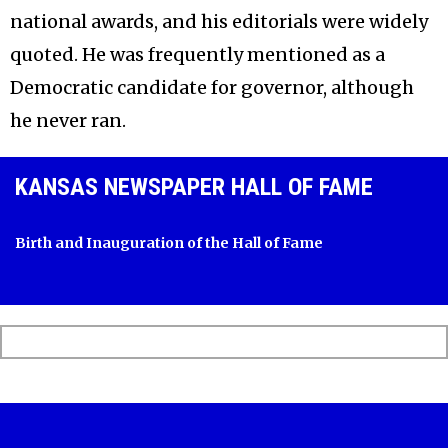
national awards, and his editorials were widely
quoted. He was frequently mentioned as a
Democratic candidate for governor, although
he never ran.
KANSAS NEWSPAPER HALL OF FAME
Birth and Inauguration of the Hall of Fame