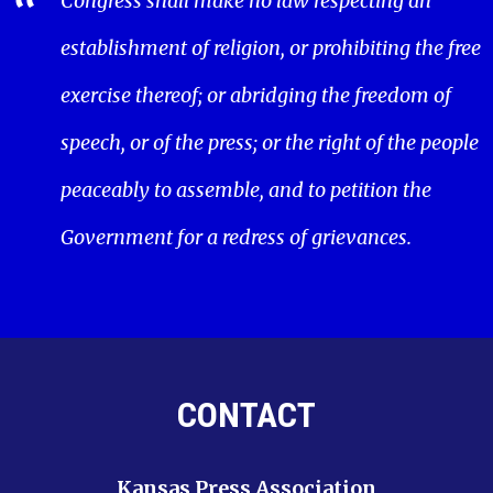
Congress shall make no law respecting an
establishment of religion, or prohibiting the free
exercise thereof; or abridging the freedom of
speech, or of the press; or the right of the people
peaceably to assemble, and to petition the
Government for a redress of grievances.
CONTACT
Kansas Press Association