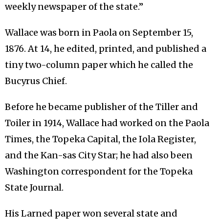
weekly newspaper of the state.”
Wallace was born in Paola on September 15,
1876. At 14, he edited, printed, and published a
tiny two-column paper which he called the
Bucyrus Chief.
Before he became publisher of the Tiller and
Toiler in 1914, Wallace had worked on the Paola
Times, the Topeka Capital, the Iola Register,
and the Kan-sas City Star; he had also been
Washington correspondent for the Topeka
State Journal.
His Larned paper won several state and