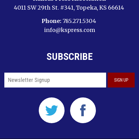
4011 SW 29th St. #341, Topeka, KS 66614
Phone:
785.271.5304
info@kspress.com
SUBSCRIBE