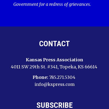
Government for a redress of grievances.
CONTACT
Kansas Press Association
4011 SW 29th St. #341, Topeka, KS 66614
Phone:
785.271.5304
info@kspress.com
SUBSCRIBE