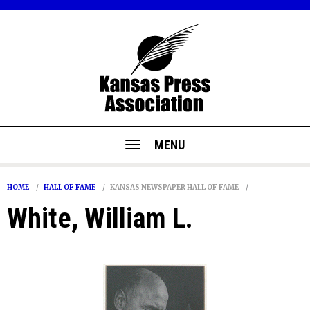
MENU
HOME
HALL OF FAME
KANSAS NEWSPAPER HALL OF FAME
White, William L.