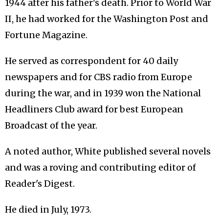
1944 after his father's death. Prior to World War
II, he had worked for the Washington Post and
Fortune Magazine.
He served as correspondent for 40 daily
newspapers and for CBS radio from Europe
during the war, and in 1939 won the National
Headliners Club award for best European
Broadcast of the year.
A noted author, White published several novels
and was a roving and contributing editor of
Reader's Digest.
He died in July, 1973.