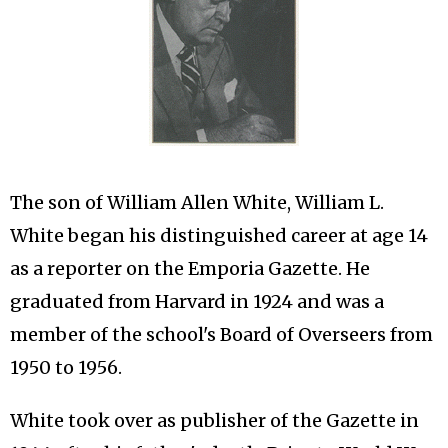
The son of William Allen White, William L.
White began his distinguished career at age 14
as a reporter on the Emporia Gazette. He
graduated from Harvard in 1924 and was a
member of the school's Board of Overseers from
1950 to 1956.
White took over as publisher of the Gazette in