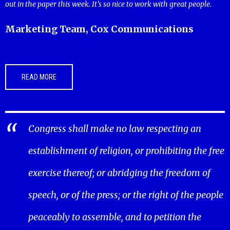
out in the paper this week. It’s so nice to work with great people.
Marketing Team, Cox Communications
READ MORE
Congress shall make no law respecting an
establishment of religion, or prohibiting the free
exercise thereof; or abridging the freedom of
speech, or of the press; or the right of the people
peaceably to assemble, and to petition the