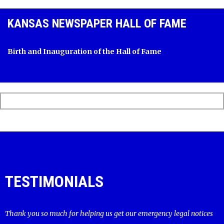
KANSAS NEWSPAPER HALL OF FAME
Birth and Inauguration of the Hall of Fame
TESTIMONIALS
Thank you so much for helping us get our emergency legal notices