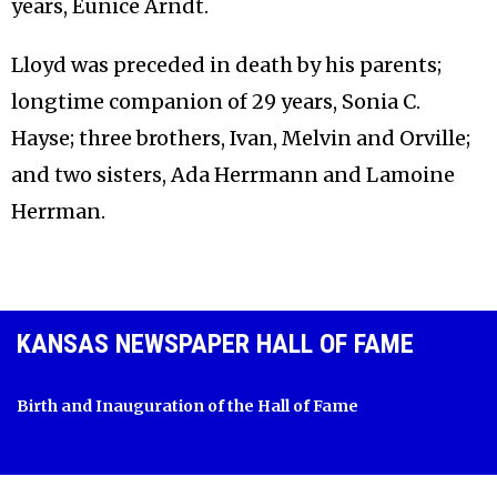
years, Eunice Arndt.
Lloyd was preceded in death by his parents;
longtime companion of 29 years, Sonia C.
Hayse; three brothers, Ivan, Melvin and Orville;
and two sisters, Ada Herrmann and Lamoine
Herrman.
KANSAS NEWSPAPER HALL OF FAME
Birth and Inauguration of the Hall of Fame