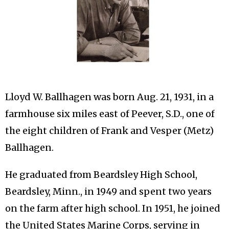
Lloyd W. Ballhagen was born Aug. 21, 1931, in a
farmhouse six miles east of Peever, S.D., one of
the eight children of Frank and Vesper (Metz)
Ballhagen.
He graduated from Beardsley High School,
Beardsley, Minn., in 1949 and spent two years
on the farm after high school. In 1951, he joined
the United States Marine Corps, serving in