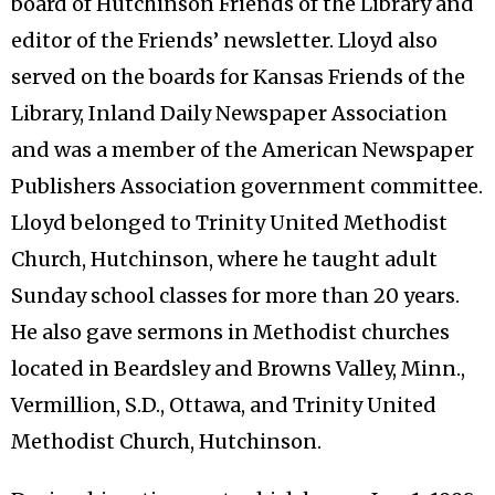
board of Hutchinson Friends of the Library and
editor of the Friends’ newsletter. Lloyd also
served on the boards for Kansas Friends of the
Library, Inland Daily Newspaper Association
and was a member of the American Newspaper
Publishers Association government committee.
Lloyd belonged to Trinity United Methodist
Church, Hutchinson, where he taught adult
Sunday school classes for more than 20 years.
He also gave sermons in Methodist churches
located in Beardsley and Browns Valley, Minn.,
Vermillion, S.D., Ottawa, and Trinity United
Methodist Church, Hutchinson.