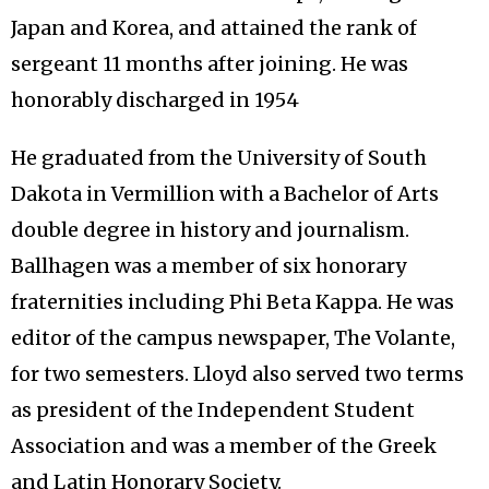
Japan and Korea, and attained the rank of
sergeant 11 months after joining. He was
honorably discharged in 1954
He graduated from the University of South
Dakota in Vermillion with a Bachelor of Arts
double degree in history and journalism.
Ballhagen was a member of six honorary
fraternities including Phi Beta Kappa. He was
editor of the campus newspaper, The Volante,
for two semesters. Lloyd also served two terms
as president of the Independent Student
Association and was a member of the Greek
and Latin Honorary Society.