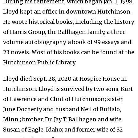
During his retirement, which began Jan. 1, 1998,
Lloyd kept an office in downtown Hutchinson.
He wrote historical books, including the history
of Harris Group, the Ballhagen family, a three-
volume autobiography, a book of 99 essays and
23 novels. Most of his books can be found at the
Hutchinson Public Library.
Lloyd died Sept. 28, 2020 at Hospice House in
Hutchinson. Lloyd is survived by two sons, Kurt
of Lawrence and Clint of Hutchinson; sister,
June Docherty and husband Neil of Buffalo,
Minn.; brother, Dr. Jay T. Ballhagen and wife
Susan of Eagle, Idaho; and former wife of 32