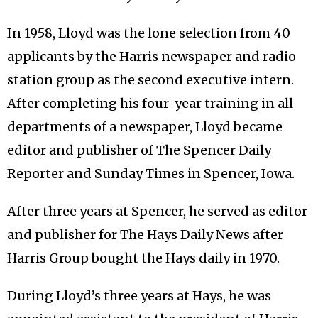
In 1958, Lloyd was the lone selection from 40
applicants by the Harris newspaper and radio
station group as the second executive intern.
After completing his four-year training in all
departments of a newspaper, Lloyd became
editor and publisher of The Spencer Daily
Reporter and Sunday Times in Spencer, Iowa.
After three years at Spencer, he served as editor
and publisher for The Hays Daily News after
Harris Group bought the Hays daily in 1970.
During Lloyd’s three years at Hays, he was