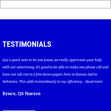
TESTIMONIALS
Just a quick note to let you know, we really appreciate your help
with our advertising. It's good to be able to make one phone call and
have our ads run in a few dozen papers here in Kansas and in
Nebraska. This adds tremendously to my efficiency....
Read more
Bruce, QS Nurses