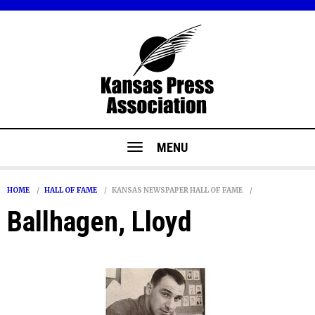
MENU
HOME
HALL OF FAME
KANSAS NEWSPAPER HALL OF FAME
Ballhagen, Lloyd