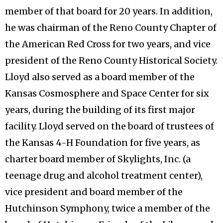
member of that board for 20 years. In addition,
he was chairman of the Reno County Chapter of
the American Red Cross for two years, and vice
president of the Reno County Historical Society.
Lloyd also served as a board member of the
Kansas Cosmosphere and Space Center for six
years, during the building of its first major
facility. Lloyd served on the board of trustees of
the Kansas 4-H Foundation for five years, as
charter board member of Skylights, Inc. (a
teenage drug and alcohol treatment center),
vice president and board member of the
Hutchinson Symphony, twice a member of the