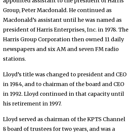
appointed assistant to the president of Harris
Group, Peter Macdonald. He continued as
Macdonald’s assistant until he was named as
president of Harris Enterprises, Inc. in 1978. The
Harris Group Corporation then owned 11 daily
newspapers and six AM and seven FM radio
stations.
Lloyd’s title was changed to president and CEO
in 1984, and to chairman of the board and CEO
in 1992. Lloyd continued in that capacity until
his retirement in 1997.
Lloyd served as chairman of the KPTS Channel
8 board of trustees for two years, and was a