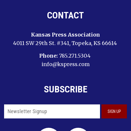
CONTACT
Kansas Press Association
4011 SW 29th St. #341, Topeka, KS 66614
Phone:
785.271.5304
info@kspress.com
SUBSCRIBE