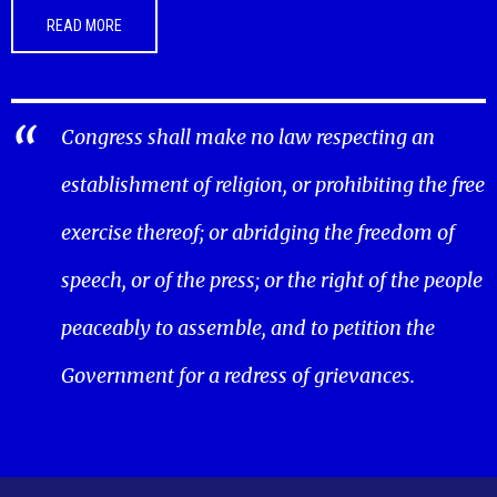
READ MORE
Congress shall make no law respecting an
establishment of religion, or prohibiting the free
exercise thereof; or abridging the freedom of
speech, or of the press; or the right of the people
peaceably to assemble, and to petition the
Government for a redress of grievances.