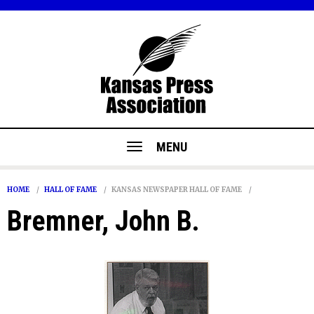
MENU
HOME
HALL OF FAME
KANSAS NEWSPAPER HALL OF FAME
Bremner, John B.