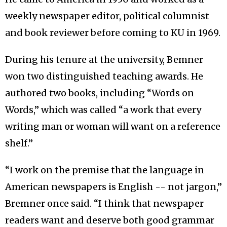
weekly newspaper editor, political columnist
and book reviewer before coming to KU in 1969.
During his tenure at the university, Bemner
won two distinguished teaching awards. He
authored two books, including “Words on
Words,” which was called “a work that every
writing man or woman will want on a reference
shelf.”
“I work on the premise that the language in
American newspapers is English -- not jargon,”
Bremner once said. “I think that newspaper
readers want and deserve both good grammar