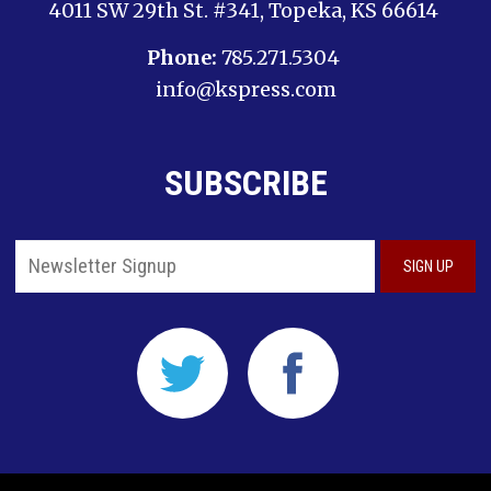
4011 SW 29th St. #341, Topeka, KS 66614
Phone:
785.271.5304
info@kspress.com
SUBSCRIBE