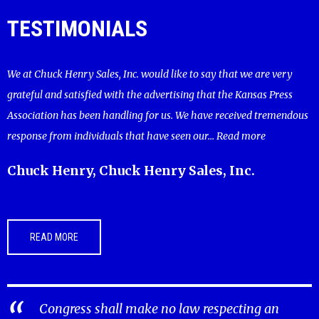
TESTIMONIALS
We at Chuck Henry Sales, Inc. would like to say that we are very
grateful and satisfied with the advertising that the Kansas Press
Association has been handling for us. We have received tremendous
response from individuals that have seen our...
Read more
Chuck Henry, Chuck Henry Sales, Inc.
READ MORE
Congress shall make no law respecting an