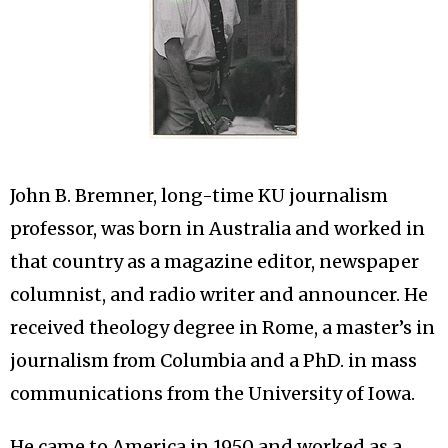
John B. Bremner, long-time KU journalism
professor, was born in Australia and worked in
that country as a magazine editor, newspaper
columnist, and radio writer and announcer. He
received theology degree in Rome, a master’s in
journalism from Columbia and a PhD. in mass
communications from the University of Iowa.
He came to America in 1950 and worked as a