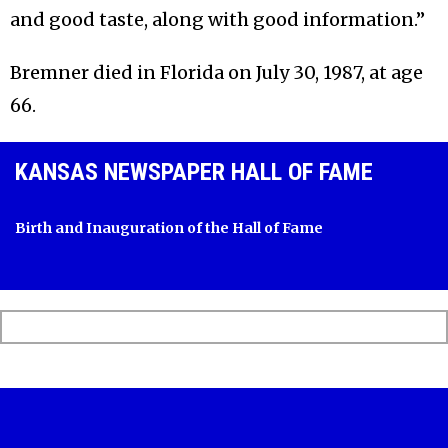
and good taste, along with good information.”
Bremner died in Florida on July 30, 1987, at age
66.
KANSAS NEWSPAPER HALL OF FAME
Birth and Inauguration of the Hall of Fame