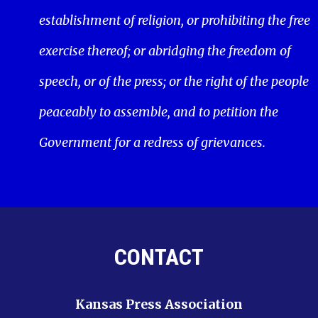
establishment of religion, or prohibiting the free
exercise thereof; or abridging the freedom of
speech, or of the press; or the right of the people
peaceably to assemble, and to petition the
Government for a redress of grievances.
CONTACT
Kansas Press Association