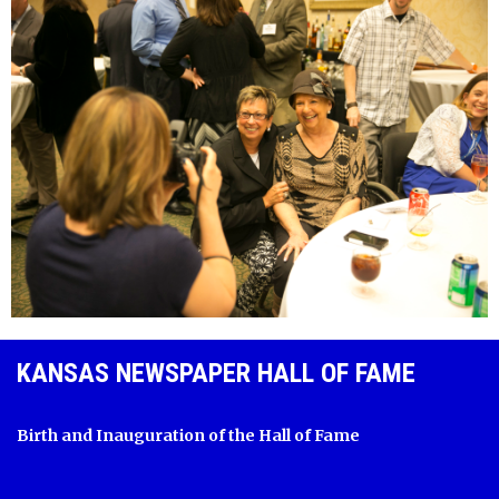
KANSAS NEWSPAPER HALL OF FAME
Birth and Inauguration of the Hall of Fame