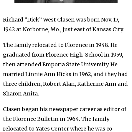
Richard “Dick” West Clasen was born Nov. 17,
1942 at Norborne, Mo., just east of Kansas City.
The family relocated to Florence in 1948. He
graduated from Florence High School in 1959,
then attended Emporia State University. He
married Linnie Ann Hicks in 1962, and they had
three children, Robert Alan, Katherine Ann and
Sharon Anita.
Clasen began his newspaper career as editor of
the Florence Bulletin in 1964. The family
relocated to Yates Center where he was co-