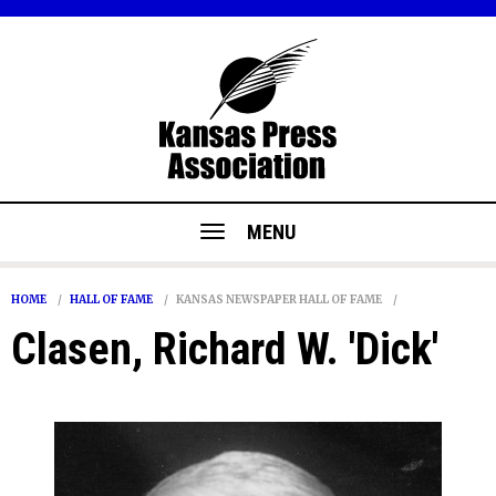
MENU
HOME
HALL OF FAME
KANSAS NEWSPAPER HALL OF FAME
Clasen, Richard W. 'Dick'