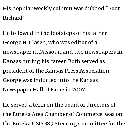
His popular weekly column was dubbed "Poor
Richard."
He followed in the footsteps of his father,
George H. Clasen, who was editor of a
newspaper in Missouri and two newspapers in
Kansas during his career. Both served as
president of the Kansas Press Association.
George was inducted into the Kansas
Newspaper Hall of Fame in 2007.
He served a term on the board of directors of
the Eureka Area Chamber of Commerce, was on
the Eureka USD 389 Steering Committee for the