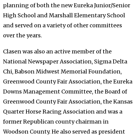
planning of both the new Eureka Junior/Senior
High School and Marshall Elementary School
and served on a variety of other committees
over the years.
Clasen was also an active member of the
National Newspaper Association, Sigma Delta
Chi, Babson Midwest Memorial Foundation,
Greenwood County Fair Association, the Eureka
Downs Management Committee, the Board of
Greenwood County Fair Association, the Kansas
Quarter Horse Racing Association and was a
former Republican county chairman in
Woodson County. He also served as president