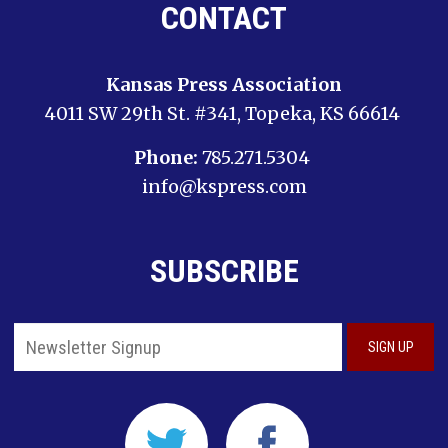
CONTACT
Kansas Press Association
4011 SW 29th St. #341, Topeka, KS 66614
Phone:
785.271.5304
info@kspress.com
SUBSCRIBE