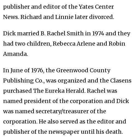
publisher and editor of the Yates Center
News. Richard and Linnie later divorced.
Dick married B. Rachel Smith in 1974 and they
had two children, Rebecca Arlene and Robin
Amanda.
In June of 1976, the Greenwood County
Publishing Co., was organized and the Clasens
purchased The Eureka Herald. Rachel was
named president of the corporation and Dick
was named secretary/treasurer of the
corporation. He also served as the editor and
publisher of the newspaper until his death.