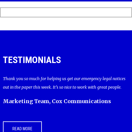
TESTIMONIALS
Thank you so much for helping us get our emergency legal notices
out in the paper this week. It’s so nice to work with great people.
Marketing Team, Cox Communications
READ MORE