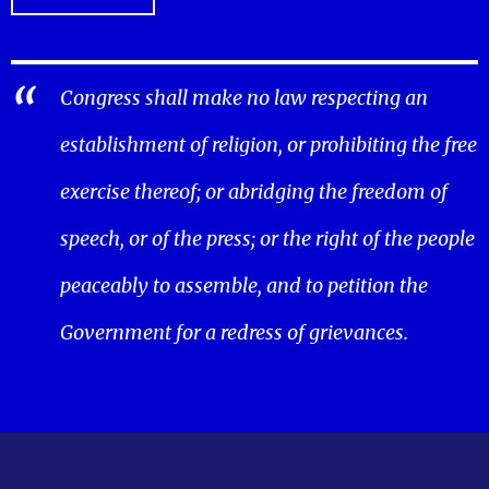
Congress shall make no law respecting an
establishment of religion, or prohibiting the free
exercise thereof; or abridging the freedom of
speech, or of the press; or the right of the people
peaceably to assemble, and to petition the
Government for a redress of grievances.