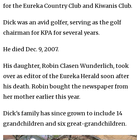
for the Eureka Country Club and Kiwanis Club.
Dick was an avid golfer, serving as the golf
chairman for KPA for several years.
He died Dec. 9, 2007.
His daughter, Robin Clasen Wunderlich, took
over as editor of the Eureka Herald soon after
his death. Robin bought the newspaper from
her mother earlier this year.
Dick's family has since grown to include 14
grandchildren and six great-grandchildren.