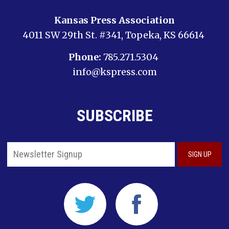
Kansas Press Association
4011 SW 29th St. #341, Topeka, KS 66614
Phone:
785.271.5304
info@kspress.com
SUBSCRIBE