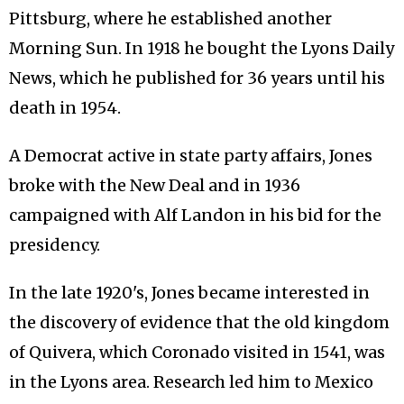
Pittsburg, where he established another
Morning Sun. In 1918 he bought the Lyons Daily
News, which he published for 36 years until his
death in 1954.
A Democrat active in state party affairs, Jones
broke with the New Deal and in 1936
campaigned with Alf Landon in his bid for the
presidency.
In the late 1920's, Jones became interested in
the discovery of evidence that the old kingdom
of Quivera, which Coronado visited in 1541, was
in the Lyons area. Research led him to Mexico