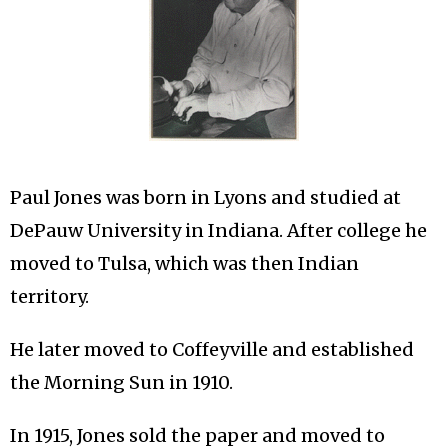
Paul Jones was born in Lyons and studied at
DePauw University in Indiana. After college he
moved to Tulsa, which was then Indian
territory.
He later moved to Coffeyville and established
the Morning Sun in 1910.
In 1915, Jones sold the paper and moved to