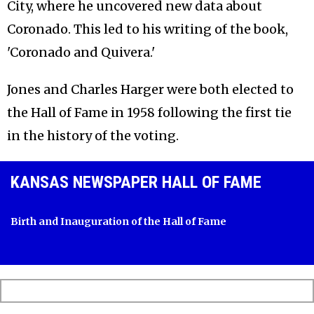
City, where he uncovered new data about
Coronado. This led to his writing of the book,
'Coronado and Quivera.'
Jones and Charles Harger were both elected to
the Hall of Fame in 1958 following the first tie
in the history of the voting.
KANSAS NEWSPAPER HALL OF FAME
Birth and Inauguration of the Hall of Fame