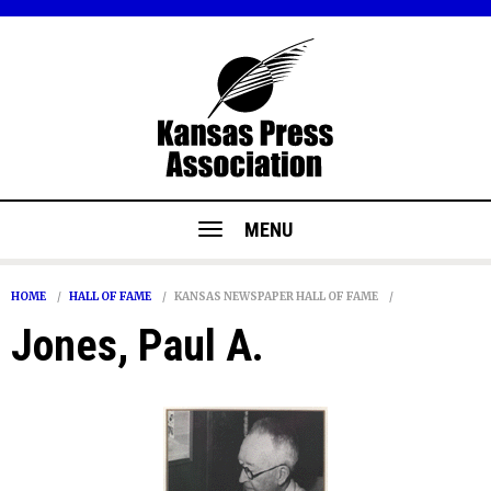
MENU
HOME
HALL OF FAME
KANSAS NEWSPAPER HALL OF FAME
Jones, Paul A.