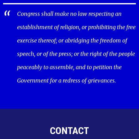
Congress shall make no law respecting an
establishment of religion, or prohibiting the free
exercise thereof; or abridging the freedom of
speech, or of the press; or the right of the people
peaceably to assemble, and to petition the
Government for a redress of grievances.
CONTACT