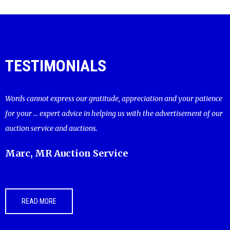
TESTIMONIALS
Words cannot express our gratitude, appreciation and your patience
for your ... expert advice in helping us with the advertisement of our
auction service and auctions.
Marc, MR Auction Service
READ MORE