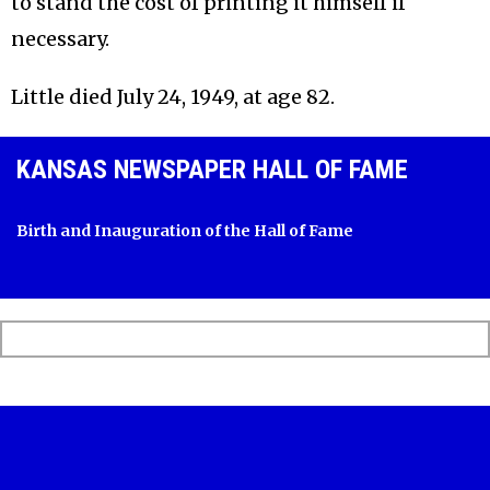
to stand the cost of printing it himself if
necessary.
Little died July 24, 1949, at age 82.
KANSAS NEWSPAPER HALL OF FAME
Birth and Inauguration of the Hall of Fame