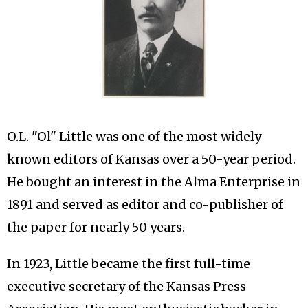
O.L. "Ol" Little was one of the most widely
known editors of Kansas over a 50-year period.
He bought an interest in the Alma Enterprise in
1891 and served as editor and co-publisher of
the paper for nearly 50 years.
In 1923, Little became the first full-time
executive secretary of the Kansas Press