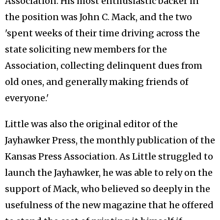
Association. His most enthusiastic backer in
the position was John C. Mack, and the two
'spent weeks of their time driving across the
state soliciting new members for the
Association, collecting delinquent dues from
old ones, and generally making friends of
everyone.'
Little was also the original editor of the
Jayhawker Press, the monthly publication of the
Kansas Press Association. As Little struggled to
launch the Jayhawker, he was able to rely on the
support of Mack, who believed so deeply in the
usefulness of the new magazine that he offered