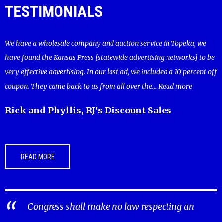
TESTIMONIALS
We have a wholesale company and auction service in Topeka, we
have found the Kansas Press [statewide advertising networks] to be
very effective advertising. In our last ad, we included a 10 percent off
coupon. They came back to us from all over the...
Read more
Rick and Phyllis, RJ's Discount Sales
READ MORE
Congress shall make no law respecting an