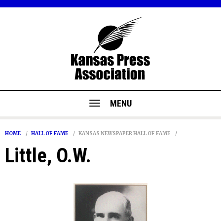
MENU
HOME
HALL OF FAME
KANSAS NEWSPAPER HALL OF FAME
Little, O.W.