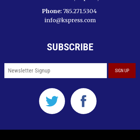
Phone:
785.271.5304
info@kspress.com
SUBSCRIBE