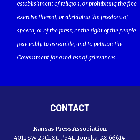
establishment of religion, or prohibiting the free
exercise thereof; or abridging the freedom of
speech, or of the press; or the right of the people
peaceably to assemble, and to petition the
Government for a redress of grievances.
CONTACT
Kansas Press Association
4011 SW 29th St. #341, Topeka, KS 66614