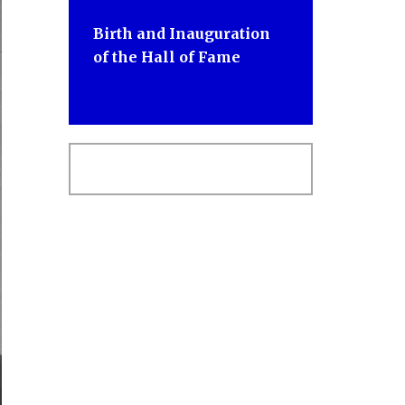
Birth and Inauguration
of the Hall of Fame