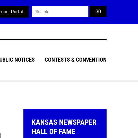
Search form
mber Portal
UBLIC NOTICES
CONTESTS & CONVENTION
KANSAS NEWSPAPER
HALL OF FAME