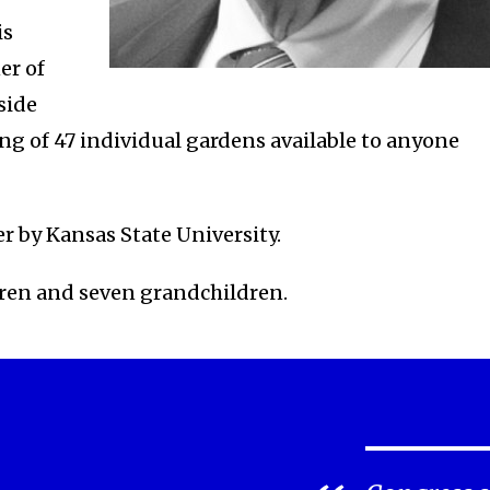
is
er of
side
ng of 47 individual gardens available to anyone
r by Kansas State University.
ldren and seven grandchildren.