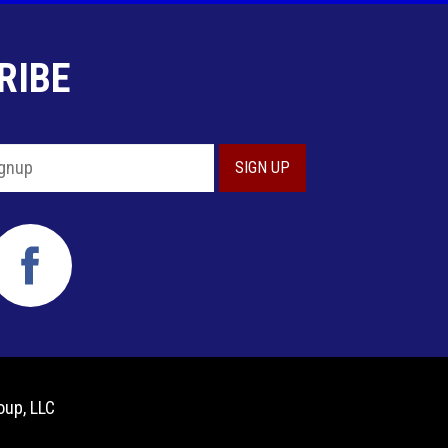
RIBE
oup, LLC