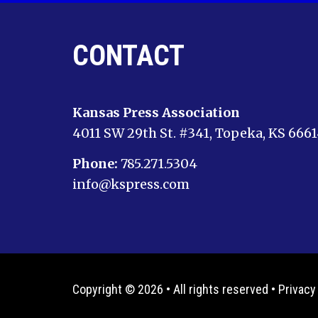
CONTACT
Kansas Press Association
4011 SW 29th St. #341, Topeka, KS 666
Phone:
785.271.5304
info@kspress.com
Copyright © 2026 • All rights reserved •
Privacy