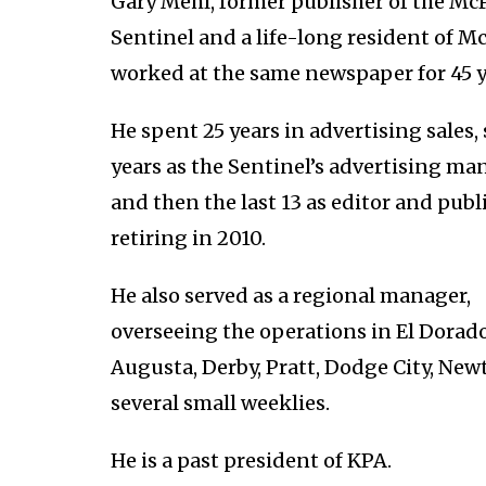
Gary Mehl, former publisher of the M
Sentinel and a life-long resident of M
worked at the same newspaper for 45 y
He spent 25 years in advertising sales,
years as the Sentinel’s advertising ma
and then the last 13 as editor and publ
retiring in 2010.
He also served as a regional manager,
overseeing the operations in El Dorado
Augusta, Derby, Pratt, Dodge City, Ne
several small weeklies.
He is a past president of KPA.