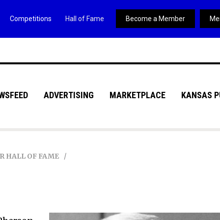
Competitions
Hall of Fame
Become a Member
Me
WSFEED
ADVERTISING
MARKETPLACE
KANSAS P
R HALL OF FAME