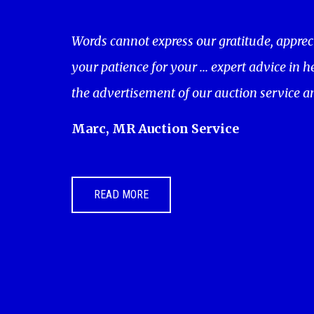
Words cannot express our gratitude, apprec
your patience for your ... expert advice in 
the advertisement of our auction service a
Marc, MR Auction Service
READ MORE