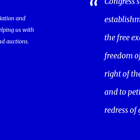
Congress s
iation and
establishm
helping us with
the free ex
nd auctions.
freedom of 
right of t
and to pet
redress of