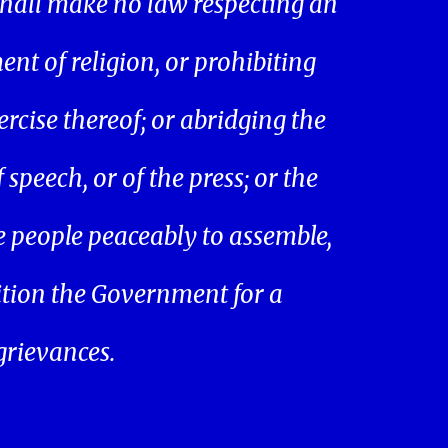
hall make no law respecting an
ent of religion, or prohibiting
ercise thereof; or abridging the
speech, or of the press; or the
he people peaceably to assemble,
ition the Government for a
 grievances.