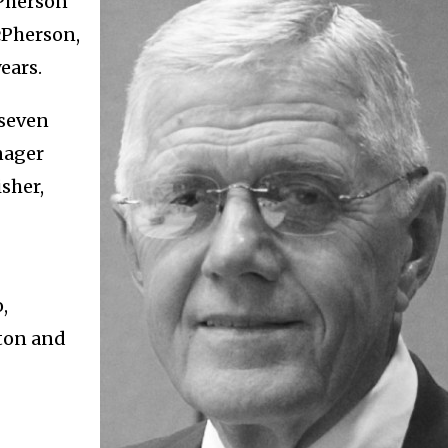
cPherson
cPherson,
ears.
 seven
nager
isher,
,
wton and