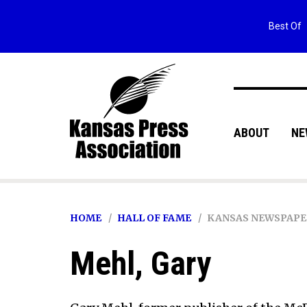
Best Of
ABOUT
NE
HOME
HALL OF FAME
KANSAS NEWSPAPE
Mehl, Gary