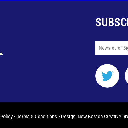
SUBSC
14
 Policy
•
Terms & Conditions
• Design:
New Boston Creative Gr