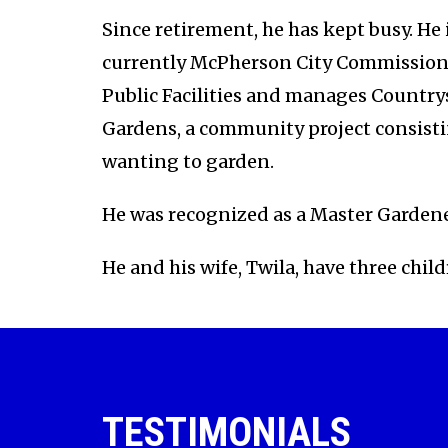
Since retirement, he has kept busy. He 
currently McPherson City Commission
Public Facilities and manages Country
Gardens, a community project consisti
wanting to garden.
He was recognized as a Master Gardene
He and his wife, Twila, have three chi
TESTIMONIALS