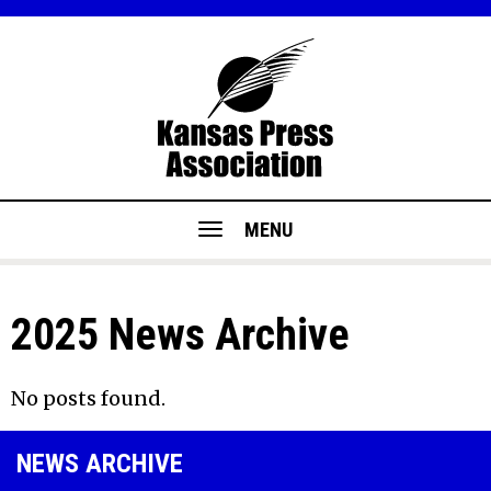
MENU
2025 News Archive
No posts found.
NEWS ARCHIVE