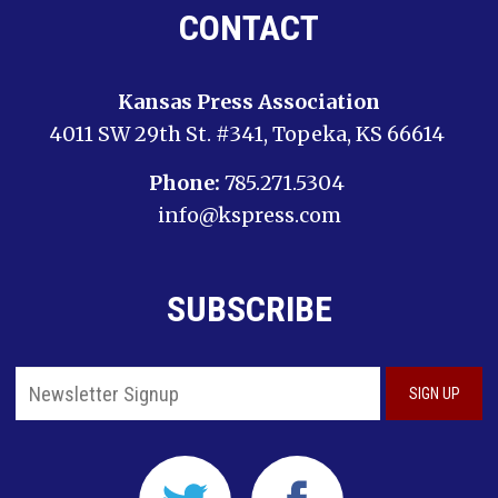
CONTACT
Kansas Press Association
4011 SW 29th St. #341, Topeka, KS 66614
Phone:
785.271.5304
info@kspress.com
SUBSCRIBE