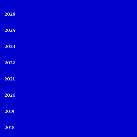
2026
2024
2023
2022
2021
2020
2019
2018