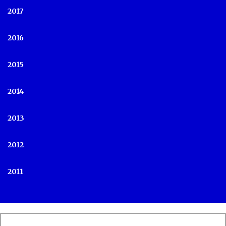
2017
2016
2015
2014
2013
2012
2011