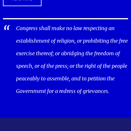
Congress shall make no law respecting an
establishment of religion, or prohibiting the free
exercise thereof; or abridging the freedom of
speech, or of the press; or the right of the people
peaceably to assemble, and to petition the
Government for a redress of grievances.