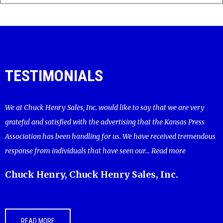
TESTIMONIALS
We at Chuck Henry Sales, Inc. would like to say that we are very
grateful and satisfied with the advertising that the Kansas Press
Association has been handling for us. We have received tremendous
response from individuals that have seen our...
Read more
Chuck Henry, Chuck Henry Sales, Inc.
READ MORE