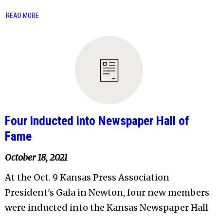
READ MORE
Four inducted into Newspaper Hall of
Fame
October 18, 2021
At the Oct. 9 Kansas Press Association
President's Gala in Newton, four new members
were inducted into the Kansas Newspaper Hall