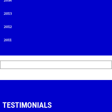
2014
2013
2012
2011
TESTIMONIALS