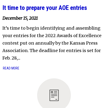
It time to prepare your AOE entries
December 15, 2021
It’s time to begin identifying and assembling
your entries for the 2022 Awards of Excellence
contest put on annually by the Kansas Press
Association. The deadline for entries is set for
Feb. 28,...
READ MORE