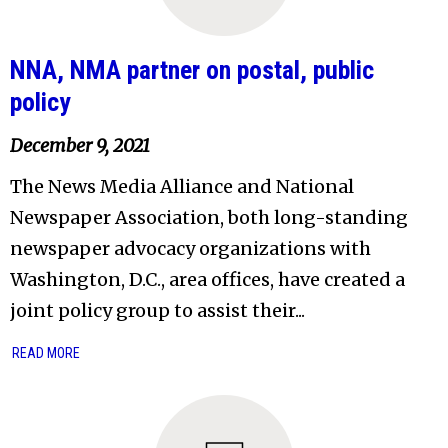
NNA, NMA partner on postal, public
policy
December 9, 2021
The News Media Alliance and National
Newspaper Association, both long-standing
newspaper advocacy organizations with
Washington, D.C., area offices, have created a
joint policy group to assist their...
READ MORE