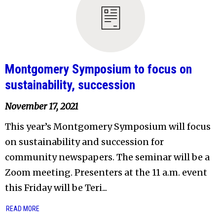
Montgomery Symposium to focus on
sustainability, succession
November 17, 2021
This year’s Montgomery Symposium will focus
on sustainability and succession for
community newspapers. The seminar will be a
Zoom meeting. Presenters at the 11 a.m. event
this Friday will be Teri...
READ MORE