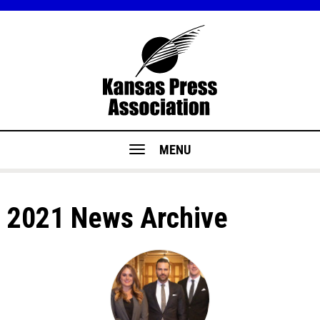
MENU
2021 News Archive