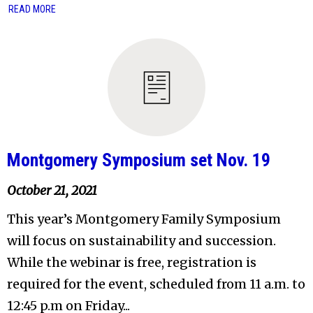
READ MORE
Montgomery Symposium set Nov. 19
October 21, 2021
This year’s Montgomery Family Symposium
will focus on sustainability and succession.
While the webinar is free, registration is
required for the event, scheduled from 11 a.m. to
12:45 p.m on Friday...