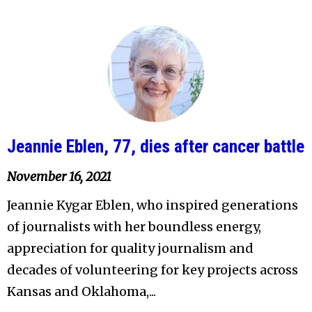
Jeannie Eblen, 77, dies after cancer battle
November 16, 2021
Jeannie Kygar Eblen, who inspired generations
of journalists with her boundless energy,
appreciation for quality journalism and
decades of volunteering for key projects across
Kansas and Oklahoma,...