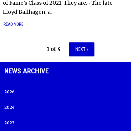
of Fame’s Class of 2021. They are: • The late
Lloyd Ballhagen, a...
READ MORE
1 of 4
NEXT ›
NEWS ARCHIVE
2026
2024
2023