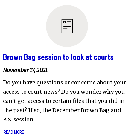
Brown Bag session to look at courts
November 17, 2021
Do you have questions or concerns about your
access to court news? Do you wonder why you
can’t get access to certain files that you did in
the past? If so, the December Brown Bag and
B.S. session...
READ MORE