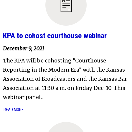
KPA to cohost courthouse webinar
December 9, 2021
The KPA will be cohosting "Courthouse
Reporting in the Modern Era" with the Kansas
Association of Broadcasters and the Kansas Bar
Association at 11:30 a.m. on Friday, Dec. 10. This
webinar panel...
READ MORE