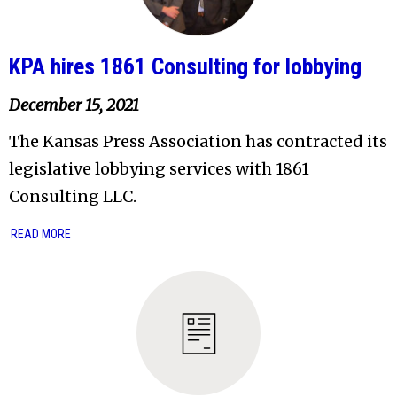
KPA hires 1861 Consulting for lobbying
December 15, 2021
The Kansas Press Association has contracted its
legislative lobbying services with 1861
Consulting LLC.
READ MORE