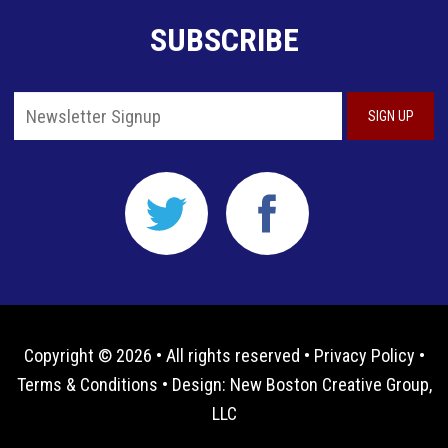
SUBSCRIBE
Copyright © 2026 • All rights reserved •
Privacy Policy
•
Terms & Conditions
• Design:
New Boston Creative Group,
LLC