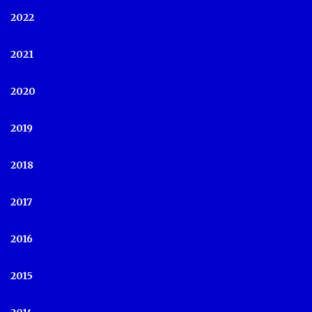
2022
2021
2020
2019
2018
2017
2016
2015