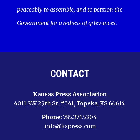
peaceably to assemble, and to petition the
Government for a redress of grievances.
CONTACT
Kansas Press Association
4011 SW 29th St. #341, Topeka, KS 66614
Phone:
785.271.5304
info@kspress.com