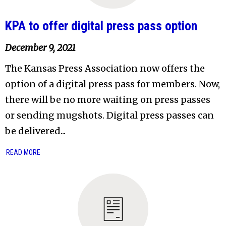
KPA to offer digital press pass option
December 9, 2021
The Kansas Press Association now offers the
option of a digital press pass for members. Now,
there will be no more waiting on press passes
or sending mugshots. Digital press passes can
be delivered...
READ MORE