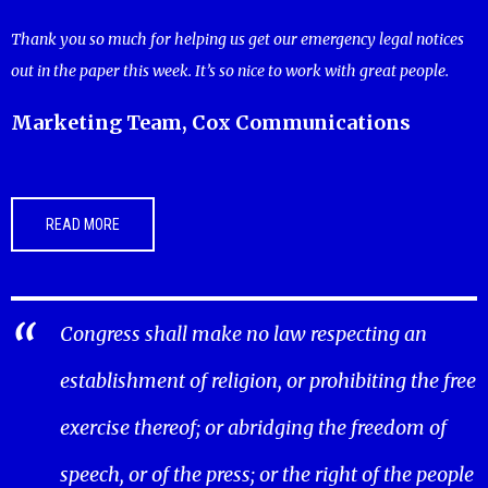
Thank you so much for helping us get our emergency legal notices
out in the paper this week. It’s so nice to work with great people.
Marketing Team, Cox Communications
READ MORE
Congress shall make no law respecting an
establishment of religion, or prohibiting the free
exercise thereof; or abridging the freedom of
speech, or of the press; or the right of the people