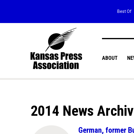
Best Of
ABOUT
NE
2014 News Archi
German, former Bur