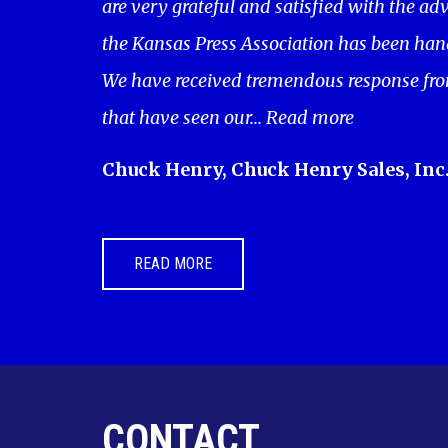
are very grateful and satisfied with the adv
the Kansas Press Association has been hand
We have received tremendous response fro
that have seen our...
Read more
Chuck Henry, Chuck Henry Sales, Inc
READ MORE
CONTACT