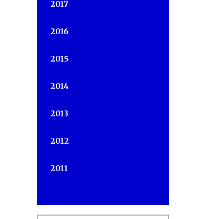
2017
2016
2015
2014
2013
s
2012
2011