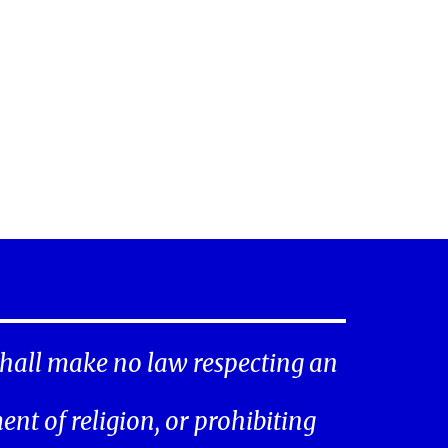
hall make no law respecting an
ent of religion, or prohibiting