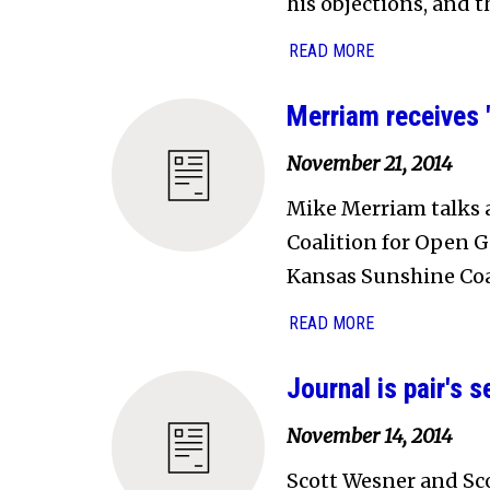
his objections, and t
READ MORE
Merriam receives
November 21, 2014
Mike Merriam talks a
Coalition for Open 
Kansas Sunshine Coa
READ MORE
Journal is pair's
November 14, 2014
Scott Wesner and Sc