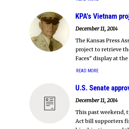
KPA's Vietnam pro
December 11, 2014
The Kansas Press Ass
project to retrieve t
Faces" display at th
READ MORE
U.S. Senate approv
December 11, 2014
This past weekend, 
Act bill supporters f