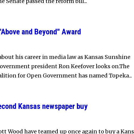
he Senate passed the reform bill...
 "Above and Beyond" Award
bout his career in media law as Kansas Sunshine
Government president Ron Keefover looks on.The
lition for Open Government has named Topeka...
 second Kansas newspaper buy
ott Wood have teamed up once again to buy a Kan