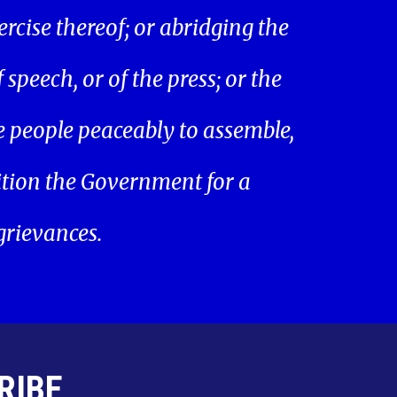
ercise thereof; or abridging the
speech, or of the press; or the
he people peaceably to assemble,
ition the Government for a
 grievances.
RIBE