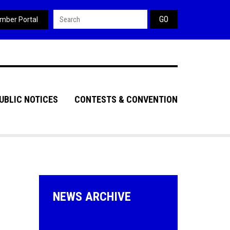
Search form
mber Portal
UBLIC NOTICES
CONTESTS & CONVENTION
NEWS ARCHIVE