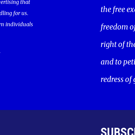
ertising that
the free ex
ling for us.
m individuals
freedom of 
right of t
.
and to pet
redress of
SUBSC