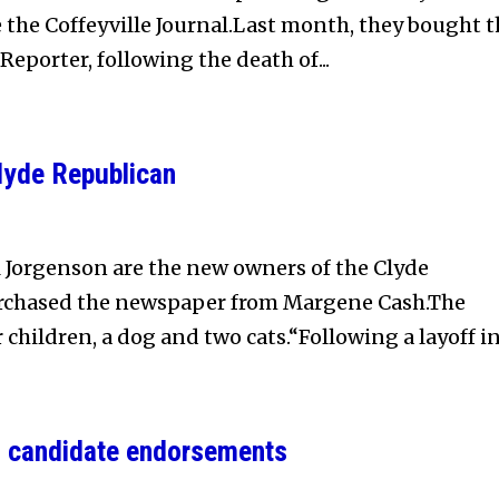
 the Coffeyville Journal.Last month, they bought t
eporter, following the death of...
lyde Republican
 Jorgenson are the new owners of the Clyde
rchased the newspaper from Margene Cash.The
children, a dog and two cats.“Following a layoff in.
n candidate endorsements