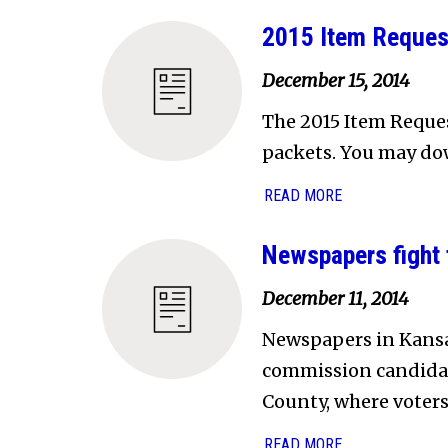
2015 Item Reques
December 15, 2014
The 2015 Item Reques
packets. You may dow
READ MORE
Newspapers fight t
December 11, 2014
Newspapers in Kansas
commission candidat
County, where voters
READ MORE