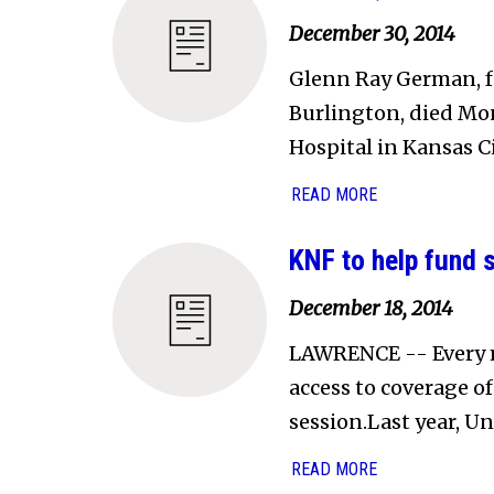
December 30, 2014
Glenn Ray German, f
Burlington, died Mon
Hospital in Kansas Ci
READ MORE
KNF to help fund 
December 18, 2014
LAWRENCE -- Every m
access to coverage o
session.Last year, Un
READ MORE