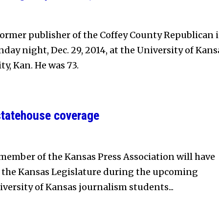
ormer publisher of the Coffey County Republican 
day night, Dec. 29, 2014, at the University of Kans
ty, Kan. He was 73.
statehouse coverage
ember of the Kansas Press Association will have
f the Kansas Legislature during the upcoming
iversity of Kansas journalism students...