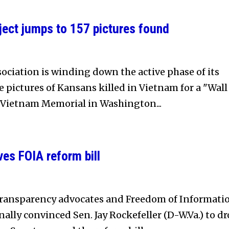
ject jumps to 157 pictures found
ociation is winding down the active phase of its
he pictures of Kansans killed in Vietnam for a "Wall
e Vietnam Memorial in Washington...
es FOIA reform bill
transparency advocates and Freedom of Informati
inally convinced Sen. Jay Rockefeller (D-W.Va.) to d