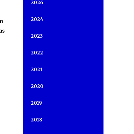
2026
2024
in
as
2023
2022
2021
2020
2019
2018