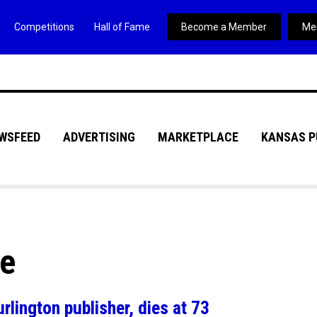
Competitions
Hall of Fame
Become a Member
Me
WSFEED
ADVERTISING
MARKETPLACE
KANSAS P
ve
lington publisher, dies at 73