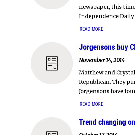
newspaper, this time
Independence Daily R
READ MORE
Jorgensons buy C
November 14, 2014
Matthew and Crystal
Republican. They pu
Jorgensons have four 
READ MORE
Trend changing o