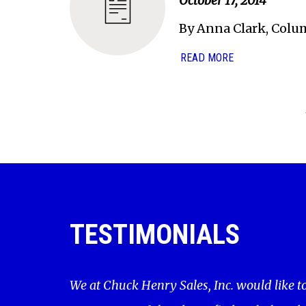
October 17, 2014
By Anna Clark, Colu
READ MORE
TESTIMONIALS
We at Chuck Henry Sales, Inc. would like t