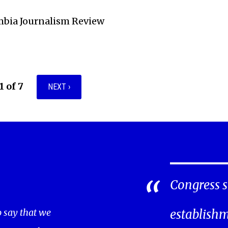
mbia Journalism Review
1 of 7
NEXT ›
Congress s
o say that we
establishm