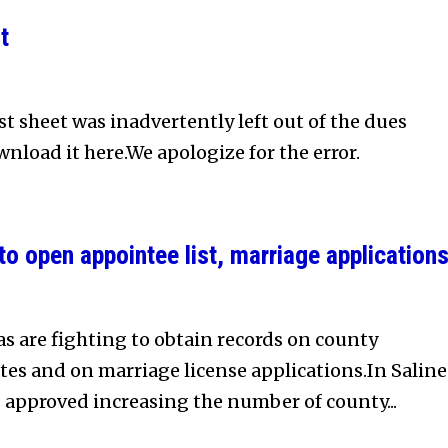
t
t sheet was inadvertently left out of the dues
nload it here.We apologize for the error.
o open appointee list, marriage application
 are fighting to obtain records on county
es and on marriage license applications.In Saline
 approved increasing the number of county...