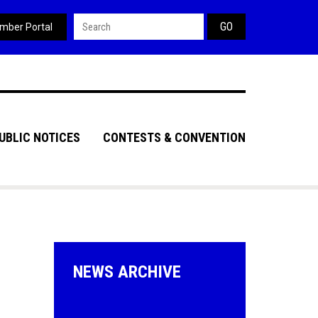
Search form
mber Portal
UBLIC NOTICES
CONTESTS & CONVENTION
NEWS ARCHIVE