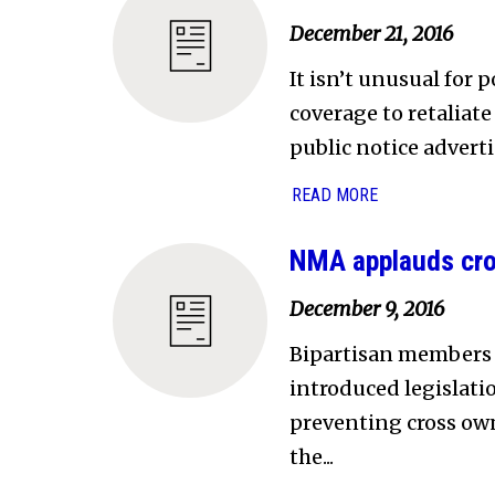
December 21, 2016
It isn’t unusual for 
coverage to retaliat
public notice adverti
READ MORE
NMA applauds cro
December 9, 2016
Bipartisan members
introduced legislati
preventing cross ow
the...