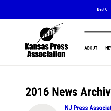
Best Of
ABOUT
NE
2016 News Archi
NJ Press Associati