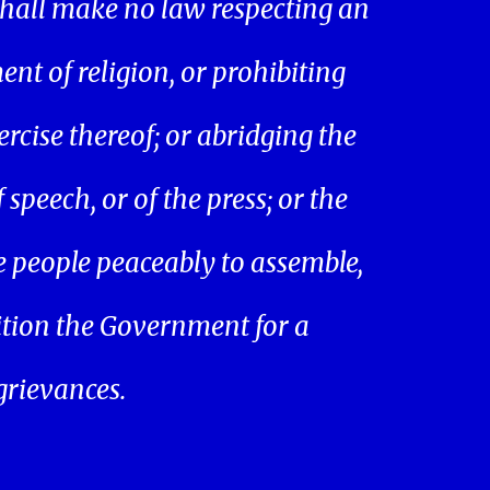
hall make no law respecting an
ent of religion, or prohibiting
ercise thereof; or abridging the
speech, or of the press; or the
he people peaceably to assemble,
ition the Government for a
 grievances.