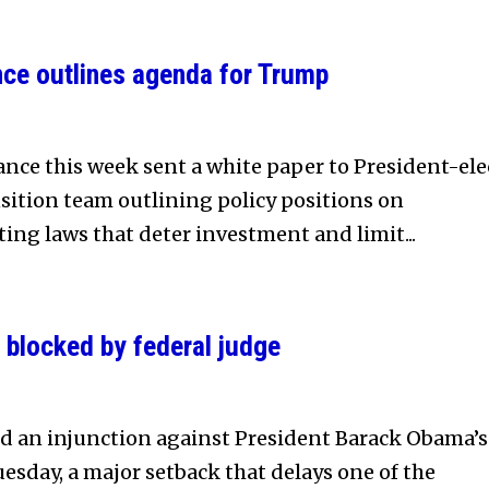
ce outlines agenda for Trump
nce this week sent a white paper to President-ele
ition team outlining policy positions on
ting laws that deter investment and limit...
 blocked by federal judge
ed an injunction against President Barack Obama’s
esday, a major setback that delays one of the