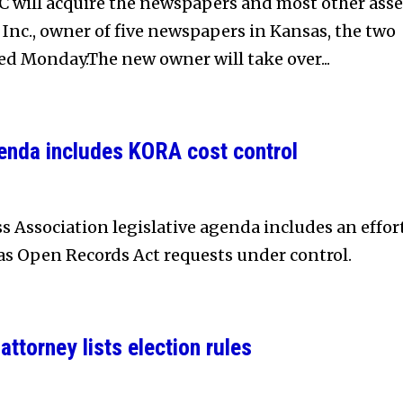
 will acquire the newspapers and most other asse
 Inc., owner of five newspapers in Kansas, the two
 Monday.The new owner will take over...
genda includes KORA cost control
s Association legislative agenda includes an effor
sas Open Records Act requests under control.
attorney lists election rules