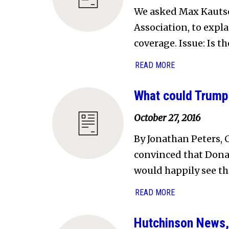
We asked Max Kautsch
Association, to expl
coverage. Issue: Is t
READ MORE
What could Trump 
October 27, 2016
By Jonathan Peters, 
convinced that Dona
would happily see thi
READ MORE
Hutchinson News,