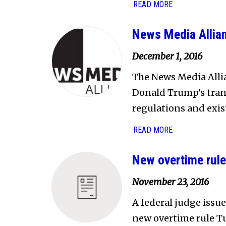
READ MORE
News Media Allian
December 1, 2016
The News Media Allia
Donald Trump’s trans
regulations and exis
READ MORE
New overtime rule
November 23, 2016
A federal judge issu
new overtime rule Tu