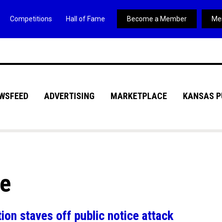
Competitions
Hall of Fame
Become a Member
Me
WSFEED
ADVERTISING
MARKETPLACE
KANSAS P
ve
on staves off public notice attack