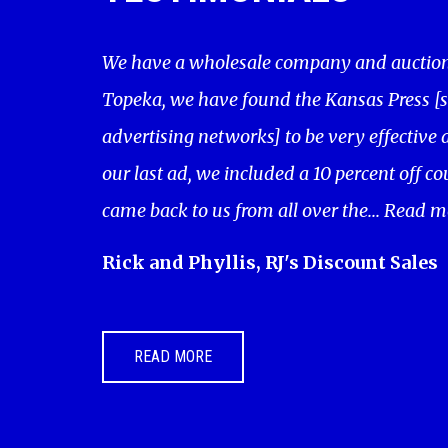
We have a wholesale company and auction 
Topeka, we have found the Kansas Press [
advertising networks] to be very effective a
our last ad, we included a 10 percent off c
came back to us from all over the...
Read m
Rick and Phyllis, RJ's Discount Sales
READ MORE