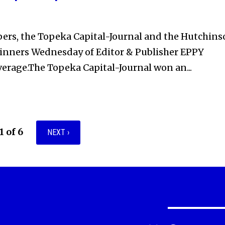
rs, the Topeka Capital-Journal and the Hutchins
nners Wednesday of Editor & Publisher EPPY
verage.The Topeka Capital-Journal won an...
1 of 6
NEXT ›