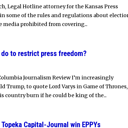
, Legal Hotline attorney for the Kansas Press
ain some of the rules and regulations about electio
he media prohibited from covering...
do to restrict press freedom?
Columbia Journalism Review I’m increasingly
ld Trump, to quote Lord Varys in Game of Thrones,
s country burn if he could be king of the...
 Topeka Capital-Journal win EPPYs