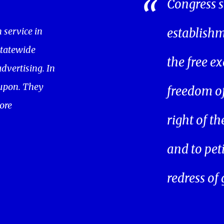
Congress s
service in
establishm
statewide
the free ex
dvertising. In
oupon. They
freedom of 
ore
right of t
and to pet
redress of