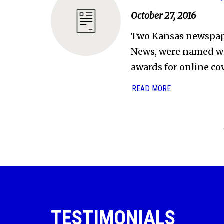
October 27, 2016
Two Kansas newspape
News, were named wi
awards for online co
READ MORE
TESTIMONIALS