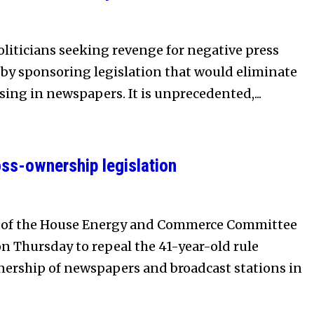
politicians seeking revenge for negative press
e by sponsoring legislation that would eliminate
sing in newspapers. It is unprecedented,...
ss-ownership legislation
 of the House Energy and Commerce Committee
on Thursday to repeal the 41-year-old rule
nership of newspapers and broadcast stations in