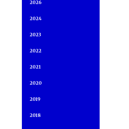
2026
2024
2023
2022
2021
2020
2019
2018