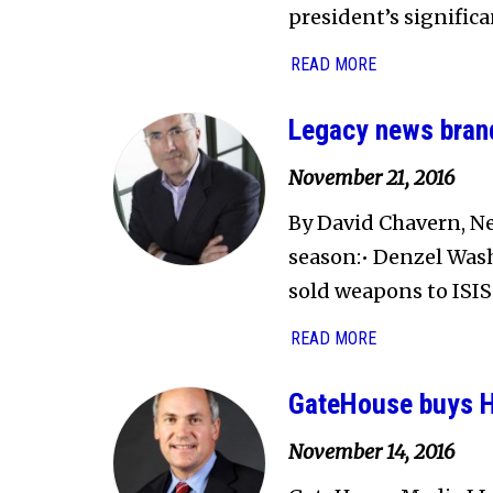
president’s significa
READ MORE
Legacy news brand
November 21, 2016
By David Chavern, Ne
season:• Denzel Was
sold weapons to ISIS.
READ MORE
GateHouse buys Ha
November 14, 2016