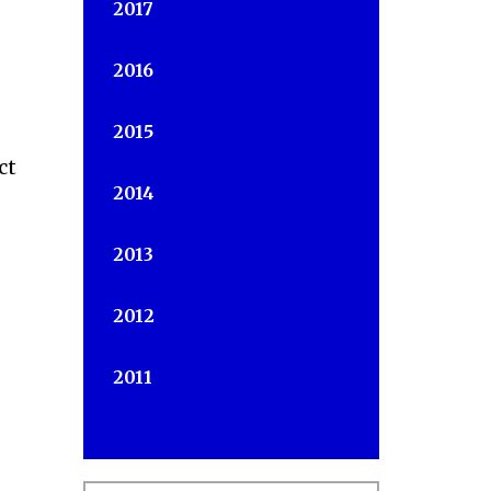
2017
2016
2015
ct
2014
2013
2012
2011