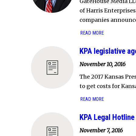
GateHouse Media LLC
of Harris Enterprises
companies announced
READ MORE
KPA legislative a
November 10, 2016
The 2017 Kansas Pres
to get costs for Kan
READ MORE
KPA Legal Hotline 
November 7, 2016