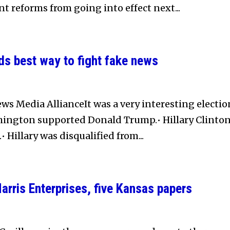
nt reforms from going into effect next...
s best way to fight fake news
ws Media AllianceIt was a very interesting electio
hington supported Donald Trump.• Hillary Clinto
• Hillary was disqualified from...
rris Enterprises, five Kansas papers