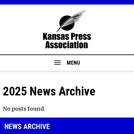
MENU
2025 News Archive
No posts found.
NEWS ARCHIVE