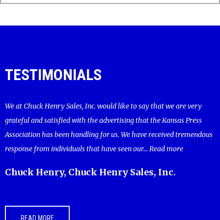
TESTIMONIALS
We at Chuck Henry Sales, Inc. would like to say that we are very
grateful and satisfied with the advertising that the Kansas Press
Association has been handling for us. We have received tremendous
response from individuals that have seen our...
Read more
Chuck Henry, Chuck Henry Sales, Inc.
READ MORE