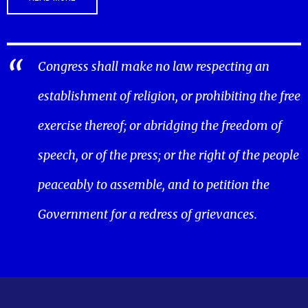
Congress shall make no law respecting an
establishment of religion, or prohibiting the free
exercise thereof; or abridging the freedom of
speech, or of the press; or the right of the people
peaceably to assemble, and to petition the
Government for a redress of grievances.