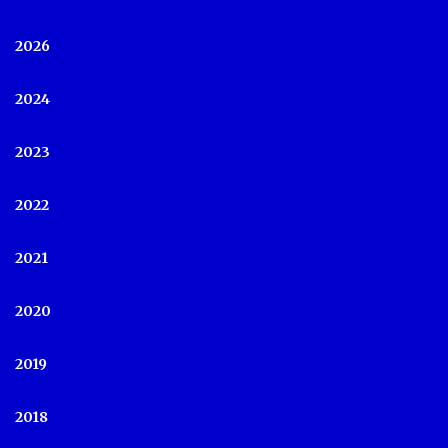
2026
2024
2023
2022
2021
2020
2019
2018