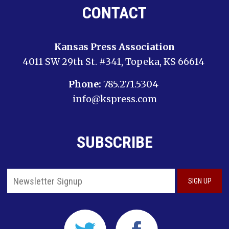
CONTACT
Kansas Press Association
4011 SW 29th St. #341, Topeka, KS 66614
Phone:
785.271.5304
info@kspress.com
SUBSCRIBE