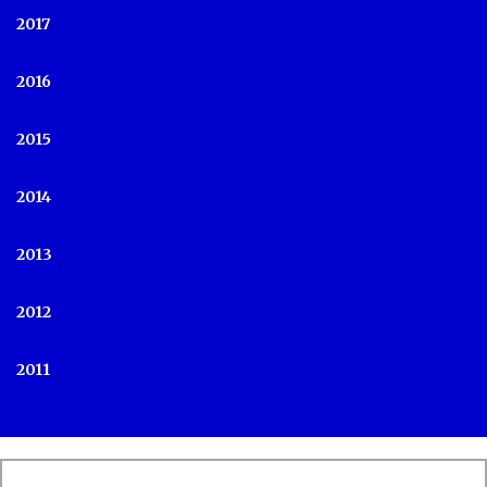
2017
2016
2015
2014
2013
2012
2011