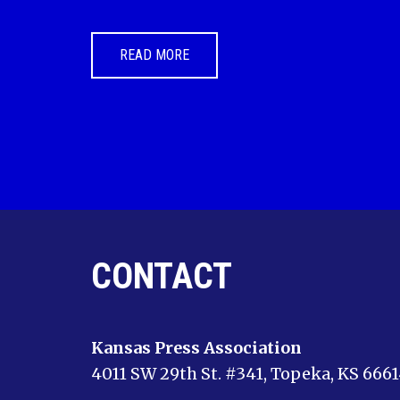
READ MORE
CONTACT
Kansas Press Association
4011 SW 29th St. #341, Topeka, KS 666