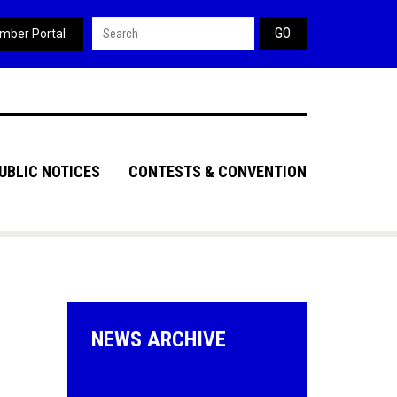
Search form
mber Portal
UBLIC NOTICES
CONTESTS & CONVENTION
NEWS ARCHIVE