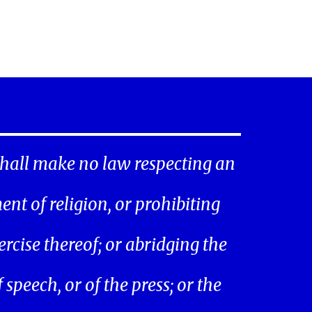
hall make no law respecting an
ent of religion, or prohibiting
ercise thereof; or abridging the
speech, or of the press; or the