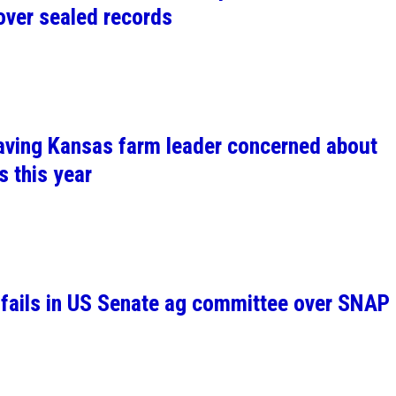
over sealed records
leaving Kansas farm leader concerned about
s this year
l fails in US Senate ag committee over SNAP