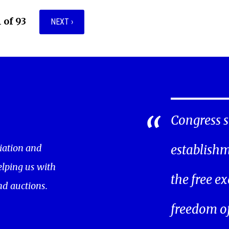
1 of 93
NEXT ›
Congress s
iation and
establishm
helping us with
the free ex
nd auctions.
freedom of 