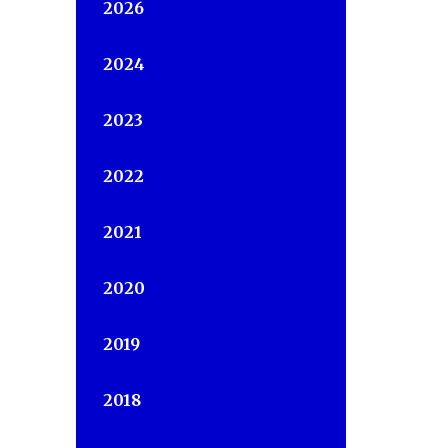
2026
2024
2023
2022
2021
2020
2019
2018