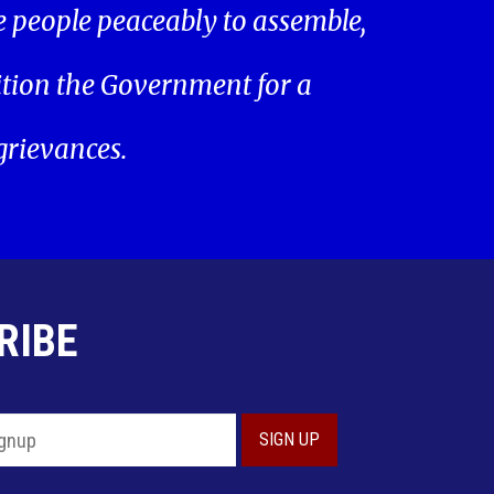
he people peaceably to assemble,
ition the Government for a
 grievances.
RIBE