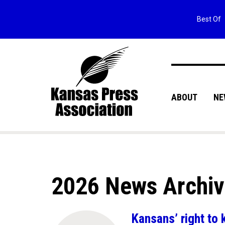
Best Of
ABOUT
NE
2026 News Archi
Kansans’ right to 