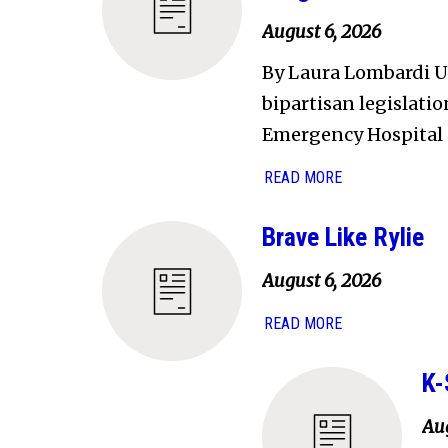
August 6, 2026
By Laura Lombardi U.
bipartisan legislati
Emergency Hospital 
READ MORE
Brave Like Rylie
August 6, 2026
READ MORE
K-
Aug