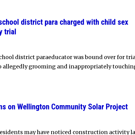
chool district para charged with child sex
 trial
hool district paraeducator was bound over for tria
to allegedly grooming and inappropriately touchin
ns on Wellington Community Solar Project
sidents may have noticed construction activity la