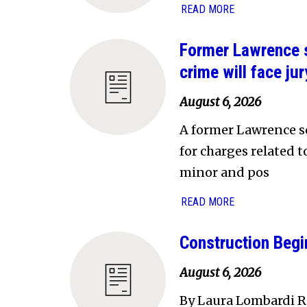
READ MORE
Former Lawrence s
crime will face jury
August 6, 2026
A former Lawrence sc
for charges related 
minor and pos
READ MORE
Construction Begi
August 6, 2026
By Laura Lombardi Re