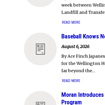
week between Welling
Landfill and Transfe
READ MORE
Baseball Knows N
August 6, 2026
By Ace Finch Japanes
for the Wellington H
far beyond the…
READ MORE
Moran Introduces 
Program