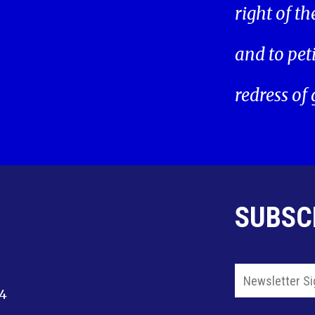
right of t
and to pet
redress of
SUBSC
14