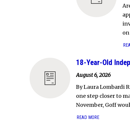
Ar
ap
in
on 
RE
18-Year-Old Indep
August 6, 2026
By Laura Lombardi R
one step closer to ma
November, Goff wou
READ MORE