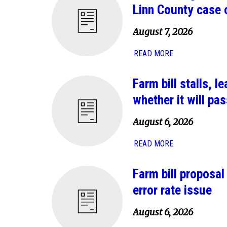
Linn County case 
August 7, 2026
READ MORE
Farm bill stalls, 
whether it will pas
August 6, 2026
READ MORE
Farm bill proposa
error rate issue
August 6, 2026