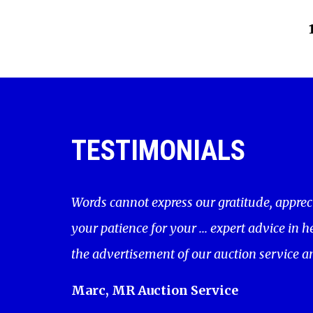
TESTIMONIALS
Words cannot express our gratitude, apprec
your patience for your ... expert advice in 
the advertisement of our auction service a
Marc, MR Auction Service