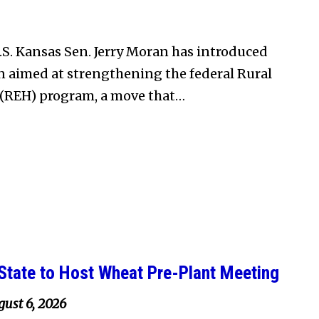
S. Kansas Sen. Jerry Moran has introduced
on aimed at strengthening the federal Rural
(REH) program, a move that…
State to Host Wheat Pre-Plant Meeting
ust 6, 2026