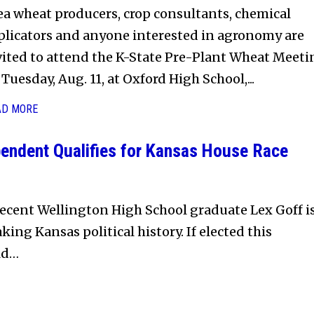
ea wheat producers, crop consultants, chemical
plicators and anyone interested in agronomy are
vited to attend the K-State Pre-Plant Wheat Meeti
Tuesday, Aug. 11, at Oxford High School,...
AD MORE
endent Qualifies for Kansas House Race
ecent Wellington High School graduate Lex Goff i
king Kansas political history. If elected this
ld…