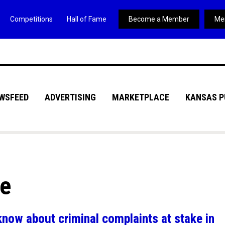
Competitions
Hall of Fame
Become a Member
Me
WSFEED
ADVERTISING
MARKETPLACE
KANSAS P
ve
know about criminal complaints at stake in