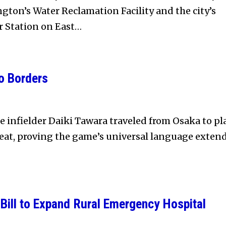
ton’s Water Reclamation Facility and the city’s
r Station on East…
o Borders
e infielder Daiki Tawara traveled from Osaka to pl
eat, proving the game’s universal language exten
Bill to Expand Rural Emergency Hospital