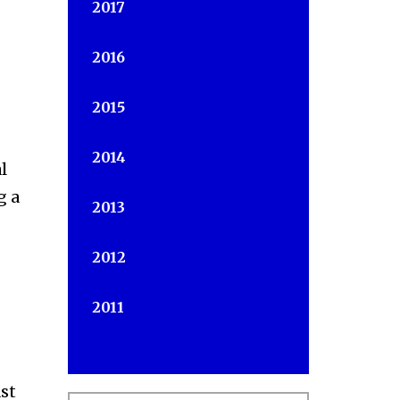
2017
2016
2015
2014
l
g a
2013
2012
2011
st