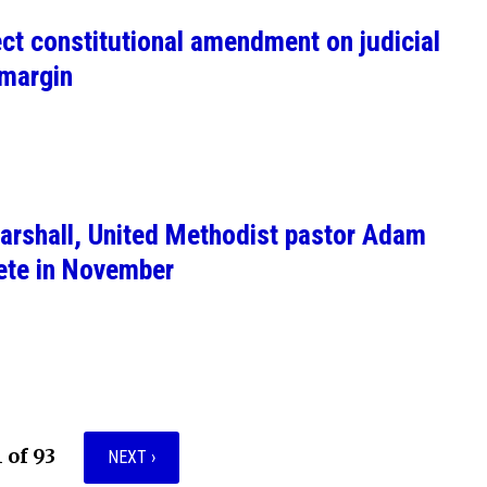
ect constitutional amendment on judicial
 margin
arshall, United Methodist pastor Adam
ete in November
1 of 93
NEXT ›