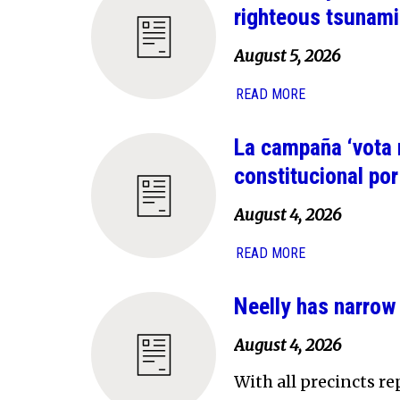
righteous tsunami
August 5, 2026
READ MORE
La campaña ‘vota 
constitucional po
August 4, 2026
READ MORE
Neelly has narrow
August 4, 2026
With all precincts r