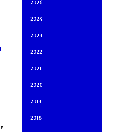
2026
2024
2023
a
2022
2021
2020
2019
2018
ly