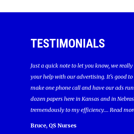
TESTIMONIALS
Just a quick note to let you know, we really
your help with our advertising. It's good to
make one phone call and have our ads run 
dozen papers here in Kansas and in Nebras
tremendously to my efficiency....
Read mor
Bruce, QS Nurses