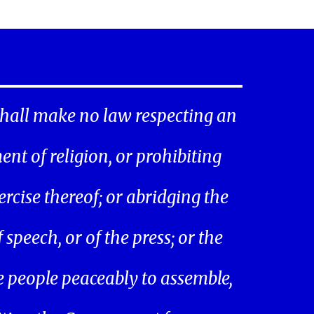
hall make no law respecting an
ent of religion, or prohibiting
ercise thereof; or abridging the
speech, or of the press; or the
he people peaceably to assemble,