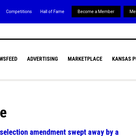
Competitions
Hall of Fame
Become a Member
Me
WSFEED
ADVERTISING
MARKETPLACE
KANSAS P
ve
al selection amendment swept away by a