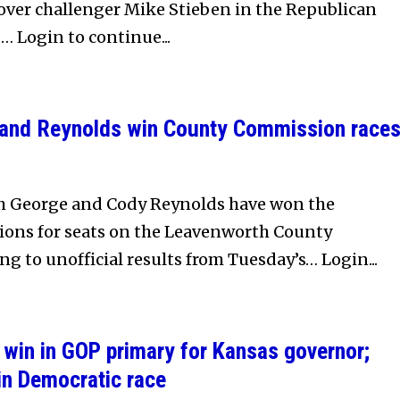
 over challenger Mike Stieben in the Republican
… Login to continue...
e and Reynolds win County Commission race
rah George and Cody Reynolds have won the
ons for seats on the Leavenworth County
g to unofficial results from Tuesday’s… Login...
win in GOP primary for Kansas governor;
in Democratic race