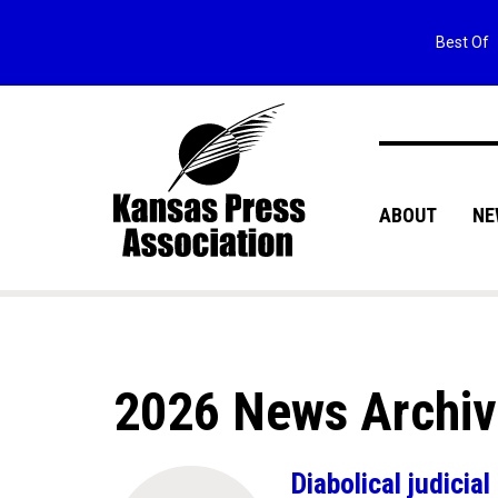
Best Of
ABOUT
NE
2026 News Archi
Diabolical judici