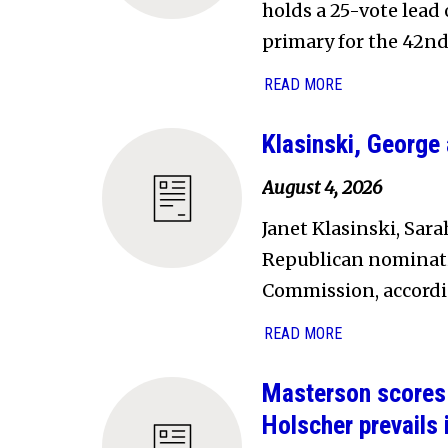
holds a 25-vote lead
primary for the 42nd
READ MORE
Klasinski, Georg
August 4, 2026
Janet Klasinski, Sa
Republican nominati
Commission, accordin
READ MORE
Masterson scores 
Holscher prevails 