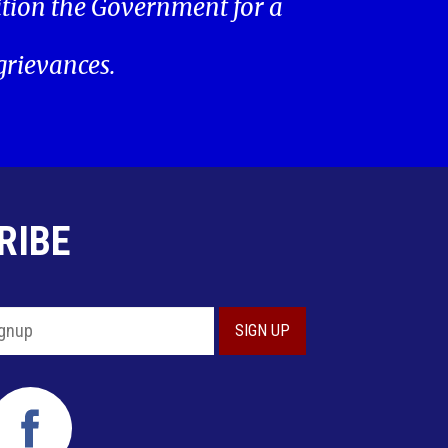
ition the Government for a
 grievances.
RIBE