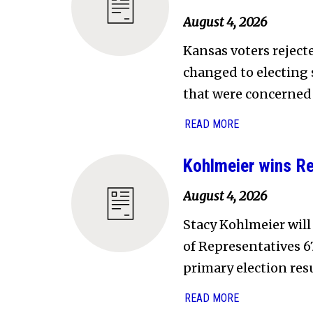
August 4, 2026
Kansas voters rejec
changed to electing 
that were concerned
READ MORE
Kohlmeier wins Re
August 4, 2026
Stacy Kohlmeier will
of Representatives 67
primary election resu
READ MORE