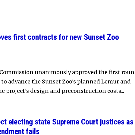
es first contracts for new Sunset Zoo
Commission unanimously approved the first rou
y to advance the Sunset Zoo's planned Lemur and
e project's design and preconstruction costs...
ct electing state Supreme Court justices as
endment fails