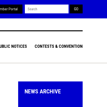
Search form
mber Portal
UBLIC NOTICES
CONTESTS & CONVENTION
NEWS ARCHIVE