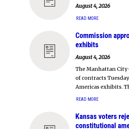
August 4, 2026
READ MORE
Commission approv
exhibits
August 4, 2026
The Manhattan City 
of contracts Tuesda
Americas exhibits. Th
READ MORE
Kansas voters reje
constitutional am