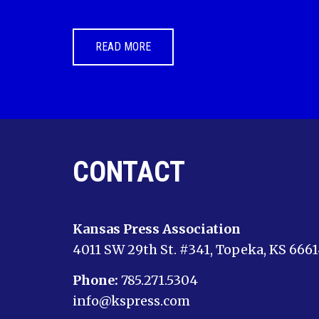
READ MORE
CONTACT
Kansas Press Association
4011 SW 29th St. #341, Topeka, KS 666
Phone:
785.271.5304
info@kspress.com