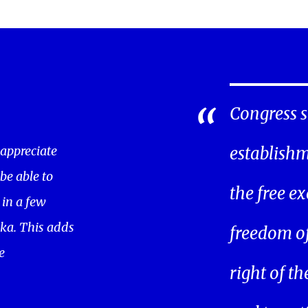
Congress s
 appreciate
establishm
 be able to
the free ex
in a few
ka. This adds
freedom of 
e
right of t