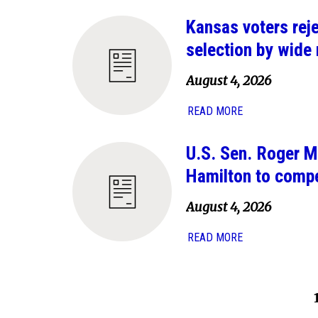
Kansas voters rej
selection by wide
August 4, 2026
READ MORE
U.S. Sen. Roger M
Hamilton to comp
August 4, 2026
READ MORE