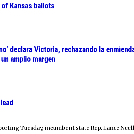
 of Kansas ballots
no’ declara Victoria, rechazando la enmiend
r un amplio margen
 lead
eporting Tuesday, incumbent state Rep. Lance Neel