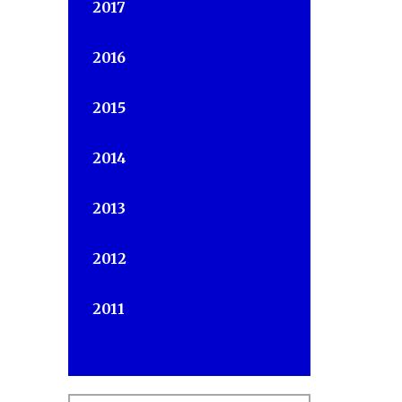
2017
2016
2015
s
2014
2013
2012
2011