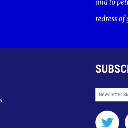
and to pet
redress of
SUBSC
14