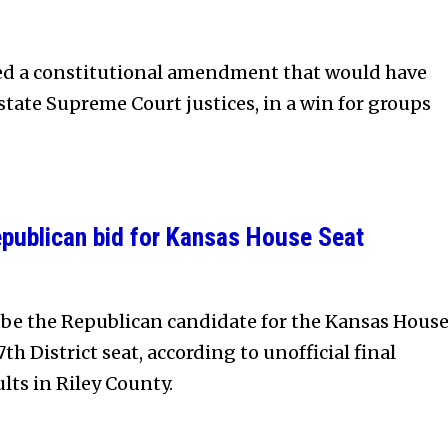
ted a constitutional amendment that would have
state Supreme Court justices, in a win for groups
publican bid for Kansas House Seat
 be the Republican candidate for the Kansas Hous
th District seat, according to unofficial final
lts in Riley County.