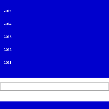
2015
2014
2013
2012
2011