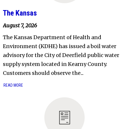
The Kansas
August 7, 2026
The Kansas Department of Health and
Environment (KDHE) has issued a boil water
advisory for the City of Deerfield public water
supply system located in Kearny County.
Customers should observe the...
READ MORE