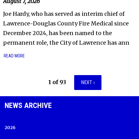
August 7, 2026
Joe Hardy, who has served as interim chief of
Lawrence-Douglas County Fire Medical since
December 2024, has been named to the
permanent role, the City of Lawrence has ann
READ MORE
1 of 93
NEXT ›
NEWS ARCHIVE
2026