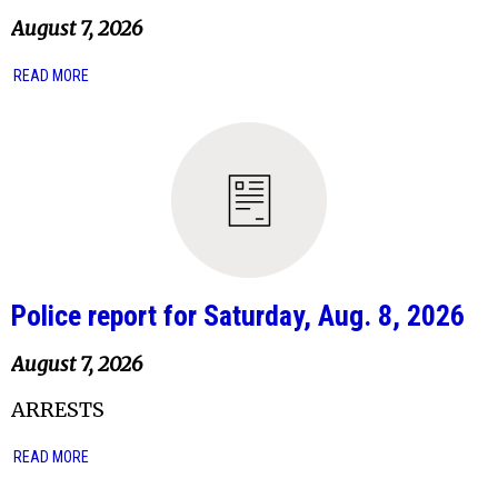
August 7, 2026
READ MORE
Police report for Saturday, Aug. 8, 2026
August 7, 2026
ARRESTS
READ MORE