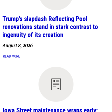
Trump’s slapdash Reflecting Pool
renovations stand in stark contrast to
ingenuity of its creation
August 8, 2026
READ MORE
Iowa Street maintenance wraps early;