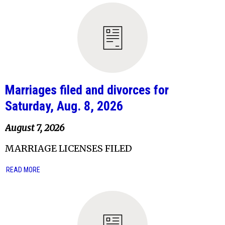
Marriages filed and divorces for
Saturday, Aug. 8, 2026
August 7, 2026
MARRIAGE LICENSES FILED
READ MORE