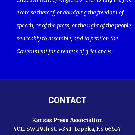
exercise thereof; or abridging the freedom of
speech, or of the press; or the right of the people
peaceably to assemble, and to petition the
Government for a redress of grievances.
CONTACT
Kansas Press Association
4011 SW 29th St. #341, Topeka, KS 66614