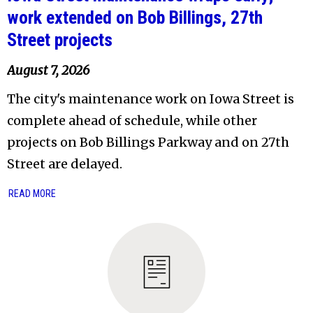
work extended on Bob Billings, 27th
Street projects
August 7, 2026
The city's maintenance work on Iowa Street is
complete ahead of schedule, while other
projects on Bob Billings Parkway and on 27th
Street are delayed.
READ MORE