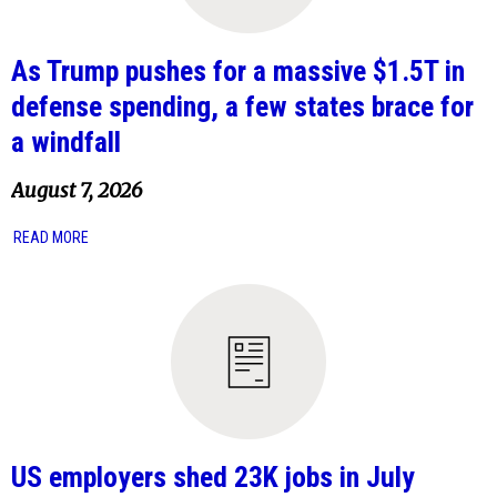
As Trump pushes for a massive $1.5T in
defense spending, a few states brace for
a windfall
August 7, 2026
READ MORE
US employers shed 23K jobs in July