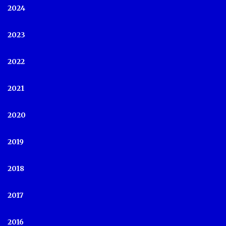
2024
2023
2022
2021
2020
2019
2018
2017
2016