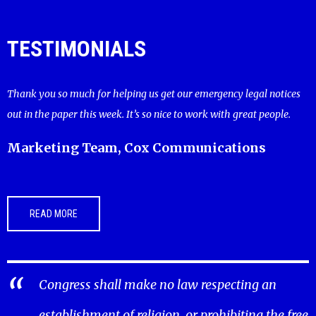
TESTIMONIALS
Thank you so much for helping us get our emergency legal notices
out in the paper this week. It’s so nice to work with great people.
Marketing Team, Cox Communications
READ MORE
Congress shall make no law respecting an
establishment of religion, or prohibiting the free