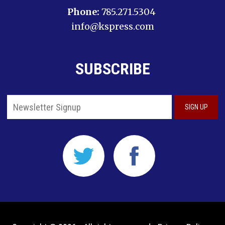
Phone:
785.271.5304
info@kspress.com
SUBSCRIBE