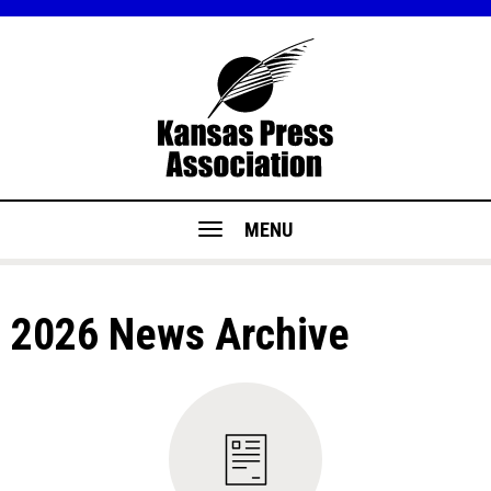
MENU
2026 News Archive