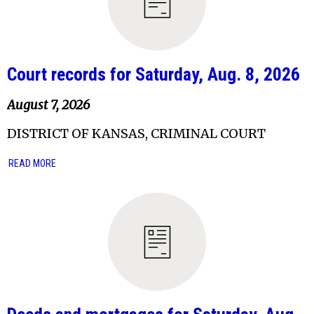
Court records for Saturday, Aug. 8, 2026
August 7, 2026
DISTRICT OF KANSAS, CRIMINAL COURT
READ MORE