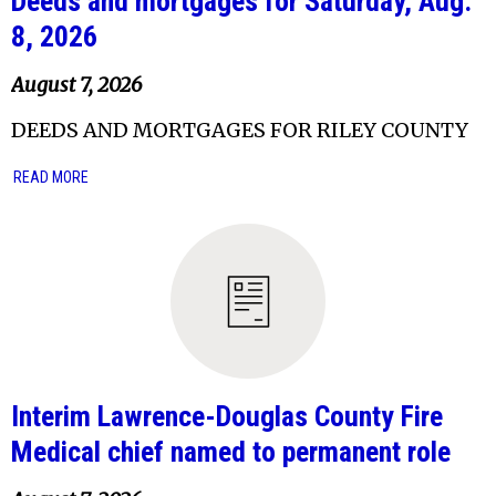
Deeds and mortgages for Saturday, Aug.
8, 2026
August 7, 2026
DEEDS AND MORTGAGES FOR RILEY COUNTY
READ MORE
Interim Lawrence-Douglas County Fire
Medical chief named to permanent role