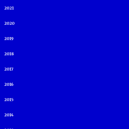
2021
2020
2019
2018
2017
2016
2015
2014