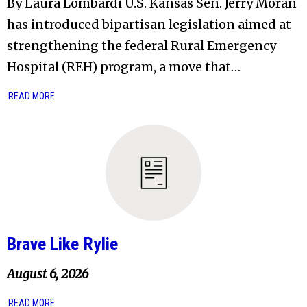
By Laura Lombardi U.S. Kansas Sen. Jerry Moran
has introduced bipartisan legislation aimed at
strengthening the federal Rural Emergency
Hospital (REH) program, a move that…
READ MORE
Brave Like Rylie
August 6, 2026
READ MORE