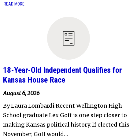
READ MORE
18-Year-Old Independent Qualifies for
Kansas House Race
August 6, 2026
By Laura Lombardi Recent Wellington High
School graduate Lex Goff is one step closer to
making Kansas political history. If elected this
November, Goff would…