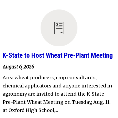
K-State to Host Wheat Pre-Plant Meeting
August 6, 2026
Area wheat producers, crop consultants,
chemical applicators and anyone interested in
agronomy are invited to attend the K-State
Pre-Plant Wheat Meeting on Tuesday, Aug. 11,
at Oxford High School,...