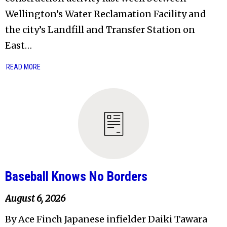
Wellington’s Water Reclamation Facility and
the city’s Landfill and Transfer Station on
East…
READ MORE
Baseball Knows No Borders
August 6, 2026
By Ace Finch Japanese infielder Daiki Tawara