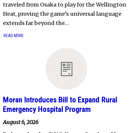
traveled from Osaka to play for the Wellington
Heat, proving the game’s universal language
extends far beyond the…
READ MORE
Moran Introduces Bill to Expand Rural
Emergency Hospital Program
August 6, 2026