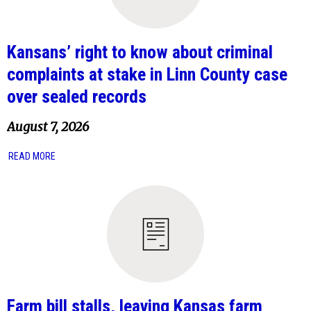
Kansans’ right to know about criminal
complaints at stake in Linn County case
over sealed records
August 7, 2026
READ MORE
Farm bill stalls, leaving Kansas farm