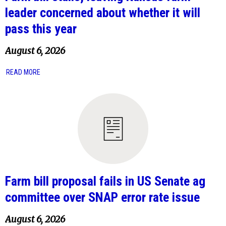
leader concerned about whether it will
pass this year
August 6, 2026
READ MORE
Farm bill proposal fails in US Senate ag
committee over SNAP error rate issue
August 6, 2026