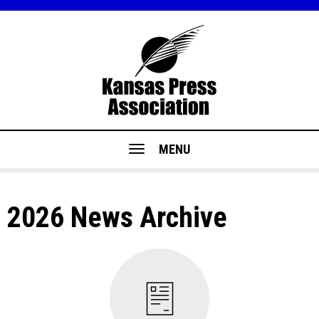
MENU
2026 News Archive