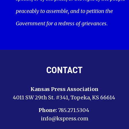
peaceably to assemble, and to petition the
Government for a redress of grievances.
CONTACT
Kansas Press Association
4011 SW 29th St. #341, Topeka, KS 66614
Phone:
785.271.5304
info@kspress.com