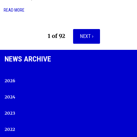
READ MORE
1 of 92
NEXT ›
NEWS ARCHIVE
2026
2024
2023
2022