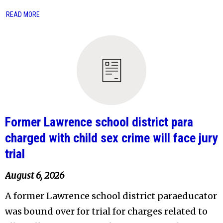
READ MORE
Former Lawrence school district para
charged with child sex crime will face jury
trial
August 6, 2026
A former Lawrence school district paraeducator
was bound over for trial for charges related to