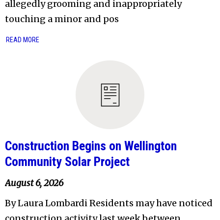
allegedly grooming and inappropriately
touching a minor and pos
READ MORE
Construction Begins on Wellington
Community Solar Project
August 6, 2026
By Laura Lombardi Residents may have noticed
construction activity last week between