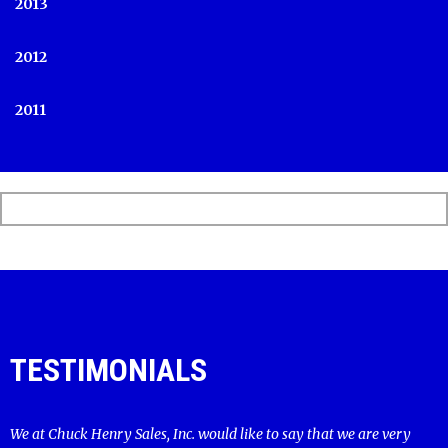
2013
2012
2011
TESTIMONIALS
We at Chuck Henry Sales, Inc. would like to say that we are very