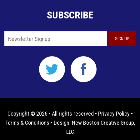
SUBSCRIBE
Copyright © 2026 • All rights reserved •
Privacy Policy
•
Terms & Conditions
• Design:
New Boston Creative Group,
LLC