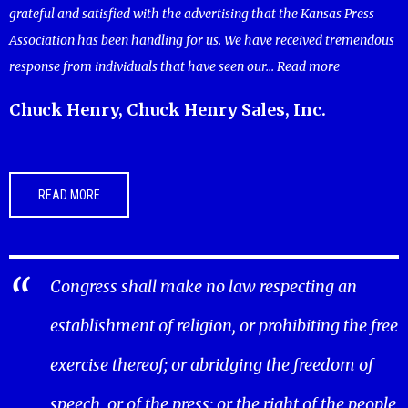
grateful and satisfied with the advertising that the Kansas Press
Association has been handling for us. We have received tremendous
response from individuals that have seen our...
Read more
Chuck Henry, Chuck Henry Sales, Inc.
READ MORE
Congress shall make no law respecting an
establishment of religion, or prohibiting the free
exercise thereof; or abridging the freedom of
speech, or of the press; or the right of the people