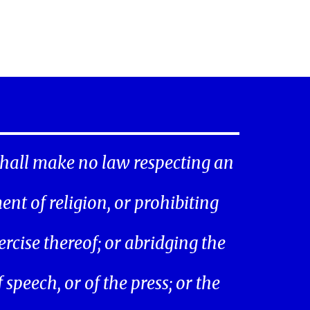
hall make no law respecting an
ent of religion, or prohibiting
ercise thereof; or abridging the
speech, or of the press; or the