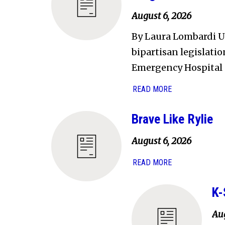
August 6, 2026
By Laura Lombardi U.
bipartisan legislati
Emergency Hospital 
READ MORE
Brave Like Rylie
August 6, 2026
READ MORE
K-
Aug