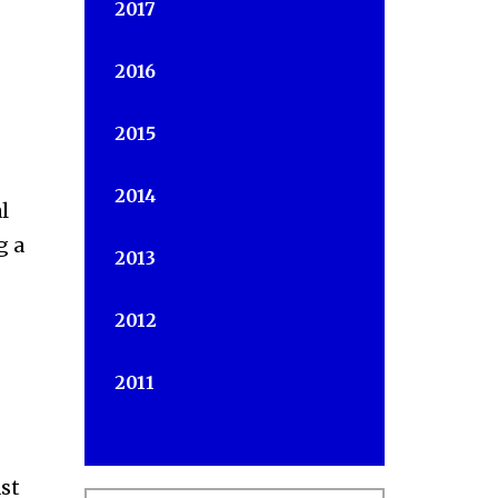
2017
2016
2015
2014
l
g a
2013
2012
2011
st