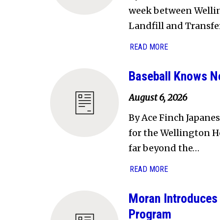
week between Welling
Landfill and Transfe
READ MORE
Baseball Knows N
August 6, 2026
By Ace Finch Japanes
for the Wellington H
far beyond the…
READ MORE
Moran Introduces 
Program