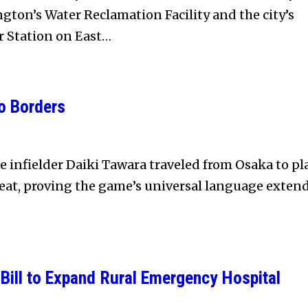
ton’s Water Reclamation Facility and the city’s
r Station on East…
o Borders
e infielder Daiki Tawara traveled from Osaka to pl
eat, proving the game’s universal language exten
Bill to Expand Rural Emergency Hospital