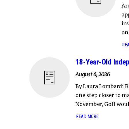
Ar
ap
in
on 
RE
18-Year-Old Indep
August 6, 2026
By Laura Lombardi R
one step closer to ma
November, Goff wou
READ MORE