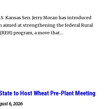
S. Kansas Sen. Jerry Moran has introduced
on aimed at strengthening the federal Rural
(REH) program, a move that…
State to Host Wheat Pre-Plant Meeting
ust 6, 2026