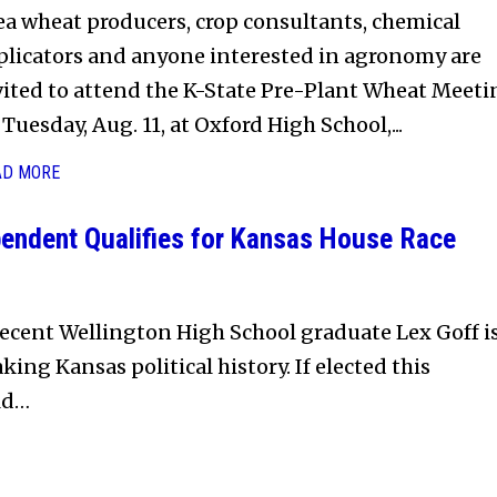
ea wheat producers, crop consultants, chemical
plicators and anyone interested in agronomy are
vited to attend the K-State Pre-Plant Wheat Meeti
Tuesday, Aug. 11, at Oxford High School,...
AD MORE
endent Qualifies for Kansas House Race
ecent Wellington High School graduate Lex Goff i
king Kansas political history. If elected this
ld…