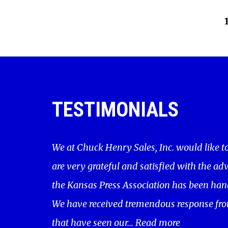
TESTIMONIALS
We at Chuck Henry Sales, Inc. would like t
are very grateful and satisfied with the adv
the Kansas Press Association has been hand
We have received tremendous response fro
that have seen our...
Read more