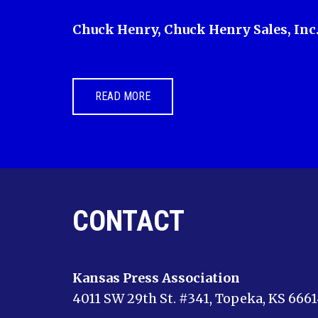
Chuck Henry, Chuck Henry Sales, Inc
READ MORE
CONTACT
Kansas Press Association
4011 SW 29th St. #341, Topeka, KS 666