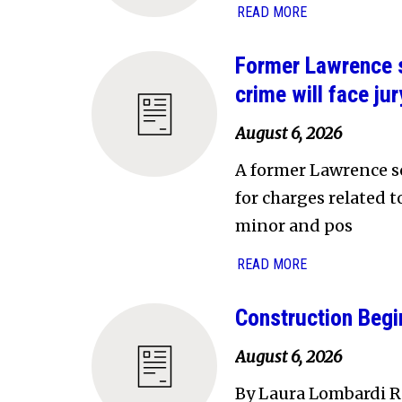
READ MORE
Former Lawrence s
crime will face jury
August 6, 2026
A former Lawrence sc
for charges related 
minor and pos
READ MORE
Construction Begi
August 6, 2026
By Laura Lombardi Re