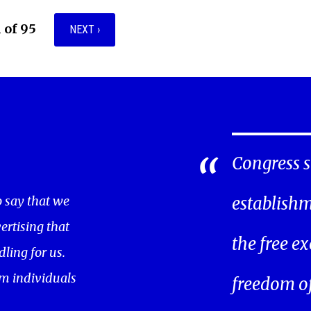
1 of 95
NEXT ›
Congress s
o say that we
establishm
ertising that
the free ex
ling for us.
m individuals
freedom of 