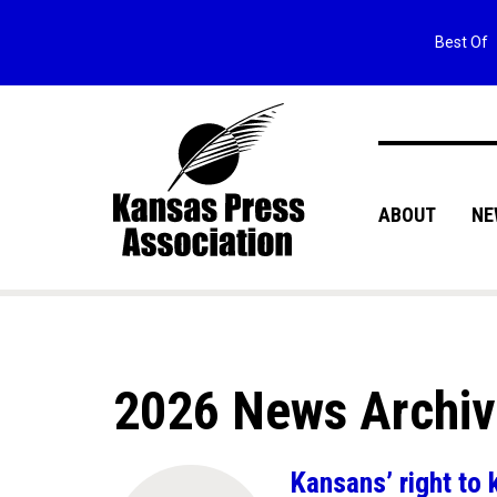
Best Of
ABOUT
NE
2026 News Archi
Kansans’ right to 