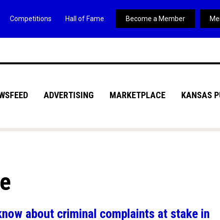
Competitions
Hall of Fame
Become a Member
Me
WSFEED
ADVERTISING
MARKETPLACE
KANSAS P
ve
know about criminal complaints at stake in