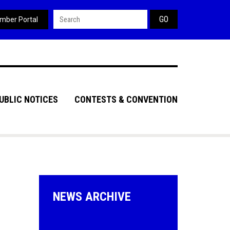
Search form
mber Portal
UBLIC NOTICES
CONTESTS & CONVENTION
NEWS ARCHIVE