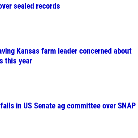
over sealed records
leaving Kansas farm leader concerned about
s this year
l fails in US Senate ag committee over SNAP