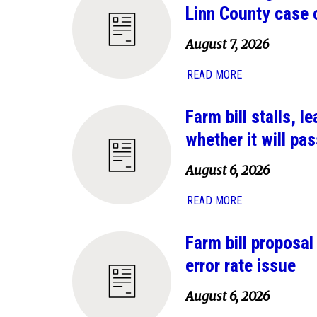
Linn County case 
August 7, 2026
READ MORE
Farm bill stalls, 
whether it will pas
August 6, 2026
READ MORE
Farm bill proposa
error rate issue
August 6, 2026