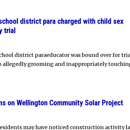
chool district para charged with child sex
 trial
hool district paraeducator was bound over for tria
to allegedly grooming and inappropriately touchin
ns on Wellington Community Solar Project
sidents may have noticed construction activity la