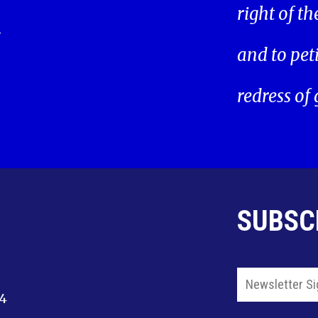
right of t
.
and to pet
redress of
SUBSC
14