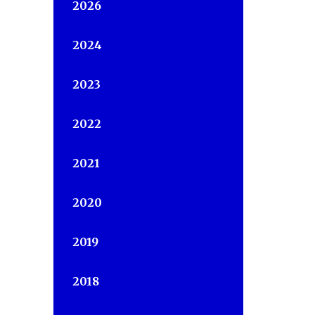
2026
2024
2023
2022
2021
2020
2019
2018