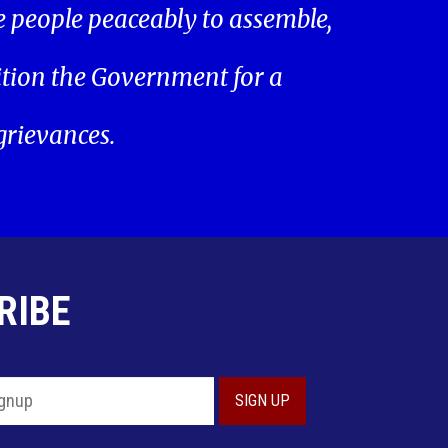
he people peaceably to assemble,
ition the Government for a
 grievances.
RIBE