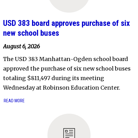
USD 383 board approves purchase of six
new school buses
August 6, 2026
The USD 383 Manhattan-Ogden school board
approved the purchase of six new school buses
totaling $811,497 during its meeting
Wednesday at Robinson Education Center.
READ MORE