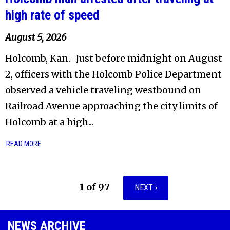
high rate of speed
August 5, 2026
Holcomb, Kan.–Just before midnight on August
2, officers with the Holcomb Police Department
observed a vehicle traveling westbound on
Railroad Avenue approaching the city limits of
Holcomb at a high...
READ MORE
1 of 97
NEXT ›
NEWS ARCHIVE