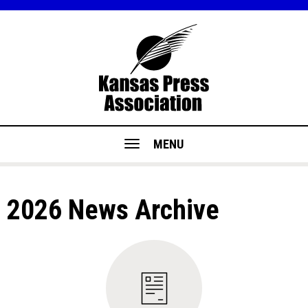
MENU
2026 News Archive