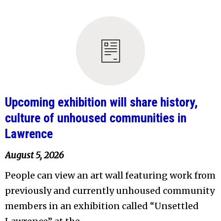
Upcoming exhibition will share history,
culture of unhoused communities in
Lawrence
August 5, 2026
People can view an art wall featuring work from
previously and currently unhoused community
members in an exhibition called “Unsettled