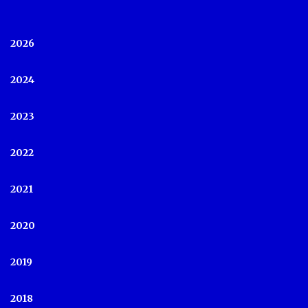
2026
2024
2023
2022
2021
2020
2019
2018