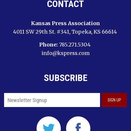
CONTACT
Kansas Press Association
4011 SW 29th St. #341, Topeka, KS 66614
Phone:
785.271.5304
info@kspress.com
SUBSCRIBE