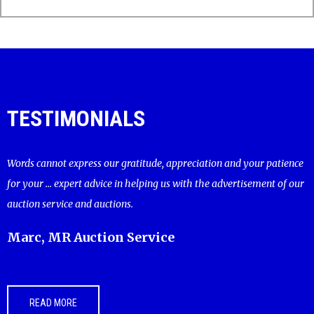
TESTIMONIALS
Words cannot express our gratitude, appreciation and your patience
for your ... expert advice in helping us with the advertisement of our
auction service and auctions.
Marc, MR Auction Service
READ MORE