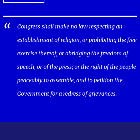
Congress shall make no law respecting an
establishment of religion, or prohibiting the free
exercise thereof; or abridging the freedom of
speech, or of the press; or the right of the people
peaceably to assemble, and to petition the
Government for a redress of grievances.