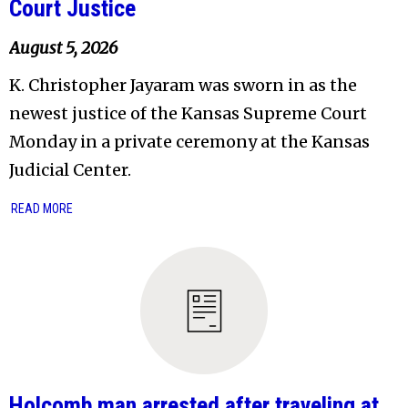
Court Justice
August 5, 2026
K. Christopher Jayaram was sworn in as the
newest justice of the Kansas Supreme Court
Monday in a private ceremony at the Kansas
Judicial Center.
READ MORE
Holcomb man arrested after traveling at