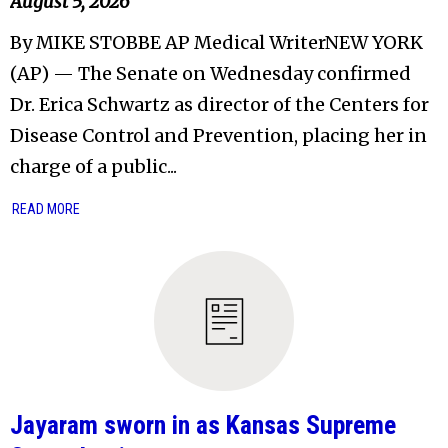
August 5, 2026
By MIKE STOBBE AP Medical WriterNEW YORK
(AP) — The Senate on Wednesday confirmed
Dr. Erica Schwartz as director of the Centers for
Disease Control and Prevention, placing her in
charge of a public...
READ MORE
Jayaram sworn in as Kansas Supreme