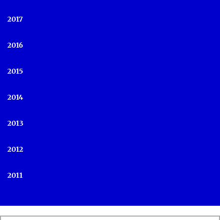
2017
2016
2015
2014
2013
2012
2011