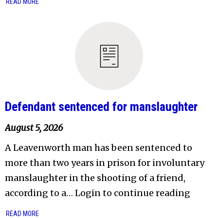
READ MORE
Defendant sentenced for manslaughter
August 5, 2026
A Leavenworth man has been sentenced to
more than two years in prison for involuntary
manslaughter in the shooting of a friend,
according to a… Login to continue reading
READ MORE