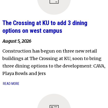
The Crossing at KU to add 3 dining
options on west campus
August 5, 2026
Construction has begun on three new retail
buildings at The Crossing at KU, soon to bring
three dining options to the development: CAVA,
Playa Bowls and Jers
READ MORE