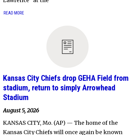
Lawrence” at the
READ MORE
Kansas City Chiefs drop GEHA Field from
stadium, return to simply Arrowhead
Stadium
August 5, 2026
KANSAS CITY, Mo. (AP) — The home of the
Kansas City Chiefs will once again be known