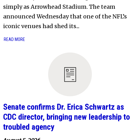
simply as Arrowhead Stadium. The team
announced Wednesday that one of the NFL’s
iconic venues had shed its...
READ MORE
Senate confirms Dr. Erica Schwartz as
CDC director, bringing new leadership to
troubled agency