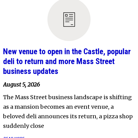
New venue to open in the Castle, popular
deli to return and more Mass Street
business updates
August 5, 2026
The Mass Street business landscape is shifting
as a mansion becomes an event venue, a
beloved deli announces its return, a pizza shop
suddenly close