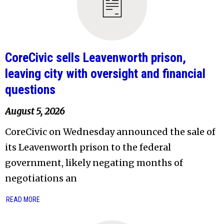
CoreCivic sells Leavenworth prison,
leaving city with oversight and financial
questions
August 5, 2026
CoreCivic on Wednesday announced the sale of
its Leavenworth prison to the federal
government, likely negating months of
negotiations an
READ MORE