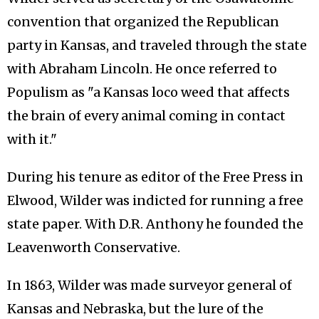
convention that organized the Republican
party in Kansas, and traveled through the state
with Abraham Lincoln. He once referred to
Populism as "a Kansas loco weed that affects
the brain of every animal coming in contact
with it."
During his tenure as editor of the Free Press in
Elwood, Wilder was indicted for running a free
state paper. With D.R. Anthony he founded the
Leavenworth Conservative.
In 1863, Wilder was made surveyor general of
Kansas and Nebraska, but the lure of the