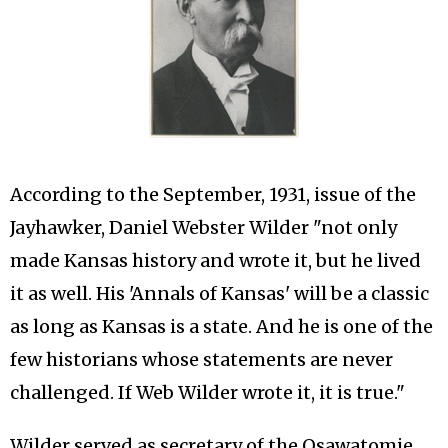
According to the September, 1931, issue of the
Jayhawker, Daniel Webster Wilder "not only
made Kansas history and wrote it, but he lived
it as well. His 'Annals of Kansas' will be a classic
as long as Kansas is a state. And he is one of the
few historians whose statements are never
challenged. If Web Wilder wrote it, it is true."
Wilder served as secretary of the Osawatomie