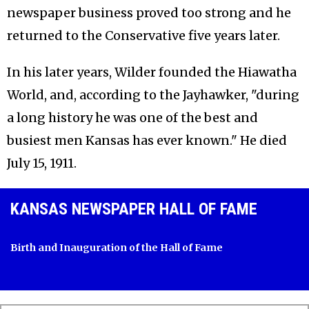
newspaper business proved too strong and he
returned to the Conservative five years later.
In his later years, Wilder founded the Hiawatha
World, and, according to the Jayhawker, "during
a long history he was one of the best and
busiest men Kansas has ever known." He died
July 15, 1911.
KANSAS NEWSPAPER HALL OF FAME
Birth and Inauguration of the Hall of Fame