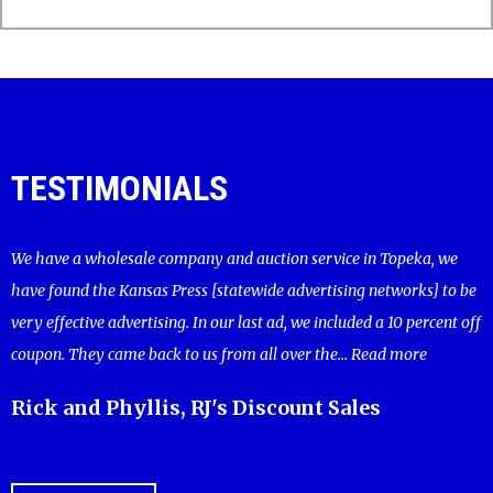
TESTIMONIALS
We have a wholesale company and auction service in Topeka, we
have found the Kansas Press [statewide advertising networks] to be
very effective advertising. In our last ad, we included a 10 percent off
coupon. They came back to us from all over the...
Read more
Rick and Phyllis, RJ's Discount Sales