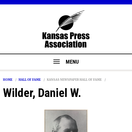
MENU
HOME
HALL OF FAME
KANSAS NEWSPAPER HALL OF FAME
Wilder, Daniel W.