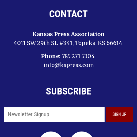
CONTACT
Kansas Press Association
4011 SW 29th St. #341, Topeka, KS 66614
Phone:
785.271.5304
info@kspress.com
SUBSCRIBE