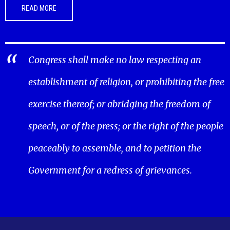
READ MORE
Congress shall make no law respecting an
establishment of religion, or prohibiting the free
exercise thereof; or abridging the freedom of
speech, or of the press; or the right of the people
peaceably to assemble, and to petition the
Government for a redress of grievances.