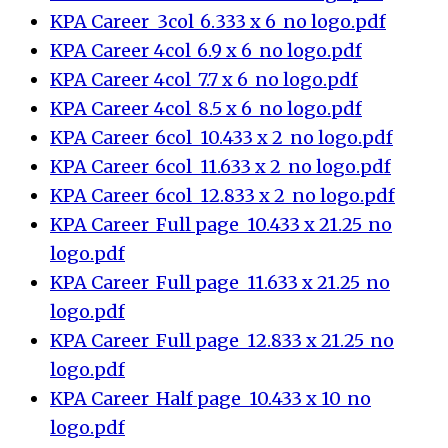
KPA Career_3col_6.333 x 6_no logo.pdf
KPA Career_4col_6.9 x 6_no logo.pdf
KPA Career_4col_7.7 x 6_no logo.pdf
KPA Career_4col_8.5 x 6_no logo.pdf
KPA Career_6col_10.433 x 2_no logo.pdf
KPA Career_6col_11.633 x 2_no logo.pdf
KPA Career_6col_12.833 x 2_no logo.pdf
KPA Career_Full page_10.433 x 21.25_no
logo.pdf
KPA Career_Full page_11.633 x 21.25_no
logo.pdf
KPA Career_Full page_12.833 x 21.25_no
logo.pdf
KPA Career_Half page_10.433 x 10_no
logo.pdf