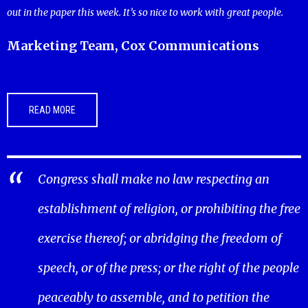
out in the paper this week. It’s so nice to work with great people.
Marketing Team, Cox Communications
READ MORE
Congress shall make no law respecting an
establishment of religion, or prohibiting the free
exercise thereof; or abridging the freedom of
speech, or of the press; or the right of the people
peaceably to assemble, and to petition the