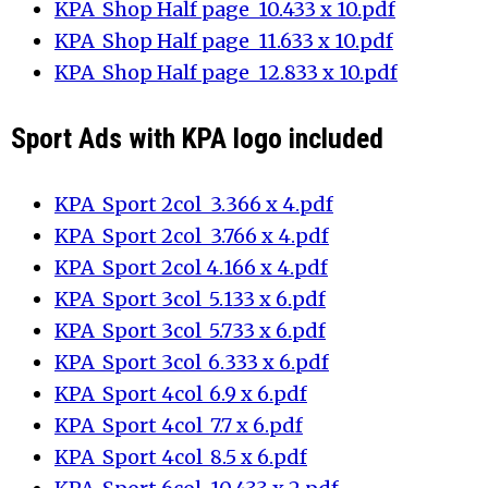
KPA_Shop Half page_10.433 x 10.pdf
KPA_Shop Half page_11.633 x 10.pdf
KPA_Shop Half page_12.833 x 10.pdf
Sport Ads with KPA logo included
KPA_Sport 2col_3.366 x 4.pdf
KPA_Sport 2col_3.766 x 4.pdf
KPA_Sport 2col_4.166 x 4.pdf
KPA_Sport 3col_5.133 x 6.pdf
KPA_Sport 3col_5.733 x 6.pdf
KPA_Sport 3col_6.333 x 6.pdf
KPA_Sport 4col_6.9 x 6.pdf
KPA_Sport 4col_7.7 x 6.pdf
KPA_Sport 4col_8.5 x 6.pdf