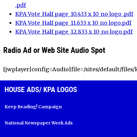
.pdf
KPA Vote_Half page_10.433 x 10_no logo .pdf
KPA Vote_Half page_11.633 x 10_no logo.pdf
KPA Vote_Half page_12.833 x 10_no logo.pdf
Radio Ad or Web Site Audio Spot
[jwplayer|config=Audio|file=/sites/default/files
HOUSE ADS/ KPA LOGOS
Keep Reading! Campaign
National Newspaper Week Ads