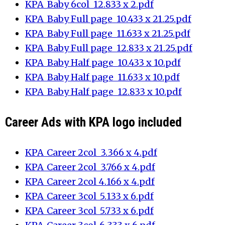
KPA_Baby 6col_12.833 x 2.pdf
KPA_Baby Full page_10.433 x 21.25.pdf
KPA_Baby Full page_11.633 x 21.25.pdf
KPA_Baby Full page_12.833 x 21.25.pdf
KPA_Baby Half page_10.433 x 10.pdf
KPA_Baby Half page_11.633 x 10.pdf
KPA_Baby Half page_12.833 x 10.pdf
Career Ads with KPA logo included
KPA_Career 2col_3.366 x 4.pdf
KPA_Career 2col_3.766 x 4.pdf
KPA_Career 2col_4.166 x 4.pdf
KPA_Career 3col_5.133 x 6.pdf
KPA_Career 3col_5.733 x 6.pdf