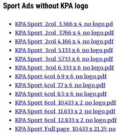
Sport Ads without KPA logo
KPA Sport_2col_3.366 x 4_no logo.pd
KPA Sport_2col_3.766 x 4_no logo.pdf
KPA Sport_2col_4.166 x 4_no logo.pdf
KPA Sport_3col_5.133 x 6_no logo.pdf
KPA Sport_3col_5.733 x 6_no logo.pdf
KPA Sport_3col_6.333 x 6_no logo.pdf
KPA Sport_4col_6.9 x 6_no logo.pdf
KPA Sport_4col_7.7 x 6_no logo.pdf
KPA Sport_4col_8.5 x 6_no logo.pdf
KPA Sport_6col_10.433 x 2_no logo.pdf
KPA Sport_6col_11.633 x 2_no logo.pdf
KPA Sport_6col_12.833 x 2_no logo.pdf
KPA Sport_Full page_10.433 x 21.25_no