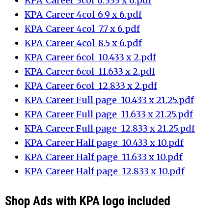
KPA_Career 3col_6.333 x 6.pdf
KPA_Career 4col_6.9 x 6.pdf
KPA_Career 4col_7.7 x 6.pdf
KPA_Career 4col_8.5 x 6.pdf
KPA_Career 6col_10.433 x 2.pdf
KPA_Career 6col_11.633 x 2.pdf
KPA_Career 6col_12.833 x 2.pdf
KPA_Career Full page_10.433 x 21.25.pdf
KPA_Career Full page_11.633 x 21.25.pdf
KPA_Career Full page_12.833 x 21.25.pdf
KPA_Career Half page_10.433 x 10.pdf
KPA_Career Half page_11.633 x 10.pdf
KPA_Career Half page_12.833 x 10.pdf
Shop Ads with KPA logo included