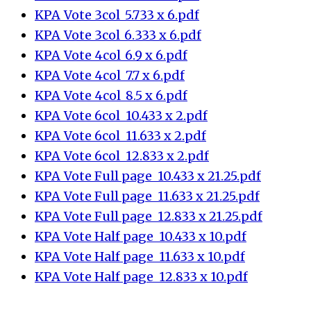
KPA_Vote 3col_5.733 x 6.pdf
KPA_Vote 3col_6.333 x 6.pdf
KPA_Vote 4col_6.9 x 6.pdf
KPA_Vote 4col_7.7 x 6.pdf
KPA_Vote 4col_8.5 x 6.pdf
KPA_Vote 6col_10.433 x 2.pdf
KPA_Vote 6col_11.633 x 2.pdf
KPA_Vote 6col_12.833 x 2.pdf
KPA_Vote Full page_10.433 x 21.25.pdf
KPA_Vote Full page_11.633 x 21.25.pdf
KPA_Vote Full page_12.833 x 21.25.pdf
KPA_Vote Half page_10.433 x 10.pdf
KPA_Vote Half page_11.633 x 10.pdf
KPA_Vote Half page_12.833 x 10.pdf