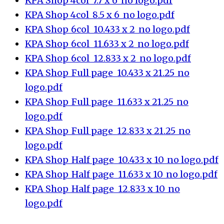
KPA Shop_4col_7.7 x 6_no logo.pdf
KPA Shop_4col_8.5 x 6_no logo.pdf
KPA Shop_6col_10.433 x 2_no logo.pdf
KPA Shop_6col_11.633 x 2_no logo.pdf
KPA Shop_6col_12.833 x 2_no logo.pdf
KPA Shop_Full page_10.433 x 21.25_no
logo.pdf
KPA Shop_Full page_11.633 x 21.25_no
logo.pdf
KPA Shop_Full page_12.833 x 21.25_no
logo.pdf
KPA Shop_Half page_10.433 x 10_no logo.pdf
KPA Shop_Half page_11.633 x 10_no logo.pdf
KPA Shop_Half page_12.833 x 10_no
logo.pdf