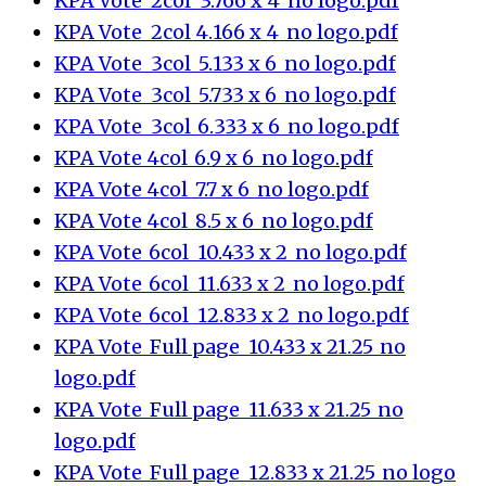
KPA Vote_2col_3.766 x 4_no logo.pdf
KPA Vote_2col_4.166 x 4_no logo.pdf
KPA Vote_3col_5.133 x 6_no logo.pdf
KPA Vote_3col_5.733 x 6_no logo.pdf
KPA Vote_3col_6.333 x 6_no logo.pdf
KPA Vote_4col_6.9 x 6_no logo.pdf
KPA Vote_4col_7.7 x 6_no logo.pdf
KPA Vote_4col_8.5 x 6_no logo.pdf
KPA Vote_6col_10.433 x 2_no logo.pdf
KPA Vote_6col_11.633 x 2_no logo.pdf
KPA Vote_6col_12.833 x 2_no logo.pdf
KPA Vote_Full page_10.433 x 21.25_no
logo.pdf
KPA Vote_Full page_11.633 x 21.25_no
logo.pdf
KPA Vote_Full page_12.833 x 21.25_no logo