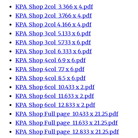
KPA_Shop 2col_3.366 x 4.pdf
KPA_Shop 2col_3.766 x 4.pdf
KPA_Shop 2col_4.166 x 4.pdf
KPA_Shop 3col_5.133 x 6.pdf
KPA_Shop 3col_5.733 x 6.pdf
KPA_Shop 3col_6.333 x 6.pdf
KPA_Shop 4col_6.9 x 6.pdf
KPA_Shop 4col_7.7 x 6.pdf
KPA_Shop 4col_8.5 x 6.pdf
KPA_Shop 6col_10.433 x 2.pdf
KPA_Shop 6col_11.633 x 2.pdf
KPA_Shop 6col_12.833 x 2.pdf
KPA_Shop Full page_10.433 x 21.25.pdf
KPA_Shop Full page_11.633 x 21.25.pdf
KPA_Shop Full page_12.833 x 21.25.pdf