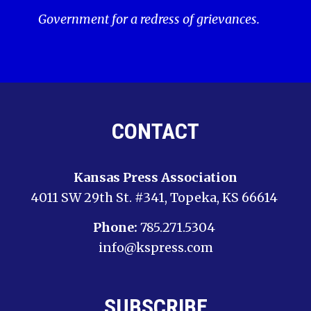
Government for a redress of grievances.
CONTACT
Kansas Press Association
4011 SW 29th St. #341, Topeka, KS 66614
Phone:
785.271.5304
info@kspress.com
SUBSCRIBE