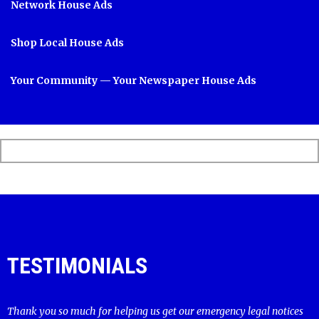
Network House Ads
Shop Local House Ads
Your Community — Your Newspaper House Ads
TESTIMONIALS
Thank you so much for helping us get our emergency legal notices