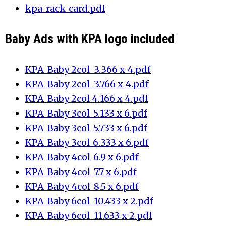
kpa_rack_card.pdf
Baby Ads with KPA logo included
KPA_Baby 2col_3.366 x 4.pdf
KPA_Baby 2col_3.766 x 4.pdf
KPA_Baby 2col_4.166 x 4.pdf
KPA_Baby 3col_5.133 x 6.pdf
KPA_Baby 3col_5.733 x 6.pdf
KPA_Baby 3col_6.333 x 6.pdf
KPA_Baby 4col_6.9 x 6.pdf
KPA_Baby 4col_7.7 x 6.pdf
KPA_Baby 4col_8.5 x 6.pdf
KPA_Baby 6col_10.433 x 2.pdf
KPA_Baby 6col_11.633 x 2.pdf