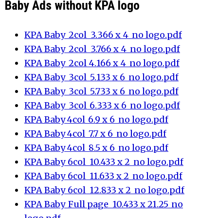
Baby Ads without KPA logo
KPA Baby_2col_3.366 x 4_no logo.pdf
KPA Baby_2col_3.766 x 4_no logo.pdf
KPA Baby_2col_4.166 x 4_no logo.pdf
KPA Baby_3col_5.133 x 6_no logo.pdf
KPA Baby_3col_5.733 x 6_no logo.pdf
KPA Baby_3col_6.333 x 6_no logo.pdf
KPA Baby_4col_6.9 x 6_no logo.pdf
KPA Baby_4col_7.7 x 6_no logo.pdf
KPA Baby_4col_8.5 x 6_no logo.pdf
KPA Baby_6col_10.433 x 2_no logo.pdf
KPA Baby_6col_11.633 x 2_no logo.pdf
KPA Baby_6col_12.833 x 2_no logo.pdf
KPA Baby_Full page_10.433 x 21.25_no