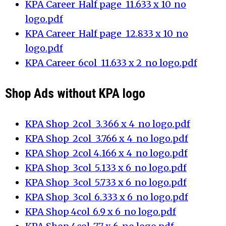
KPA Career_Half page_11.633 x 10_no
logo.pdf
KPA Career_Half page_12.833 x 10_no
logo.pdf
KPA Career_6col_11.633 x 2_no logo.pdf
Shop Ads without KPA logo
KPA Shop_2col_3.366 x 4_no logo.pdf
KPA Shop_2col_3.766 x 4_no logo.pdf
KPA Shop_2col_4.166 x 4_no logo.pdf
KPA Shop_3col_5.133 x 6_no logo.pdf
KPA Shop_3col_5.733 x 6_no logo.pdf
KPA Shop_3col_6.333 x 6_no logo.pdf
KPA Shop_4col_6.9 x 6_no logo.pdf