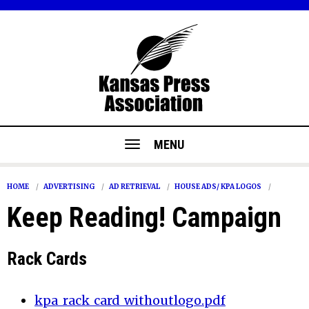
MENU
HOME
ADVERTISING
AD RETRIEVAL
HOUSE ADS/ KPA LOGOS
Keep Reading! Campaign
Rack Cards
kpa_rack_card_withoutlogo.pdf