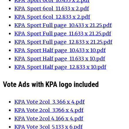
KPA_Sport 6col_10.433 x 2.pdf
KPA_Sport 6col_11.633 x 2.pdf
KPA_Sport 6col_12.833 x 2.pdf
KPA_Sport Full page_10.433 x 21.25.pdf
KPA_Sport Full page_11.633 x 21.25.pdf
KPA_Sport Full page_12.833 x 21.25.pdf
KPA_Sport Half page_10.433 x 10.pdf
KPA_Sport Half page_11.633 x 10.pdf
KPA_Sport Half page_12.833 x 10.pdf
Vote Ads with KPA logo included
KPA_Vote 2col_3.366 x 4.pdf
KPA_Vote 2col_3.766 x 4.pdf
KPA_Vote 2col_4.166 x 4.pdf
KPA_Vote 3col_5.133 x 6.pdf