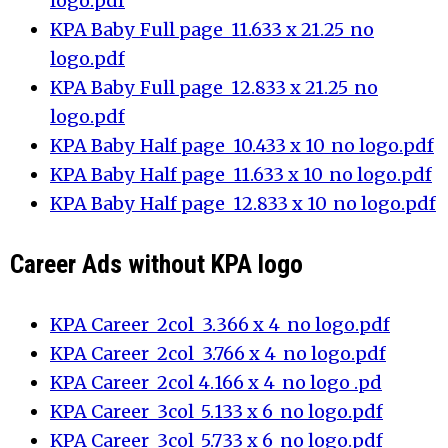
logo.pdf
KPA Baby_Full page_11.633 x 21.25_no
logo.pdf
KPA Baby_Full page_12.833 x 21.25_no
logo.pdf
KPA Baby_Half page_10.433 x 10_no logo.pdf
KPA Baby_Half page_11.633 x 10_no logo.pdf
KPA Baby_Half page_12.833 x 10_no logo.pdf
Career Ads without KPA logo
KPA Career_2col_3.366 x 4_no logo.pdf
KPA Career_2col_3.766 x 4_no logo.pdf
KPA Career_2col_4.166 x 4_no logo .pd
KPA Career_3col_5.133 x 6_no logo.pdf
KPA Career_3col_5.733 x 6_no logo.pdf