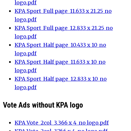
logo.pdf
KPA Sport_Full page_11.633 x 21.25_no
logo.pdf
KPA Sport_Full page_12.833 x 21.25_no
logo.pdf
KPA Sport_Half page_10.433 x 10_no
logo.pdf
KPA Sport_Half page_11.633 x 10_no
logo.pdf
KPA Sport_Half page_12.833 x 10_no
logo.pdf
Vote Ads without KPA logo
KPA Vote_2col_3.366 x 4_no logo.pdf