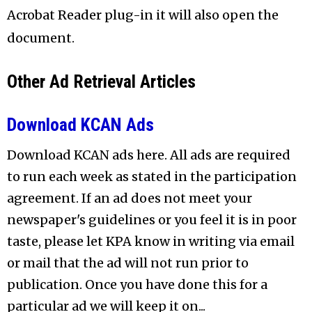
Acrobat Reader plug-in it will also open the
document.
Other Ad Retrieval Articles
Download KCAN Ads
Download KCAN ads here. All ads are required
to run each week as stated in the participation
agreement. If an ad does not meet your
newspaper's guidelines or you feel it is in poor
taste, please let KPA know in writing via email
or mail that the ad will not run prior to
publication. Once you have done this for a
particular ad we will keep it on...