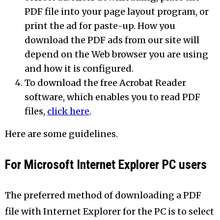
PDF file into your page layout program, or
print the ad for paste-up. How you
download the PDF ads from our site will
depend on the Web browser you are using
and how it is configured.
To download the free Acrobat Reader
software, which enables you to read PDF
files,
click here
.
Here are some guidelines.
For Microsoft Internet Explorer PC users
The preferred method of downloading a PDF
file with Internet Explorer for the PC is to select