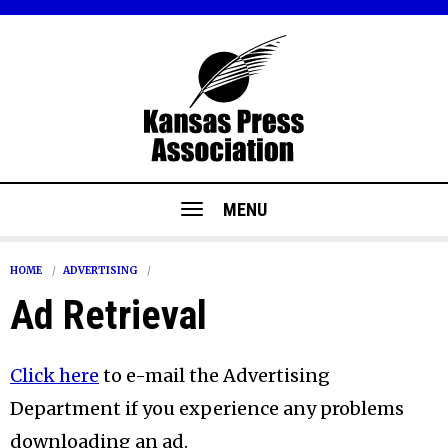
MENU
HOME
ADVERTISING
Ad Retrieval
Click here
to e-mail the Advertising
Department if you experience any problems
downloading an ad.