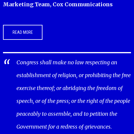
Marketing Team, Cox Communications
READ MORE
Congress shall make no law respecting an
establishment of religion, or prohibiting the free
exercise thereof; or abridging the freedom of
speech, or of the press; or the right of the people
peaceably to assemble, and to petition the
Government for a redress of grievances.