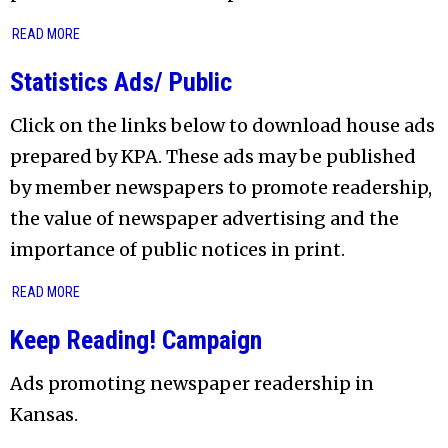
READ MORE
Statistics Ads/ Public
Click on the links below to download house ads
prepared by KPA. These ads may be published
by member newspapers to promote readership,
the value of newspaper advertising and the
importance of public notices in print.
READ MORE
Keep Reading! Campaign
Ads promoting newspaper readership in
Kansas.