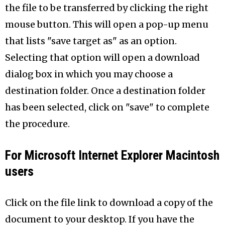
the file to be transferred by clicking the right
mouse button. This will open a pop-up menu
that lists "save target as" as an option.
Selecting that option will open a download
dialog box in which you may choose a
destination folder. Once a destination folder
has been selected, click on "save" to complete
the procedure.
For Microsoft Internet Explorer Macintosh
users
Click on the file link to download a copy of the
document to your desktop. If you have the