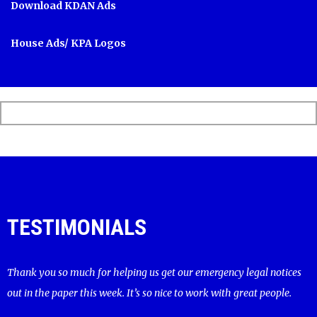
Download KDAN Ads
House Ads/ KPA Logos
TESTIMONIALS
Thank you so much for helping us get our emergency legal notices
out in the paper this week. It’s so nice to work with great people.