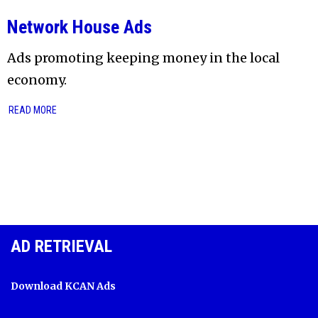
Network House Ads
Ads promoting keeping money in the local
economy.
READ MORE
AD RETRIEVAL
Download KCAN Ads