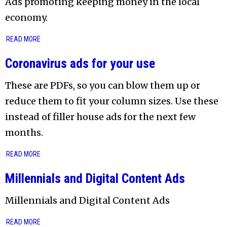
Ads promoting keeping money in the local
economy.
READ MORE
Coronavirus ads for your use
These are PDFs, so you can blow them up or
reduce them to fit your column sizes. Use these
instead of filler house ads for the next few
months.
READ MORE
Millennials and Digital Content Ads
Millennials and Digital Content Ads
READ MORE