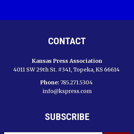
CONTACT
Kansas Press Association
4011 SW 29th St. #341, Topeka, KS 66614
Phone:
785.271.5304
info@kspress.com
SUBSCRIBE