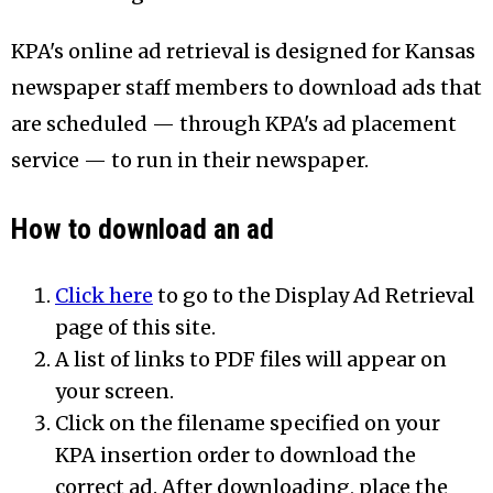
KPA's online ad retrieval is designed for Kansas
newspaper staff members to download ads that
are scheduled — through KPA's ad placement
service — to run in their newspaper.
How to download an ad
Click here
to go to the Display Ad Retrieval
page of this site.
A list of links to PDF files will appear on
your screen.
Click on the filename specified on your
KPA insertion order to download the
correct ad. After downloading, place the