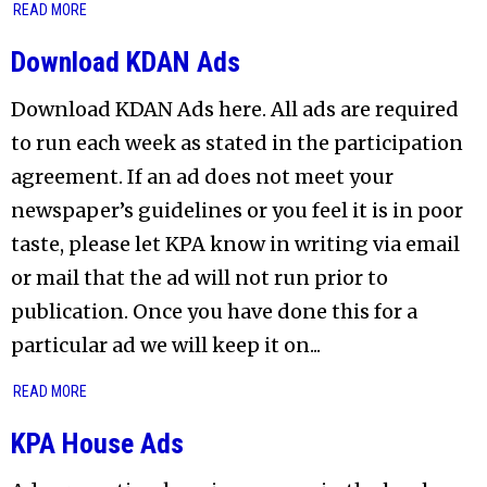
READ MORE
Download KDAN Ads
Download KDAN Ads here. All ads are required
to run each week as stated in the participation
agreement. If an ad does not meet your
newspaper’s guidelines or you feel it is in poor
taste, please let KPA know in writing via email
or mail that the ad will not run prior to
publication. Once you have done this for a
particular ad we will keep it on...
READ MORE
KPA House Ads