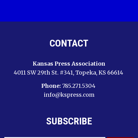
CONTACT
Kansas Press Association
4011 SW 29th St. #341, Topeka, KS 66614
Phone:
785.271.5304
info@kspress.com
SUBSCRIBE