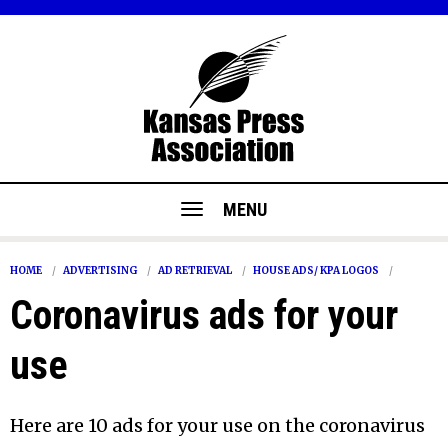
MENU
HOME
ADVERTISING
AD RETRIEVAL
HOUSE ADS/ KPA LOGOS
Coronavirus ads for your
use
Here are 10 ads for your use on the coronavirus