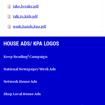
take_breaks.pdf
talk_to_kids.pdf
wash_hands_kpa.pdf
HOUSE ADS/ KPA LOGOS
Keep Reading! Campaign
National Newspaper Week Ads
Network House Ads
Shop Local House Ads