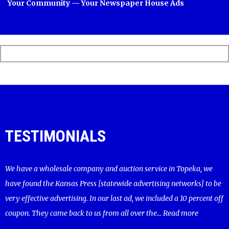
Your Community — Your Newspaper House Ads
TESTIMONIALS
We have a wholesale company and auction service in Topeka, we
have found the Kansas Press [statewide advertising networks] to be
very effective advertising. In our last ad, we included a 10 percent off
coupon. They came back to us from all over the...
Read more