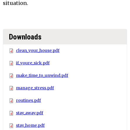
situation.
Downloads
clean_your_house.pdf
if_youre_sick.pdf
make_time_to_unwind.pdf
manage_stress.pdf
routines.pdf
stay_away.pdf
stay_home.pdf