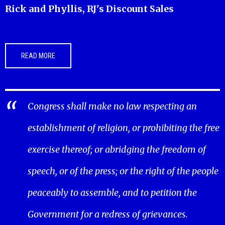
Rick and Phyllis, RJ's Discount Sales
READ MORE
Congress shall make no law respecting an
establishment of religion, or prohibiting the free
exercise thereof; or abridging the freedom of
speech, or of the press; or the right of the people
peaceably to assemble, and to petition the
Government for a redress of grievances.