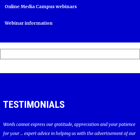
Online Media Campus webinars
Webinar information
TESTIMONIALS
Words cannot express our gratitude, appreciation and your patience
for your ... expert advice in helping us with the advertisement of our