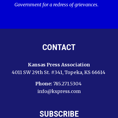
Government for a redress of grievances.
CONTACT
Kansas Press Association
4011 SW 29th St. #341, Topeka, KS 66614
Phone:
785.271.5304
info@kspress.com
SUBSCRIBE