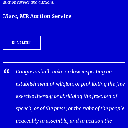
auction service and auctions.
Marc, MR Auction Service
READ MORE
Congress shall make no law respecting an
establishment of religion, or prohibiting the free
exercise thereof; or abridging the freedom of
speech, or of the press; or the right of the people
peaceably to assemble, and to petition the