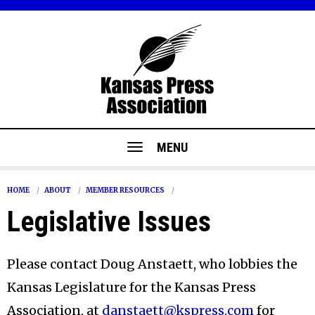
MENU
HOME
ABOUT
MEMBER RESOURCES
Legislative Issues
Please contact Doug Anstaett, who lobbies the
Kansas Legislature for the Kansas Press
Association, at
danstaett@kspress.com
for