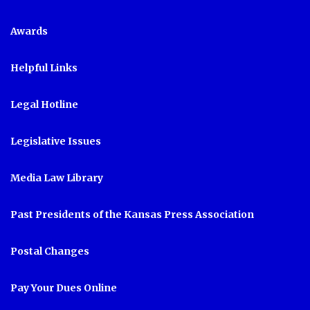
Awards
Helpful Links
Legal Hotline
Legislative Issues
Media Law Library
Past Presidents of the Kansas Press Association
Postal Changes
Pay Your Dues Online