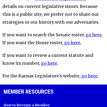
details on current legislative issues. Because
this is a public site, we prefer not to share our
strategies or our history with our adversaries.
If you want to search the Senate roster,
go here
.
If you want the House roster,
go here.
If you want to review a current statute and
know its number,
go here.
For the Kansas Legislature's website,
go here.
MEMBER RESOURCES
How to Become a Member