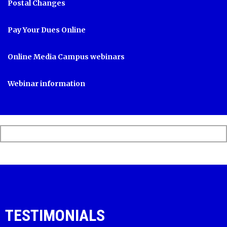
Postal Changes
Pay Your Dues Online
Online Media Campus webinars
Webinar information
TESTIMONIALS