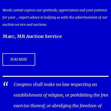
Words cannot express our gratitude, appreciation and your patience
for your ... expert advice in helping us with the advertisement of our
auction service and auctions.
Marc, MR Auction Service
READ MORE
Congress shall make no law respecting an
establishment of religion, or prohibiting the free
exercise thereof; or abridging the freedom of