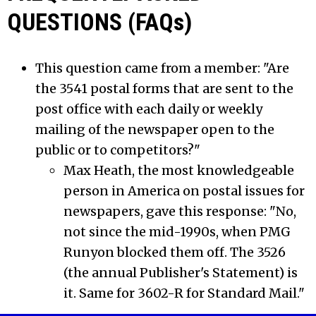
QUESTIONS (FAQs)
This question came from a member: "Are
the 3541 postal forms that are sent to the
post office with each daily or weekly
mailing of the newspaper open to the
public or to competitors?"
Max Heath, the most knowledgeable
person in America on postal issues for
newspapers, gave this response: "No,
not since the mid-1990s, when PMG
Runyon blocked them off. The 3526
(the annual Publisher's Statement) is
it. Same for 3602-R for Standard Mail."