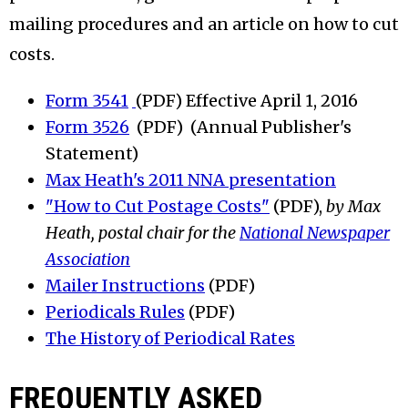
mailing procedures and an article on how to cut
costs.
Form 3541
(PDF) Effective April 1, 2016
Form 3526
(PDF) (Annual Publisher's
Statement)
Max Heath's 2011 NNA presentation
"How to Cut Postage Costs"
(PDF),
by Max
Heath, postal chair for the
National Newspaper
Association
Mailer Instructions
(PDF)
Periodicals Rules
(PDF)
The History of Periodical Rates
FREQUENTLY ASKED