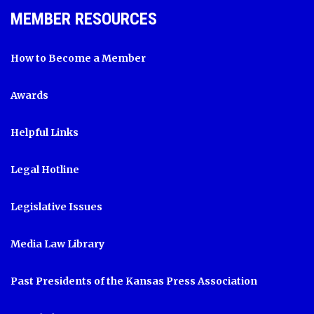
MEMBER RESOURCES
How to Become a Member
Awards
Helpful Links
Legal Hotline
Legislative Issues
Media Law Library
Past Presidents of the Kansas Press Association