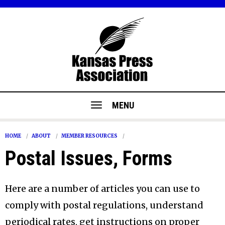
MENU
HOME
ABOUT
MEMBER RESOURCES
Postal Issues, Forms
Here are a number of articles you can use to
comply with postal regulations, understand
periodical rates, get instructions on proper