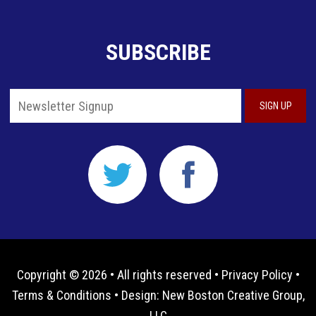
SUBSCRIBE
Copyright © 2026 • All rights reserved •
Privacy Policy
•
Terms & Conditions
• Design:
New Boston Creative Group,
LLC