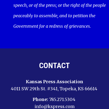
speech, or of the press; or the right of the people
peaceably to assemble, and to petition the
Government for a redress of grievances.
CONTACT
Kansas Press Association
4011 SW 29th St. #341, Topeka, KS 66614
Phone:
785.271.5304
info@kspress.com