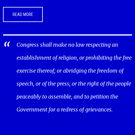
READ MORE
Congress shall make no law respecting an
establishment of religion, or prohibiting the free
exercise thereof; or abridging the freedom of
speech, or of the press; or the right of the people
peaceably to assemble, and to petition the
Government for a redress of grievances.