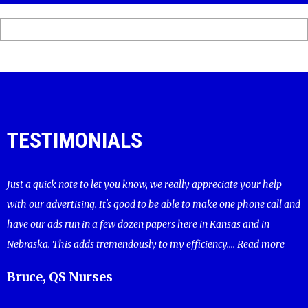
TESTIMONIALS
Just a quick note to let you know, we really appreciate your help
with our advertising. It's good to be able to make one phone call and
have our ads run in a few dozen papers here in Kansas and in
Nebraska. This adds tremendously to my efficiency....
Read more
Bruce, QS Nurses