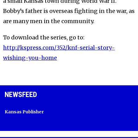
a small Kansas town during World War II.
Bobby’s father is overseas fighting in the war, as
are many men in the community.
To download the series, go to:
http://kspress.com/352/knf-serial-story-
wishing-you-home
NEWSFEED
Kansas Publisher