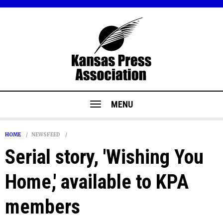
MENU
HOME
NEWSFEED
Serial story, 'Wishing You
Home,' available to KPA
members