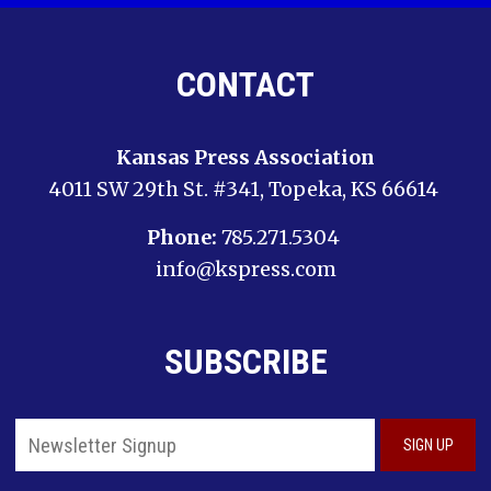
CONTACT
Kansas Press Association
4011 SW 29th St. #341, Topeka, KS 66614
Phone:
785.271.5304
info@kspress.com
SUBSCRIBE