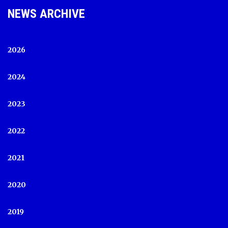
NEWS ARCHIVE
2026
2024
2023
2022
2021
2020
2019