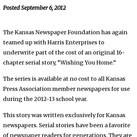
Posted
September 6, 2012
The Kansas Newspaper Foundation has again
teamed up with Harris Enterprises to
underwrite part of the cost of an original 16-
chapter serial story, “Wishing You Home.”
The series is available at no cost to all Kansas
Press Association member newspapers for use
during the 2012-13 school year.
This story was written exclusively for Kansas
newspapers. Serial stories have been a favorite
of newspaper readers for generations. They are