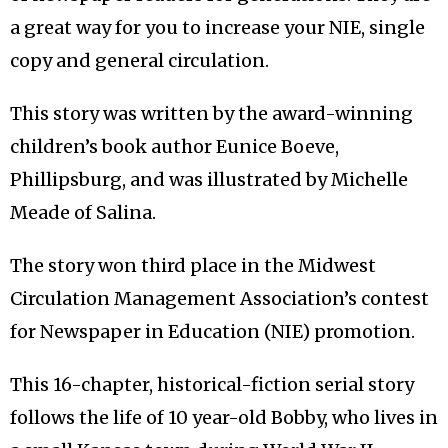
a great way for you to increase your NIE, single
copy and general circulation.
This story was written by the award-winning
children’s book author Eunice Boeve,
Phillipsburg, and was illustrated by Michelle
Meade of Salina.
The story won third place in the Midwest
Circulation Management Association’s contest
for Newspaper in Education (NIE) promotion.
This 16-chapter, historical-fiction serial story
follows the life of 10 year-old Bobby, who lives in