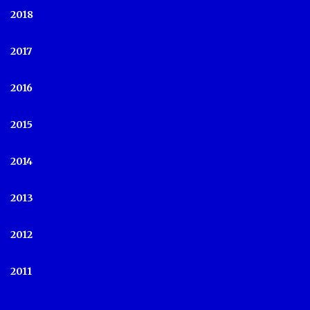
2018
2017
2016
2015
2014
2013
2012
2011