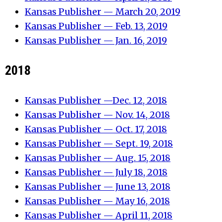
Kansas Publisher — March 20, 2019
Kansas Publisher — Feb. 13, 2019
Kansas Publisher — Jan. 16, 2019
2018
Kansas Publisher —Dec. 12, 2018
Kansas Publisher — Nov. 14, 2018
Kansas Publisher — Oct. 17, 2018
Kansas Publisher — Sept. 19, 2018
Kansas Publisher — Aug. 15, 2018
Kansas Publisher — July 18, 2018
Kansas Publisher — June 13, 2018
Kansas Publisher — May 16, 2018
Kansas Publisher — April 11, 2018