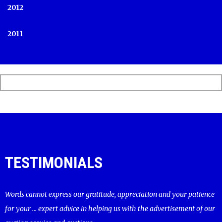
2012
2011
TESTIMONIALS
Words cannot express our gratitude, appreciation and your patience
for your ... expert advice in helping us with the advertisement of our