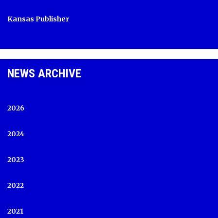
Kansas Publisher
NEWS ARCHIVE
2026
2024
2023
2022
2021