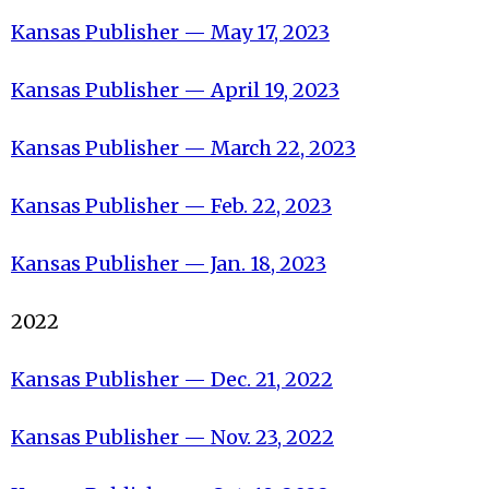
Kansas Publisher — May 17, 2023
Kansas Publisher — April 19, 2023
Kansas Publisher — March 22, 2023
Kansas Publisher — Feb. 22, 2023
Kansas Publisher — Jan. 18, 2023
2022
Kansas Publisher — Dec. 21, 2022
Kansas Publisher — Nov. 23, 2022