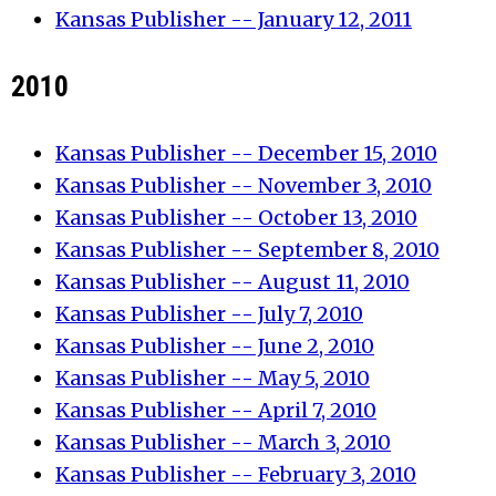
Kansas Publisher -- January 12, 2011
2010
Kansas Publisher -- December 15, 2010
Kansas Publisher -- November 3, 2010
Kansas Publisher -- October 13, 2010
Kansas Publisher -- September 8, 2010
Kansas Publisher -- August 11, 2010
Kansas Publisher -- July 7, 2010
Kansas Publisher -- June 2, 2010
Kansas Publisher -- May 5, 2010
Kansas Publisher -- April 7, 2010
Kansas Publisher -- March 3, 2010
Kansas Publisher -- February 3, 2010