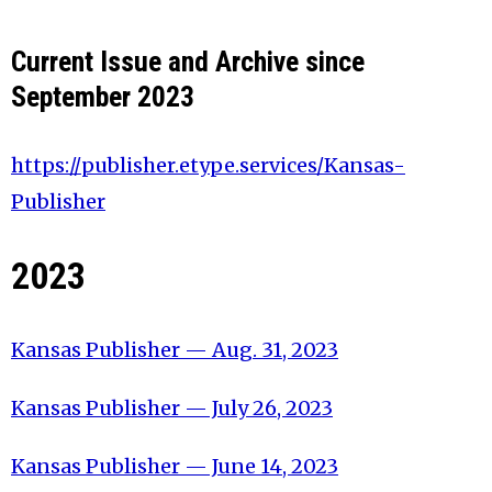
Current Issue and Archive since
September 2023
https://publisher.etype.services/Kansas-
Publisher
2023
Kansas Publisher — Aug. 31, 2023
Kansas Publisher — July 26, 2023
Kansas Publisher — June 14, 2023