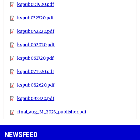
kspub021920.pdf
kspub032520.pdf
kspub042220.pdf
kspub052020.pdf
kspub061720.pdf
kspub071520.pdf
kspub082620.pdf
kspub092320.pdf
final_aug_31_2023_publisher.pdf
NEWSFEED