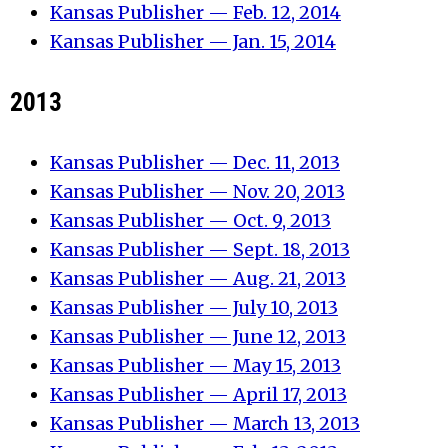
Kansas Publisher — Feb. 12, 2014
Kansas Publisher — Jan. 15, 2014
2013
Kansas Publisher — Dec. 11, 2013
Kansas Publisher — Nov. 20, 2013
Kansas Publisher — Oct. 9, 2013
Kansas Publisher — Sept. 18, 2013
Kansas Publisher — Aug. 21, 2013
Kansas Publisher — July 10, 2013
Kansas Publisher — June 12, 2013
Kansas Publisher — May 15, 2013
Kansas Publisher — April 17, 2013
Kansas Publisher — March 13, 2013