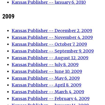
Kansas Publisher -- January 6, 2010
2009
Kansas Publisher -- December 2, 2009
Kansas Publisher -- November 4, 2009
Kansas Publisher -- October 7, 2009
Kansas Publisher -- September 9, 2009
Kansas Publisher -- August 12, 2009
Kansas Publisher -- July 8, 2009
Kansas Publisher -- June 10, 2009
Kansas Publisher -- May 6, 2009
Kansas Publisher -- April 8, 2009
Kansas Publisher -- March 4, 2009
Kansas Publisher -- February 4, 2009