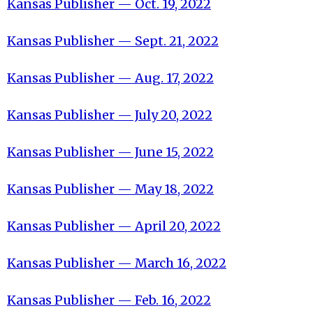
Kansas Publisher — Oct. 19, 2022
Kansas Publisher — Sept. 21, 2022
Kansas Publisher — Aug. 17, 2022
Kansas Publisher — July 20, 2022
Kansas Publisher — June 15, 2022
Kansas Publisher — May 18, 2022
Kansas Publisher — April 20, 2022
Kansas Publisher — March 16, 2022
Kansas Publisher — Feb. 16, 2022