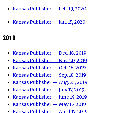
Kansas Publisher — Feb. 19, 2020
Kansas Publisher — Jan. 15, 2020
2019
Kansas Publisher — Dec. 18, 2019
Kansas Publisher — Nov. 20, 2019
Kansas Publisher — Oct. 16, 2019
Kansas Publisher — Sep. 18, 2019
Kansas Publisher — Aug. 21, 2019
Kansas Publisher — July 17, 2019
Kansas Publisher — June 19, 2019
Kansas Publisher — May 15, 2019
Kansas Publisher — April 17, 2019