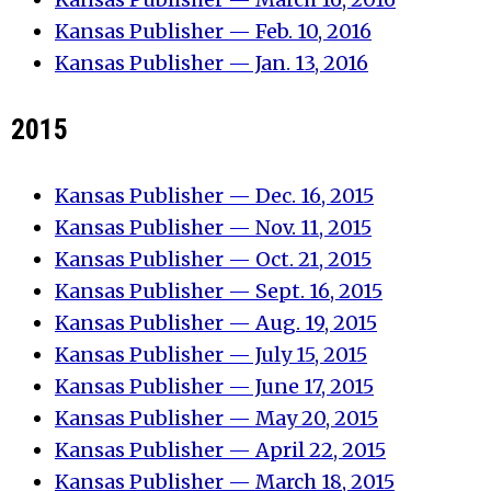
Kansas Publisher — Feb. 10, 2016
Kansas Publisher — Jan. 13, 2016
2015
Kansas Publisher — Dec. 16, 2015
Kansas Publisher — Nov. 11, 2015
Kansas Publisher — Oct. 21, 2015
Kansas Publisher — Sept. 16, 2015
Kansas Publisher — Aug. 19, 2015
Kansas Publisher — July 15, 2015
Kansas Publisher — June 17, 2015
Kansas Publisher — May 20, 2015
Kansas Publisher — April 22, 2015
Kansas Publisher — March 18, 2015