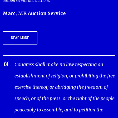
auction service and auctions.
Marc, MR Auction Service
READ MORE
Congress shall make no law respecting an
establishment of religion, or prohibiting the free
exercise thereof; or abridging the freedom of
speech, or of the press; or the right of the people
peaceably to assemble, and to petition the