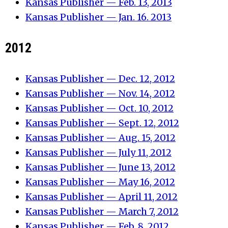
Kansas Publisher — Feb. 13, 2013
Kansas Publisher — Jan. 16. 2013
2012
Kansas Publisher — Dec. 12, 2012
Kansas Publisher — Nov. 14, 2012
Kansas Publisher — Oct. 10, 2012
Kansas Publisher — Sept. 12, 2012
Kansas Publisher — Aug. 15, 2012
Kansas Publisher — July 11, 2012
Kansas Publisher — June 13, 2012
Kansas Publisher — May 16, 2012
Kansas Publisher — April 11, 2012
Kansas Publisher — March 7, 2012
Kansas Publisher — Feb. 8, 2012