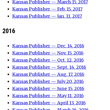
Kansas Publisher — March 15, 2017
Kansas Publisher — Feb. 15, 2017
Kansas Publisher — Jan. 11, 2017
2016
Kansas Publisher — Dec. 14, 2016
Kansas Publisher — Nov. 15, 2016
Kansas Publisher — Oct. 12, 2016
Kansas Publisher — Sept. 14, 2016
Kansas Publisher — Aug. 17, 2016
Kansas Publisher —
Ju
ly 20
, 2016
Kansas Publisher —
June
15, 2016
Kansas Publisher — M
ay 11, 2016
Kansas Publisher — April 13, 2016
Kansas Publisher — March 16, 2016