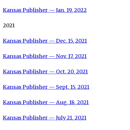
Kansas Publisher — J
an. 19, 2022
2021
Kansas Publisher — Dec. 15, 2021
Kansas Publisher — Nov. 17, 2021
Kansas Publisher — Oct. 20, 2021
Kansas Publisher — Sept. 15, 2021
Kansas Publisher — Aug. 18, 2021
Kansas Publisher — July 21, 2021