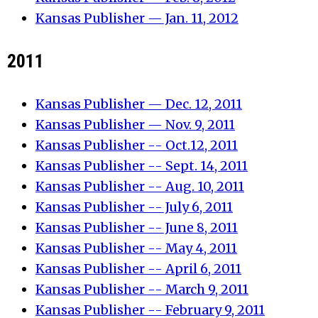
Kansas Publisher — Jan. 11, 2012
2011
Kansas Publisher — Dec. 12, 2011
Kansas Publisher — Nov. 9, 2011
Kansas Publisher -- Oct.12, 2011
Kansas Publisher -- Sept. 14, 2011
Kansas Publisher -- Aug. 10, 2011
Kansas Publisher -- July 6, 2011
Kansas Publisher -- June 8, 2011
Kansas Publisher -- May 4, 2011
Kansas Publisher -- April 6, 2011
Kansas Publisher -- March 9, 2011
Kansas Publisher -- February 9, 2011