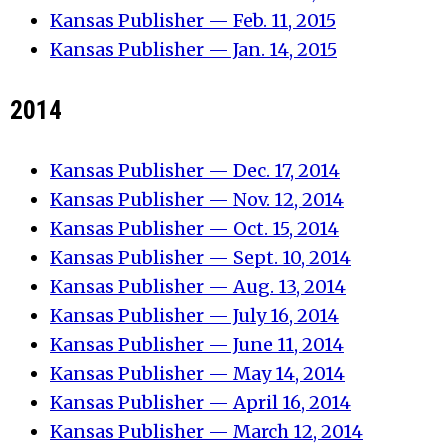
Kansas Publisher — Feb. 11, 2015
Kansas Publisher — Jan. 14, 2015
2014
Kansas Publisher — Dec. 17, 2014
Kansas Publisher — Nov. 12, 2014
Kansas Publisher — Oct. 15, 2014
Kansas Publisher — Sept. 10, 2014
Kansas Publisher — Aug. 13, 2014
Kansas Publisher — July 16, 2014
Kansas Publisher — June 11, 2014
Kansas Publisher — May 14, 2014
Kansas Publisher — April 16, 2014
Kansas Publisher — March 12, 2014