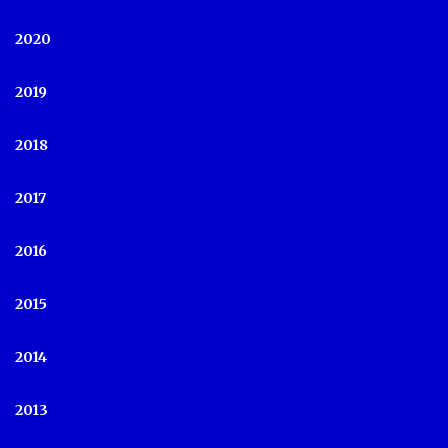
2020
2019
2018
2017
2016
2015
2014
2013