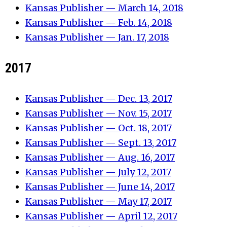
Kansas Publisher — March 14, 2018
Kansas Publisher — Feb. 14, 2018
Kansas Publisher —
Jan. 17, 2018
2017
Kansas Publisher —
Dec. 13, 2017
Kansas Publisher — Nov. 15, 2017
Kansas Publisher — Oct. 18, 2017
Kansas Publisher — Sept. 13, 2017
Kansas Publisher — Aug. 16, 2017
Kansas Publisher — July 12, 2017
Kansas Publisher — June 14, 2017
Kansas Publisher — May 17, 2017
Kansas Publisher — April 12, 2017