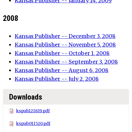
Kansas Publisher -- January 14, 2009
2008
Kansas Publisher -- December 3, 2008
Kansas Publisher -- November 5, 2008
Kansas Publisher -- October 1, 2008
Kansas Publisher -- September 3, 2008
Kansas Publisher -- August 6, 2008
Kansas Publisher -- July 2, 2008
Downloads
kspub121819.pdf
kspub011520.pdf