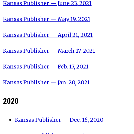
Kansas Publisher — June 23, 2021
Kansas Publisher — May 19, 2021
Kansas Publisher — April 21, 2021
Kansas Publisher — March 17, 2021
Kansas Publisher — Feb. 17, 2021
Kansas Publisher — Jan. 20, 2021
2020
Kansas Publisher — Dec. 16, 2020