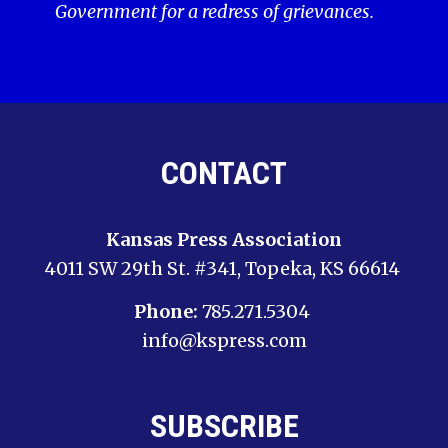
Government for a redress of grievances.
CONTACT
Kansas Press Association
4011 SW 29th St. #341, Topeka, KS 66614
Phone:
785.271.5304
info@kspress.com
SUBSCRIBE