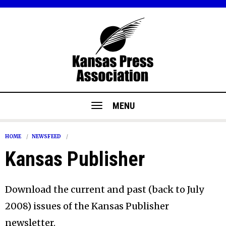
MENU
HOME
NEWSFEED
Kansas Publisher
Download the current and past (back to July
2008) issues of the Kansas Publisher
newsletter.