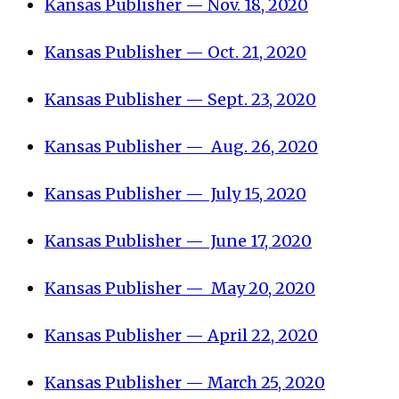
Kansas Publisher — Nov. 18, 2020
Kansas Publisher — Oct. 21, 2020
Kansas Publisher — Sept. 23, 2020
Kansas Publisher — Aug. 26, 2020
Kansas Publisher — July 15, 2020
Kansas Publisher — June 17, 2020
Kansas Publisher — May 20, 2020
Kansas Publisher — April 22, 2020
Kansas Publisher — March 25, 2020