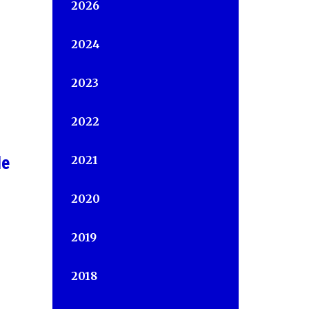
2026
2024
2023
2022
le
2021
2020
2019
2018