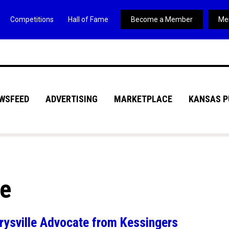
Competitions
Hall of Fame
Become a Member
Me
WSFEED
ADVERTISING
MARKETPLACE
KANSAS P
ve
ysville Advocate from Kessingers