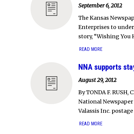
September 6, 2012
The Kansas Newspape
Enterprises to underw
story, “Wishing You H
READ MORE
NNA supports stay
August 29, 2012
By TONDA F. RUSH, 
National Newspaper A
Valassis Inc. postage
READ MORE