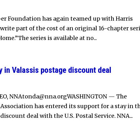
r Foundation has again teamed up with Harris
rite part of the cost of an original 16-chapter seri
ome.”The series is available at no...
 in Valassis postage discount deal
CEO,
NNAtonda@nna.orgWASHINGTON
— The
ssociation has entered its support for a stay in t
 discount deal with the U.S. Postal Service. NNA...