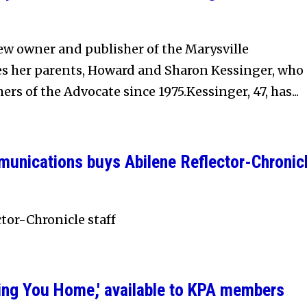
ew owner and publisher of the Marysville
es her parents, Howard and Sharon Kessinger, who
rs of the Advocate since 1975.Kessinger, 47, has...
nications buys Abilene Reflector-Chronic
ctor-Chronicle staff
shing You Home,' available to KPA members