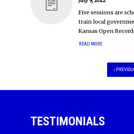
July 9, 2012
Five sessions are sch
train local governmen
Kansas Open Records
READ MORE
‹ PREVIOU
TESTIMONIALS