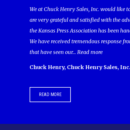
We at Chuck Henry Sales, Inc. would like t
are very grateful and satisfied with the adv
the Kansas Press Association has been hand
We have received tremendous response fro
that have seen our...
Read more
Chuck Henry, Chuck Henry Sales, Inc
READ MORE