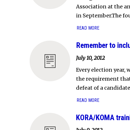
Association at the a
in September.The four
READ MORE
Remember to inclu
July 10, 2012
Every election year,
the requirement that 
defeat of a candidate
READ MORE
KORA/KOMA traini