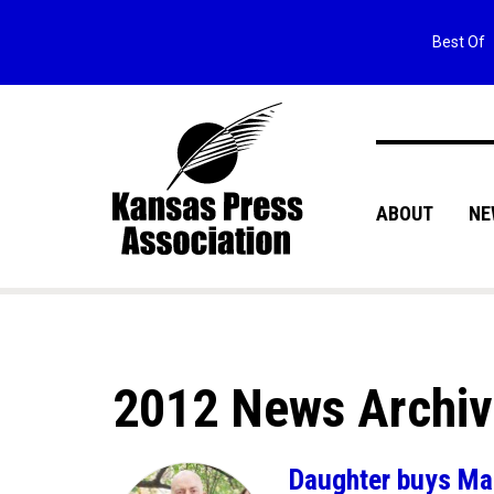
Best Of
ABOUT
NE
2012 News Archi
Daughter buys Mar