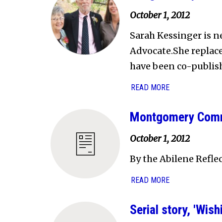
October 1, 2012
Sarah Kessinger is n
Advocate.She replac
have been co-publishe
READ MORE
Montgomery Commu
October 1, 2012
By the Abilene Refle
READ MORE
Serial story, 'Wi