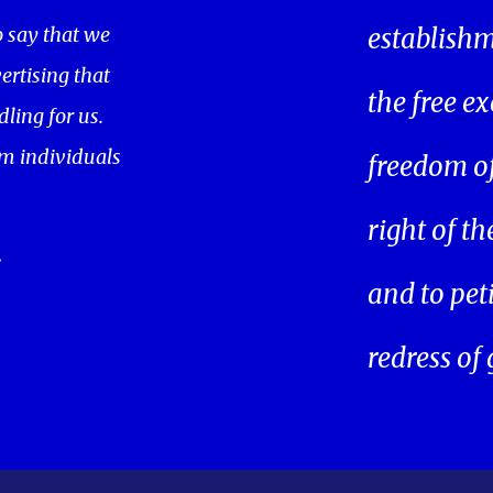
o say that we
establishm
ertising that
the free ex
ling for us.
m individuals
freedom of 
right of t
.
and to pet
redress of