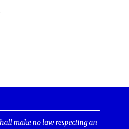
o
hall make no law respecting an