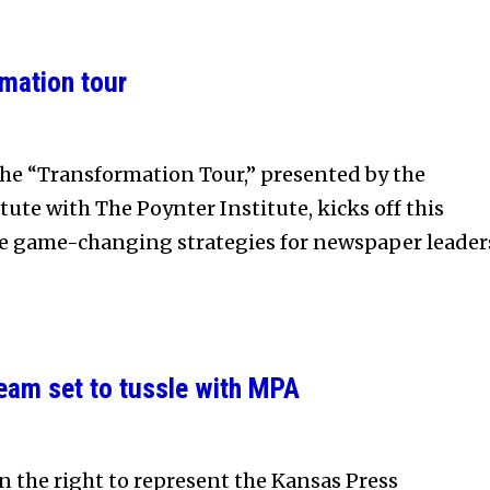
rmation tour
e “Transformation Tour,” presented by the
ute with The Poynter Institute, kicks off this
e game-changing strategies for newspaper leader
team set to tussle with MPA
n the right to represent the Kansas Press