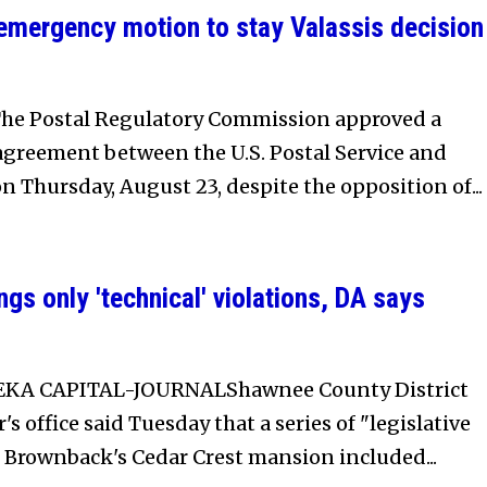
 emergency motion to stay Valassis decision
he Postal Regulatory Commission approved a
agreement between the U.S. Postal Service and
on Thursday, August 23, despite the opposition of...
gs only 'technical' violations, DA says
EKA CAPITAL-JOURNALShawnee County District
s office said Tuesday that a series of "legislative
 Brownback's Cedar Crest mansion included...