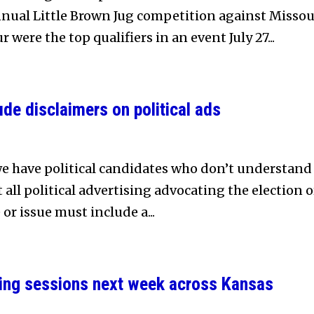
nnual Little Brown Jug competition against Missou
 were the top qualifiers in an event July 27...
de disclaimers on political ads
 we have political candidates who don’t understand
all political advertising advocating the election o
 or issue must include a...
ng sessions next week across Kansas