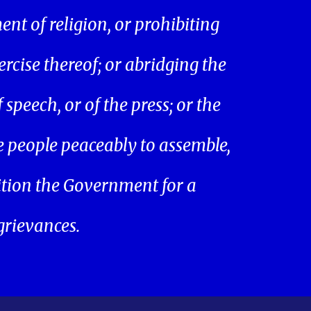
ent of religion, or prohibiting
ercise thereof; or abridging the
speech, or of the press; or the
he people peaceably to assemble,
ition the Government for a
 grievances.