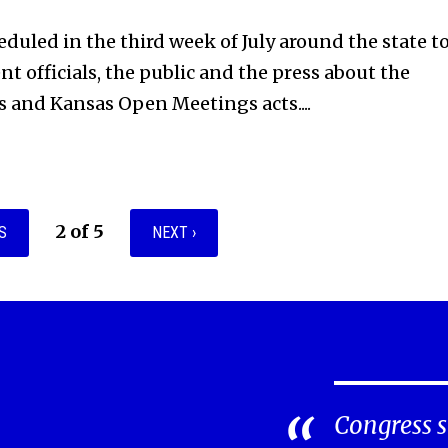
eduled in the third week of July around the state t
t officials, the public and the press about the
 and Kansas Open Meetings acts....
2 of 5
S
NEXT ›
Congress s