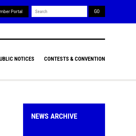
Search form
mber Portal
UBLIC NOTICES
CONTESTS & CONVENTION
NEWS ARCHIVE