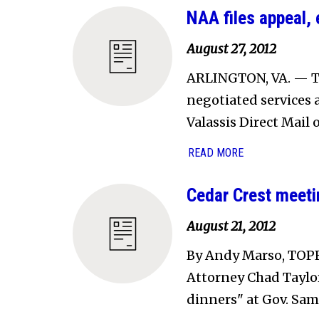
NAA files appeal,
August 27, 2012
ARLINGTON, VA. — T
negotiated services 
Valassis Direct Mail 
READ MORE
Cedar Crest meetin
August 21, 2012
By Andy Marso, TOP
Attorney Chad Taylor'
dinners" at Gov. Sam