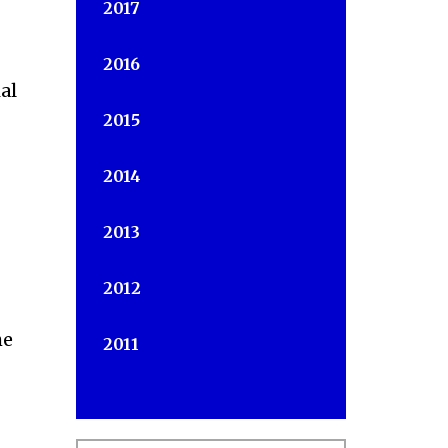
2017
2016
al
2015
2014
2013
2012
he
2011