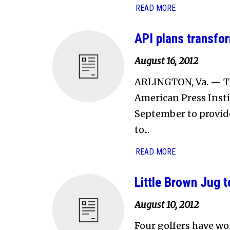
READ MORE
API plans transfo
August 16, 2012
ARLINGTON, Va. — Th
American Press Instit
September to provid
to...
READ MORE
Little Brown Jug 
August 10, 2012
Four golfers have wo